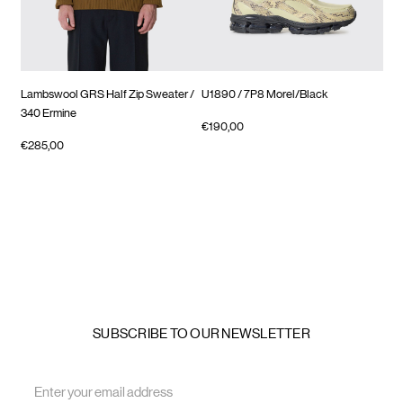
Lambswool GRS Half Zip Sweater
/
U1890
/ 7P8 Morel/Black
Tim
340 Ermine
€190,00
€23
€285,00
SUBSCRIBE TO OUR NEWSLETTER
Email
Address