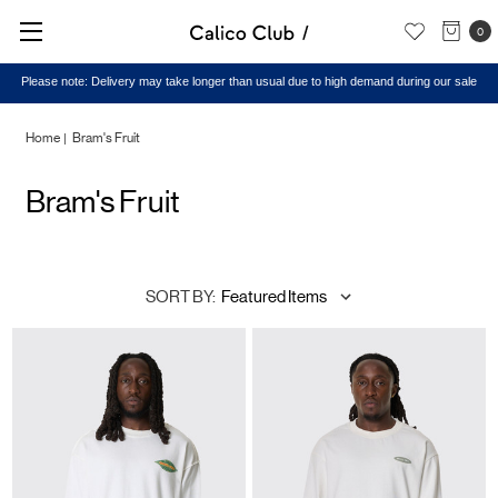
0
Please note: Delivery may take longer than usual due to high demand during our sale
Home
Bram's Fruit
Bram's Fruit
SORT BY: