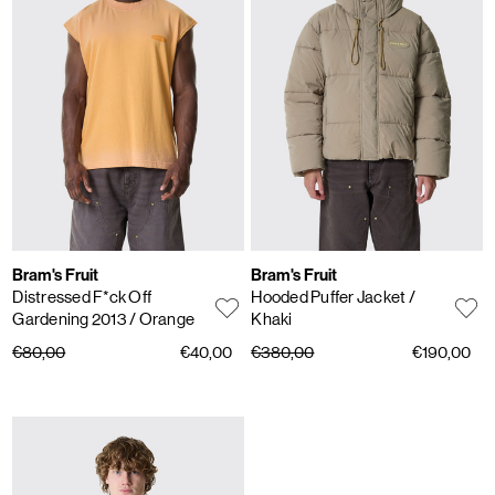
Bram's Fruit
Bram's Fruit
Distressed F*ck Off
Hooded Puffer Jacket
/
Gardening 2013
/ Orange
Khaki
€80,00
€40,00
€380,00
€190,00