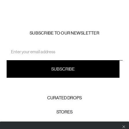
SUBSCRIBE TO OUR NEWSLETTER
Email
Address
CURATED DROPS
STORES
CONTACT