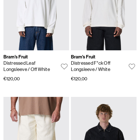
Bram's Fruit
Bram's Fruit
Distressed Leaf
Distressed F*ck Off
Longsleeve
/ Off White
Longsleeve
/ White
€120,00
€120,00