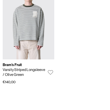
Bram's Fruit
Varsity Striped Longsleeve
/ Olive Green
€140,00