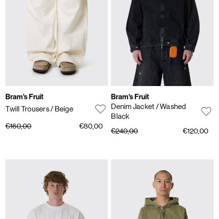
Bram's Fruit
Bram's Fruit
Denim Jacket
/ Washed
Twill Trousers
/ Beige
Black
€160,00
€80,00
€240,00
€120,00