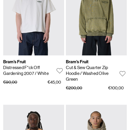
Bram's Fruit
Bram's Fruit
Distressed F*ck Off
Cut & Sew Quarter Zip
Gardening 2007
/ White
Hoodie
/ Washed Olive
Green
€90,00
€45,00
€200,00
€100,00