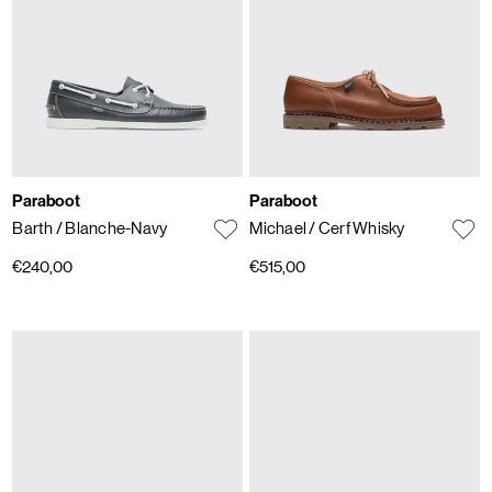
Paraboot
Paraboot
Barth
/ Blanche-Navy
Michael
/ Cerf Whisky
€240,00
€515,00