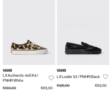
VANS
VANS
LX Authentic 44 EK4
/
LX Loafer 53
/ PNHR Black
PNHR White
€125,00
€62,50
€130,00
€65,00