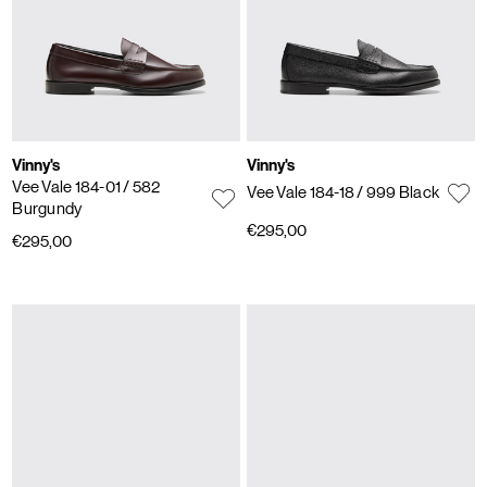
Vinny's
Vinny's
Vee Vale 184-01
/ 582
Vee Vale 184-18
/ 999 Black
Burgundy
€295,00
€295,00