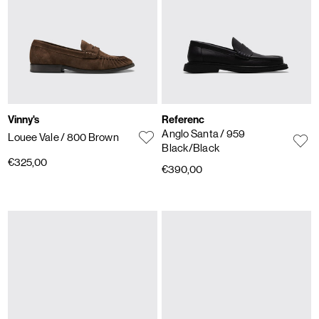
Vinny's
Referenc
Anglo Santa
/ 959
Louee Vale
/ 800 Brown
Black/Black
€325,00
€390,00