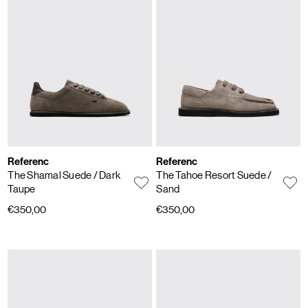
Referenc
Referenc
The Shamal Suede
/ Dark
The Tahoe Resort Suede
/
Taupe
Sand
€350,00
€350,00