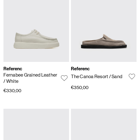
Referenc
Referenc
Fernabee Grained Leather
The Canoa Resort
/ Sand
/ White
€350,00
€330,00