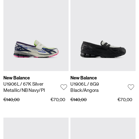
New Balance
New Balance
U1906L
/ 67K Silver
U1906L
/ 8G9
Metallic/NB Navy/PI
Black/Angora
€140,00
€70,00
€140,00
€70,00