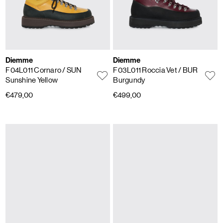
Diemme
Diemme
F04L011 Cornaro
/ SUN
F03L011 Roccia Vet
/ BUR
Sunshine Yellow
Burgundy
€479,00
€499,00