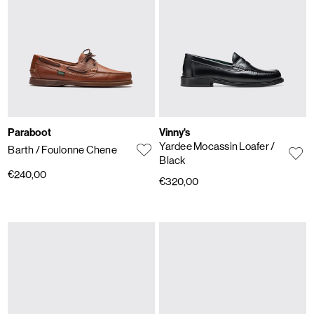
Paraboot
Vinny's
Yardee Mocassin Loafer
/
Barth
/ Foulonne Chene
Black
€240,00
€320,00