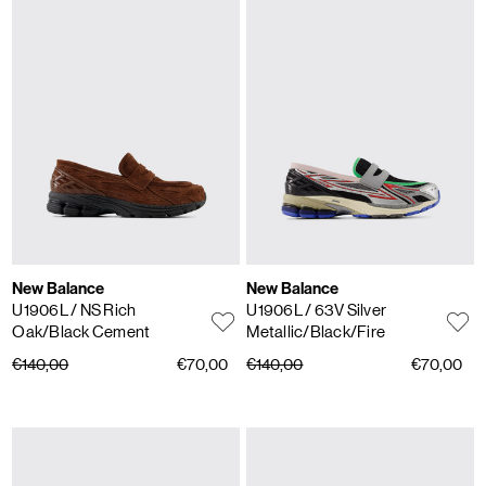
New Balance
New Balance
U1906L
/ NS Rich
U1906L
/ 63V Silver
Oak/Black Cement
Metallic/Black/Fire
€140,00
€70,00
€140,00
€70,00