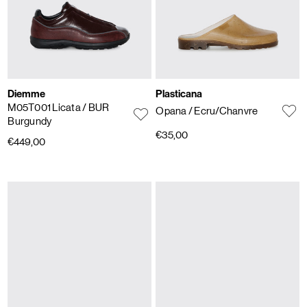
Diemme
Plasticana
M05T001 Licata
/ BUR
Opana
/ Ecru/Chanvre
Burgundy
€35,00
€449,00