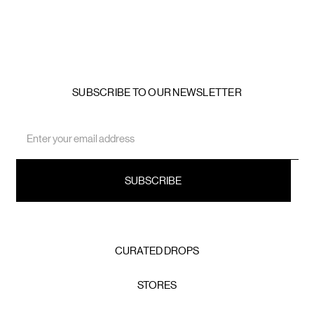
SUBSCRIBE TO OUR NEWSLETTER
Email
Address
CURATED DROPS
STORES