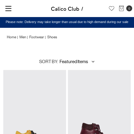
0
Please note: Delivery may take longer than usual due to high demand during our sale
Home
Men
Footwear
Shoes
Shoes
SORT BY: