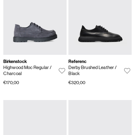
Birkenstock
Referenc
Highwood Moc Regular
/
Derby Brushed Leather
/
Charcoal
Black
€170,00
€320,00