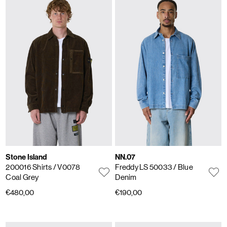
Stone Island
NN.07
200016 Shirts
/ V0078
Freddy LS 50033
/ Blue
Coal Grey
Denim
€480,00
€190,00