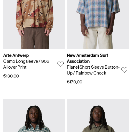
Arte Antwerp
New Amsterdam Surf
Camo Longsleeve
/ 906
Association
Allover Print
Flanel Short Sleeve Button-
Up
/ Rainbow Check
€130,00
€170,00