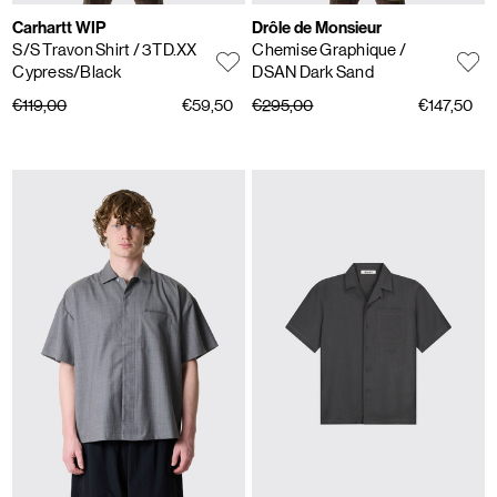
Carhartt WIP
Drôle de Monsieur
S/S Travon Shirt
/ 3TD.XX
Chemise Graphique
/
Cypress/Black
DSAN Dark Sand
€119,00
€59,50
€295,00
€147,50