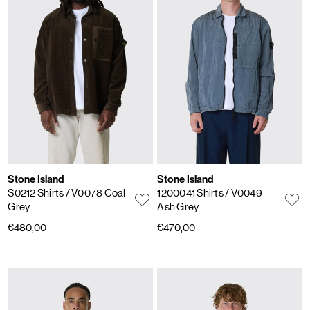
Stone Island
Stone Island
S0212 Shirts
/ V0078 Coal
1200041 Shirts
/ V0049
Grey
Ash Grey
€480,00
€470,00