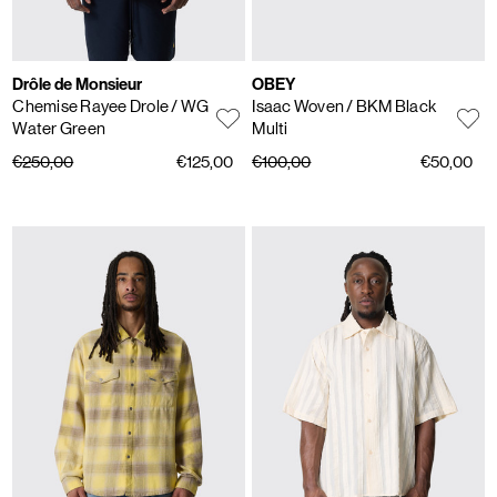
Drôle de Monsieur
OBEY
Chemise Rayee Drole
/ WG
Isaac Woven
/ BKM Black
Water Green
Multi
€250,00
€125,00
€100,00
€50,00