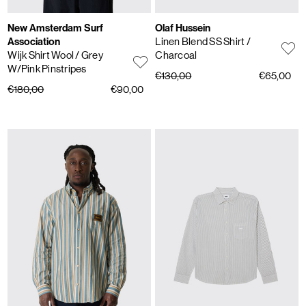
New Amsterdam Surf
Olaf Hussein
Association
Linen Blend SS Shirt
/
Wijk Shirt Wool
/ Grey
Charcoal
W/Pink Pinstripes
€130,00
€65,00
€180,00
€90,00