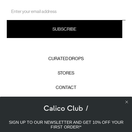
Email
Address
CURATED DROPS
STORES
CONTACT
CAREERS
Calico Club uses cookies
PRIVACY POLICY
SIGN UP TO OUR NEWSLETTER AND GET 10% OFF YOUR
Our site uses cookies to offer you a better experience. We
FIRST ORDER!
*
use analytical cookies to understand and improve your
TERMS & CONDITIONS