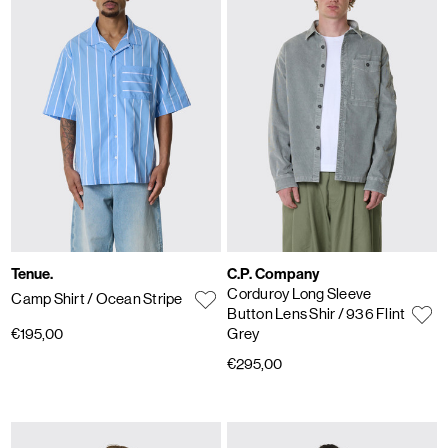
Tenue.
C.P. Company
Corduroy Long Sleeve
Camp Shirt
/ Ocean Stripe
Button Lens Shir
/ 936 Flint
€195,00
Grey
€295,00