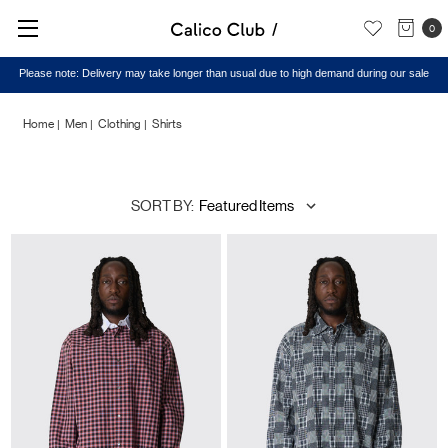
0
Home
Men
Clothing
Shirts
Shirts
SORT BY: