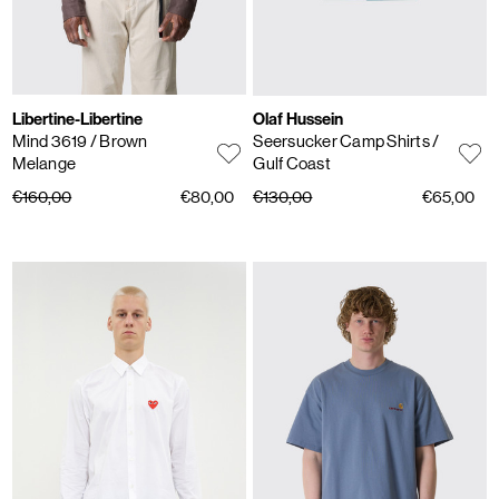
Libertine-Libertine
Olaf Hussein
Mind 3619
/ Brown
Seersucker Camp Shirts
/
Melange
Gulf Coast
€160,00
€80,00
€130,00
€65,00