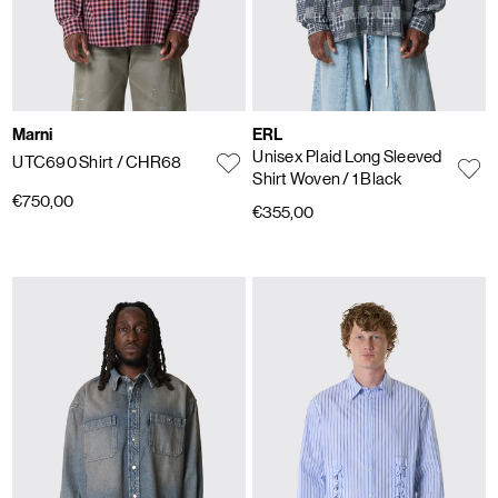
Marni
ERL
Unisex Plaid Long Sleeved
UTC690 Shirt
/ CHR68
Shirt Woven
/ 1 Black
€750,00
€355,00