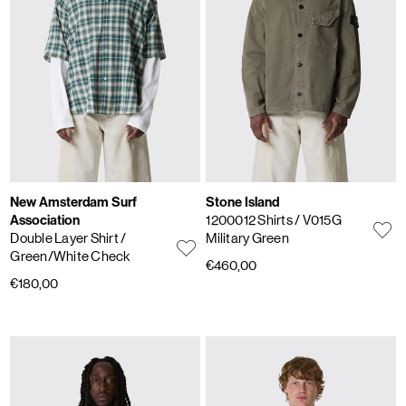
New Amsterdam Surf
Stone Island
Association
1200012 Shirts
/ V015G
Double Layer Shirt
/
Military Green
Green/White Check
€460,00
€180,00