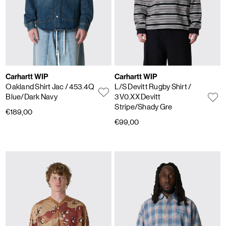
Carhartt WIP
Carhartt WIP
Oakland Shirt Jac
/ 453.4Q
L/S Devitt Rugby Shirt
/
Blue/Dark Navy
3V0.XX Devitt
Stripe/Shady Gre
€189,00
€99,00