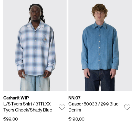
Carhartt WIP
NN.07
L/S Tyers Shirt
/ 3TR.XX
Casper 50033
/ 299 Blue
Tyers Check/Shady Blue
Denim
€99,00
€190,00