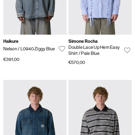
Haikure
Simone Rocha
Double Lace Up Hem Easy
Nelson
/ L0940 Ziggy Blue
Shirt
/ Pale Blue
€391,00
€570,00