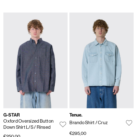
G-STAR
Tenue.
Oxford Oversized Button
Brando Shirt
/ Cruz
Down Shirt L/S
/ Rinsed
€295,00
€250,00