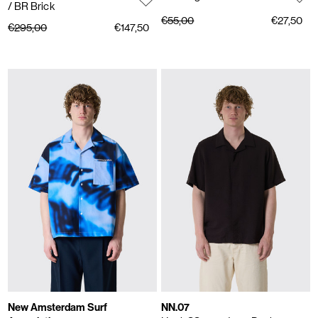
/ BR Brick
€55,00
€27,50
€295,00
€147,50
New Amsterdam Surf
NN.07