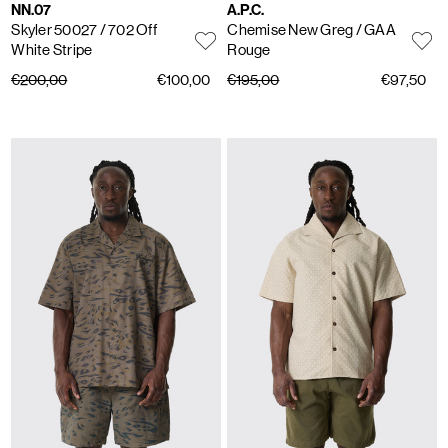
NN.07
A.P.C.
Skyler 50027
/ 702 Off
Chemise New Greg
/ GAA
White Stripe
Rouge
€200,00
€100,00
€195,00
€97,50