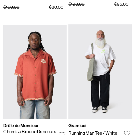
€190,00
€95,00
€160,00
€80,00
Drôle de Monsieur
Gramicci
Chemise Brodee Danseurs
Running Man Tee
/ White