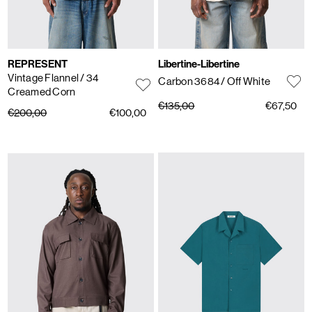
REPRESENT
Libertine-Libertine
Vintage Flannel
/ 34
Carbon 3684
/ Off White
Creamed Corn
€135,00
€67,50
€200,00
€100,00