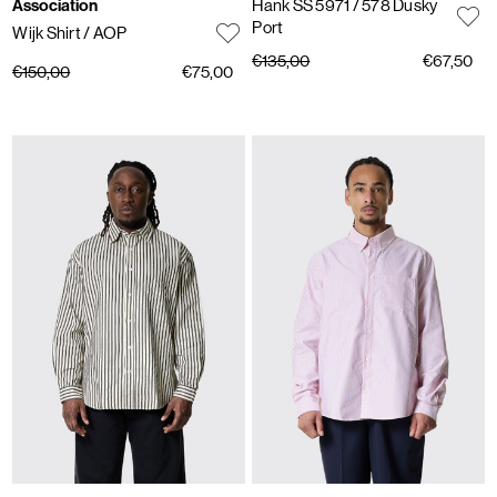
Association
Hank SS 5971
/ 578 Dusky
Port
Wijk Shirt
/ AOP
€135,00
€67,50
€150,00
€75,00