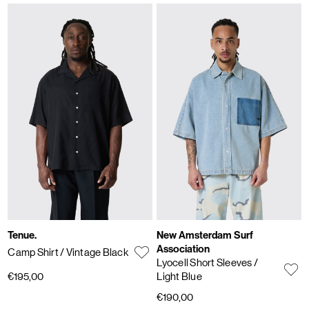
Tenue.
New Amsterdam Surf
Association
Camp Shirt
/ Vintage Black
Lyocell Short Sleeves
/
€195,00
Light Blue
€190,00