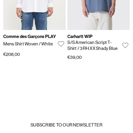
Comme des Garçons PLAY
Carhartt WIP
S/S American Script T-
Mens Shirt Woven
/ White
Shirt
/ 3RH.XX Shady Blue
€208,00
€39,00
SUBSCRIBE TO OUR NEWSLETTER