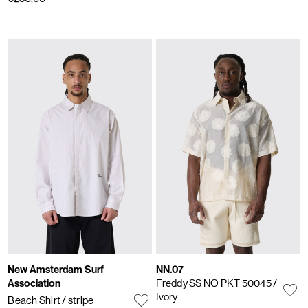
New Amsterdam Surf
NN.07
Association
Freddy SS NO PKT 50045
/
Ivory
Beach Shirt
/ stripe