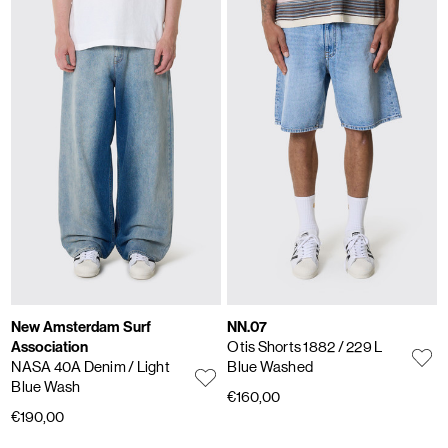
New Amsterdam Surf
NN.07
Association
Otis Shorts 1882
/ 229 L
NASA 40A Denim
/ Light
Blue Washed
Blue Wash
€160,00
€190,00