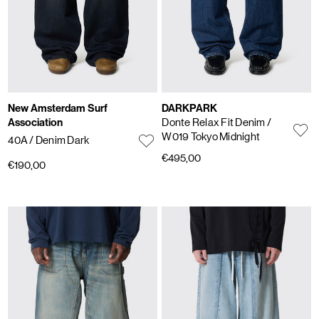
New Amsterdam Surf
DARKPARK
Association
Donte Relax Fit Denim
/
W019 Tokyo Midnight
40A
/ Denim Dark
€495,00
€190,00