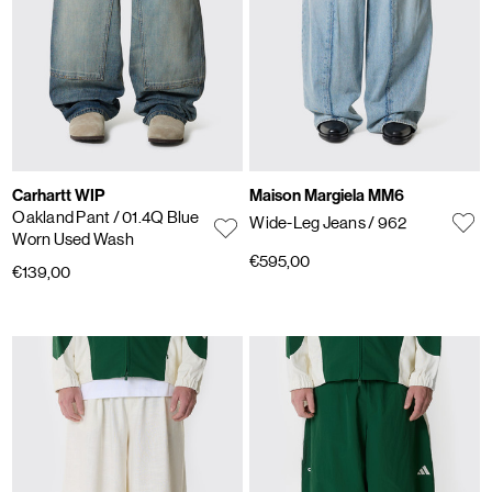
Carhartt WIP
Maison Margiela MM6
Oakland Pant
/ 01.4Q Blue
Wide-Leg Jeans
/ 962
Worn Used Wash
€595,00
€139,00