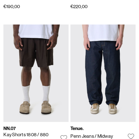
€190,00
€220,00
NN.07
Tenue.
Kay Shorts 1808
/ 880
Penn Jeans
/ Midway