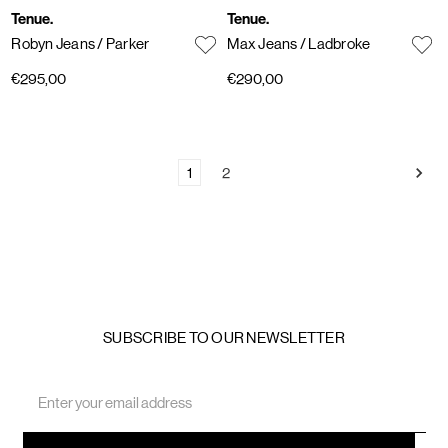
Tenue.
Tenue.
Robyn Jeans
/ Parker
Max Jeans
/ Ladbroke
€295,00
€290,00
1
2
SUBSCRIBE TO OUR NEWSLETTER
Email
Address