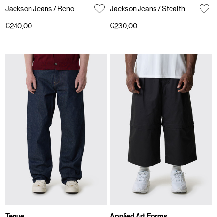
Jackson Jeans
/ Reno
Jackson Jeans
/ Stealth
€240,00
€230,00
Tenue.
Applied Art Forms