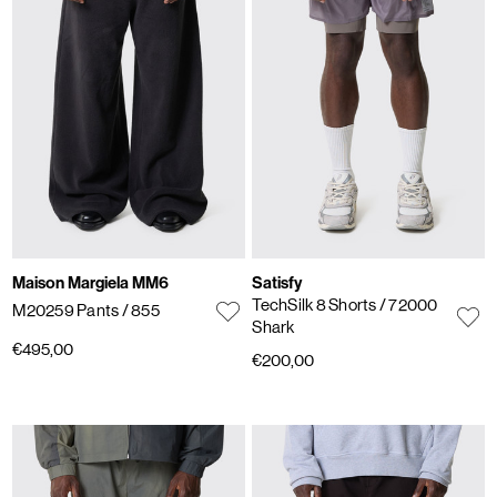
Maison Margiela MM6
Satisfy
TechSilk 8 Shorts
/ 72000
M20259 Pants
/ 855
Shark
€495,00
€200,00