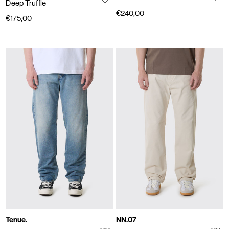
Deep Truffle
€240,00
€175,00
Tenue.
NN.07