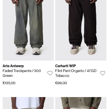
Arte Antwerp
Carhartt WIP
Faded Trackpants
/ 300
Flint Pant Organic
/ 47.GD
Green
Tobacco
€135,00
€99,00