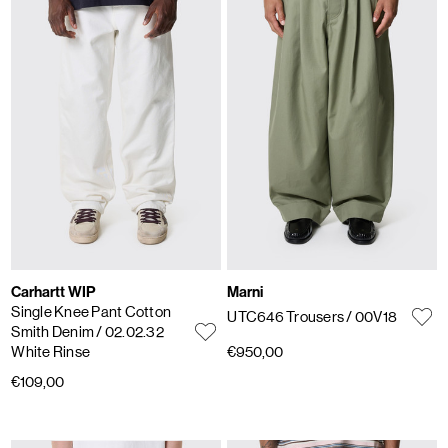
Carhartt WIP
Marni
Single Knee Pant Cotton
UTC646 Trousers
/ 00V18
Smith Denim
/ 02.02.32
White Rinse
€950,00
€109,00