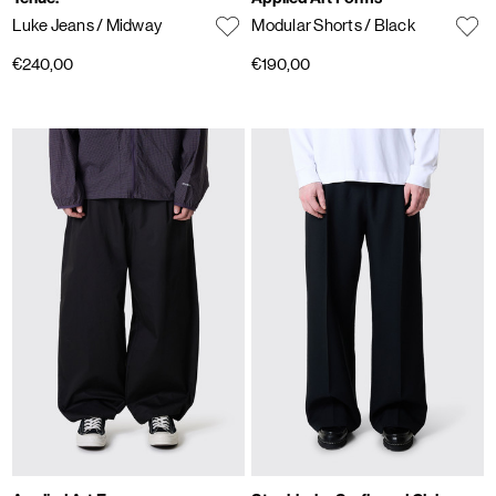
Luke Jeans
/ Midway
Modular Shorts
/ Black
€240,00
€190,00