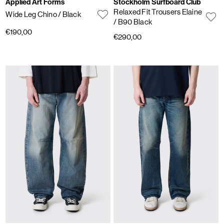
Applied Art Forms
Stockholm Surfboard Club
Relaxed Fit Trousers Elaine
Wide Leg Chino
/ Black
/ B90 Black
€190,00
€290,00