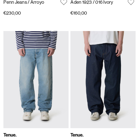
Penn Jeans
/ Arroyo
Aden 1923
/ 016 Ivory
€230,00
€160,00
Tenue.
Tenue.