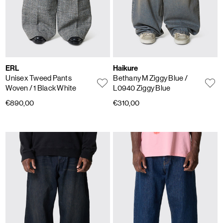
ERL
Haikure
Unisex Tweed Pants
Bethany M Ziggy Blue
/
Woven
/ 1 Black White
L0940 Ziggy Blue
€890,00
€310,00