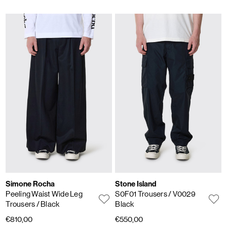
Simone Rocha
Stone Island
Peeling Waist Wide Leg
S0F01 Trousers
/ V0029
Trousers
/ Black
Black
€810,00
€550,00