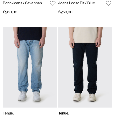
Penn Jeans
/ Savannah
Jeans Loose Fit
/ Blue
€260,00
€250,00
Tenue.
Tenue.