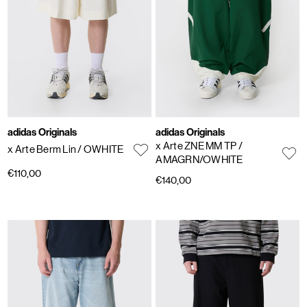
adidas Originals
adidas Originals
x Arte ZNE MM TP
/
x Arte Berm Lin
/ OWHITE
AMAGRN/OWHITE
€110,00
€140,00