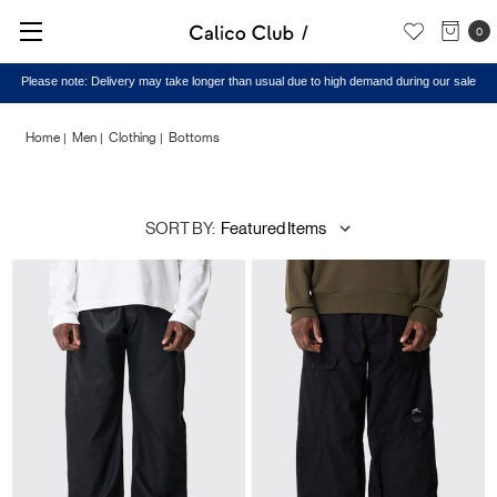
0
Home
Men
Clothing
Bottoms
Bottoms
SORT BY: