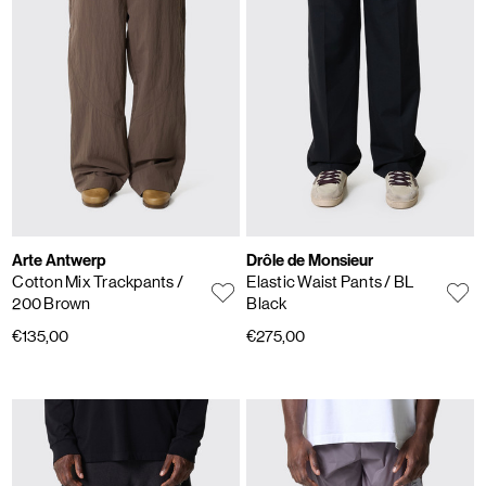
Arte Antwerp
Drôle de Monsieur
Cotton Mix Trackpants
/
Elastic Waist Pants
/ BL
200 Brown
Black
€135,00
€275,00