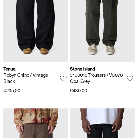
Tenue.
Stone Island
Robyn Chino
/ Vintage
3100015 Trousers
/ V0078
Black
Coal Grey
€295,00
€430,00