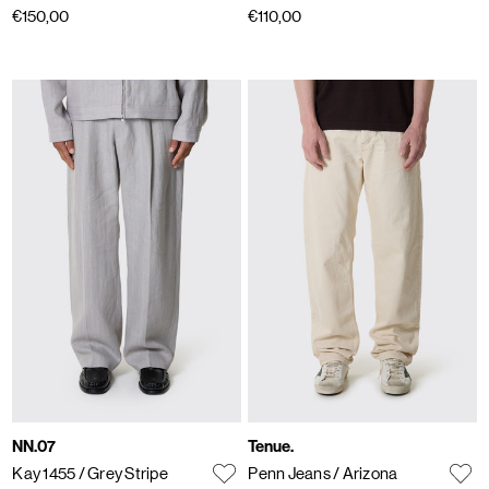
€150,00
€110,00
NN.07
Tenue.
Kay 1455
/ Grey Stripe
Penn Jeans
/ Arizona