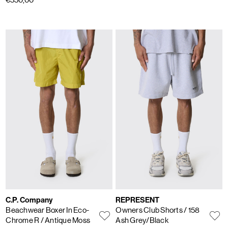
C.P. Company
REPRESENT
Beachwear Boxer In Eco-
Owners Club Shorts
/ 158
Chrome R
/ Antique Moss
Ash Grey/Black