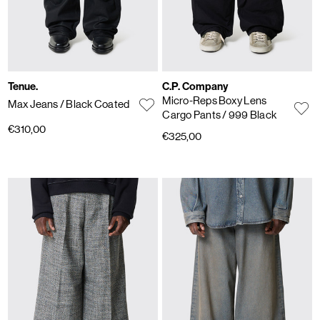
Tenue.
C.P. Company
Micro-Reps Boxy Lens
Max Jeans
/ Black Coated
Cargo Pants
/ 999 Black
€310,00
€325,00