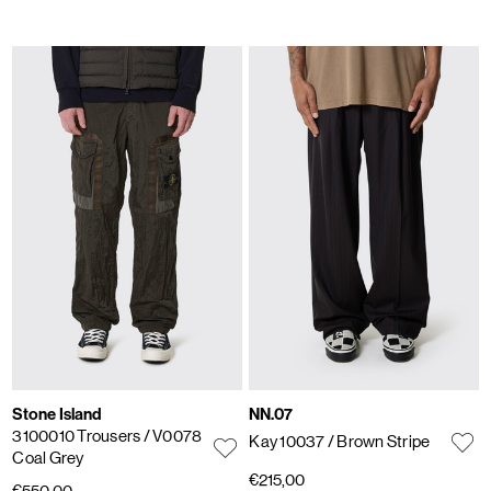
Stone Island
NN.07
3100010 Trousers
/ V0078
Kay 10037
/ Brown Stripe
Coal Grey
€215,00
€550,00