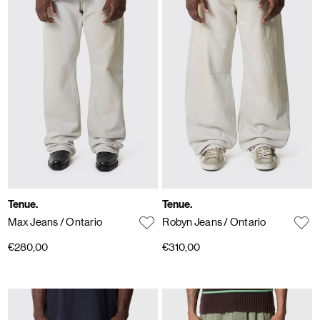
Tenue.
Tenue.
Max Jeans
/ Ontario
Robyn Jeans
/ Ontario
€280,00
€310,00