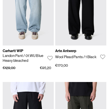
Carhartt WIP
Arte Antwerp
Landon Pant
/ 01.WU Blue
Wool Plead Pants
/ 1 Black
Heavy bleached
€170,00
€129,00
€95,20