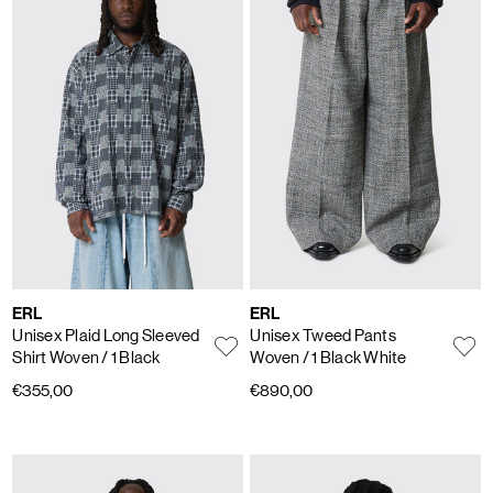
ERL
ERL
Unisex Plaid Long Sleeved
Unisex Tweed Pants
Shirt Woven
/ 1 Black
Woven
/ 1 Black White
€355,00
€890,00