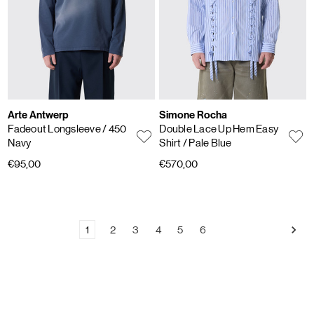
Arte Antwerp
Simone Rocha
Fadeout Longsleeve
/ 450
Double Lace Up Hem Easy
Navy
Shirt
/ Pale Blue
€95,00
€570,00
1
2
3
4
5
6