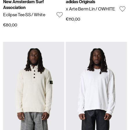
New Amsterdam Surf
adidas Originals
Association
x Arte Berm Lin
/ OWHITE
Eclipse Tee SS
/ White
€110,00
€80,00