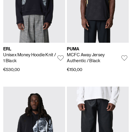
ERL
PUMA
Unisex Money Hoodie Knit
/
MCFC Away Jersey
1 Black
Authentic
/ Black
€530,00
€150,00