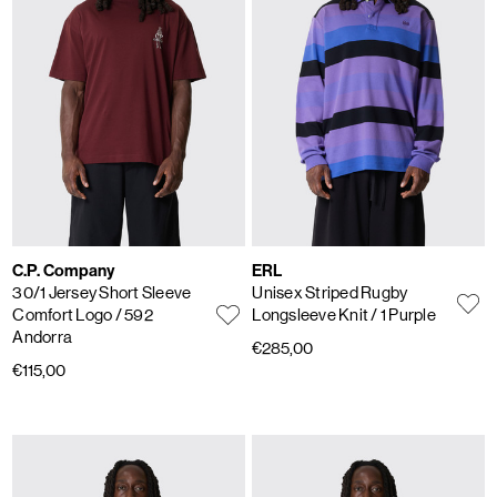
C.P. Company
ERL
30/1 Jersey Short Sleeve
Unisex Striped Rugby
Comfort Logo
/ 592
Longsleeve Knit
/ 1 Purple
Andorra
€285,00
€115,00