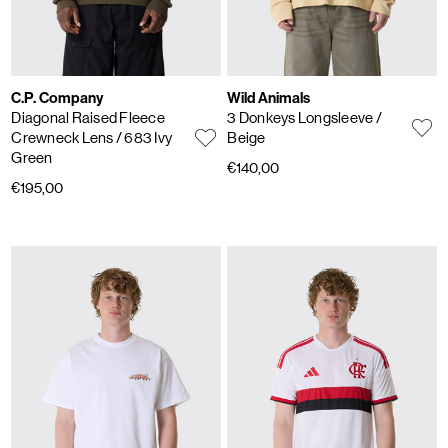
C.P. Company
Wild Animals
Diagonal Raised Fleece
3 Donkeys Longsleeve
/
Crewneck Lens
/ 683 Ivy
Beige
Green
€140,00
€195,00