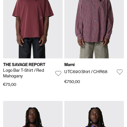
THE SAVAGE REPORT
Marni
Logo Bar T-Shirt
/ Red
UTC690 Shirt
/ CHR68
Mahogany
€750,00
€75,00