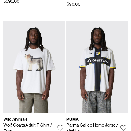
€595,00
€90,00
Wild Animals
PUMA
Wolf, Goats Adult T-Shirt
/
Parma Calico Home Jersey
Ecru
/ White