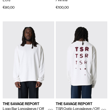
€90,00
€100,00
THE SAVAGE REPORT
THE SAVAGE REPORT
Logo Bar Longsleeve
/ Off
TSR Optic Longsleeve
/ Off