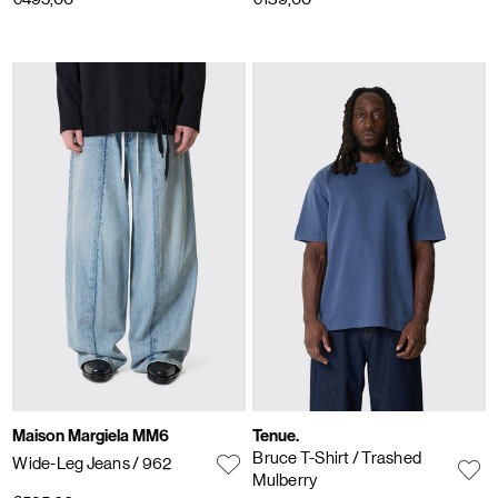
Maison Margiela MM6
Tenue.
Bruce T-Shirt
/ Trashed
Wide-Leg Jeans
/ 962
Mulberry