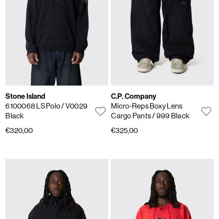
Stone Island
C.P. Company
6100068 LS Polo
/ V0029
Micro-Reps Boxy Lens
Black
Cargo Pants
/ 999 Black
€320,00
€325,00