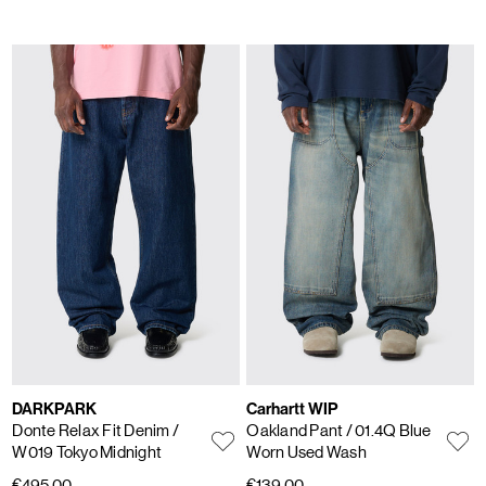
DARKPARK
Carhartt WIP
Donte Relax Fit Denim
/
Oakland Pant
/ 01.4Q Blue
W019 Tokyo Midnight
Worn Used Wash
€495,00
€139,00