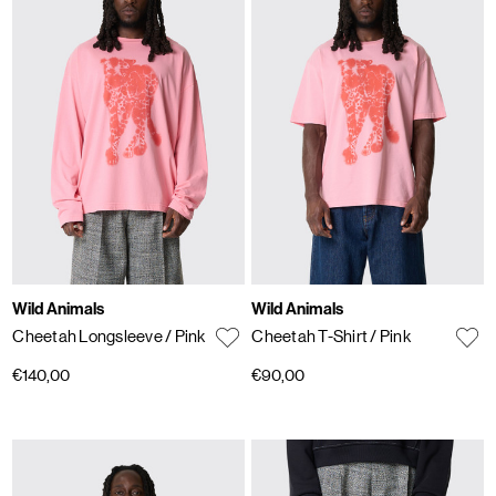
Wild Animals
Wild Animals
Cheetah Longsleeve
/ Pink
Cheetah T-Shirt
/ Pink
€140,00
€90,00