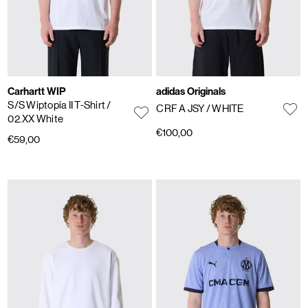
Carhartt WIP
adidas Originals
S/S Wiptopia II T-Shirt
/
CRF A JSY
/ WHITE
02.XX White
€100,00
€59,00