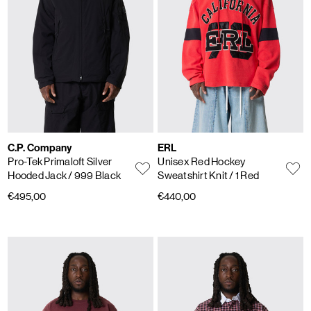
C.P. Company
ERL
Pro-Tek Primaloft Silver
Unisex Red Hockey
Hooded Jack
/ 999 Black
Sweatshirt Knit
/ 1 Red
€495,00
€440,00