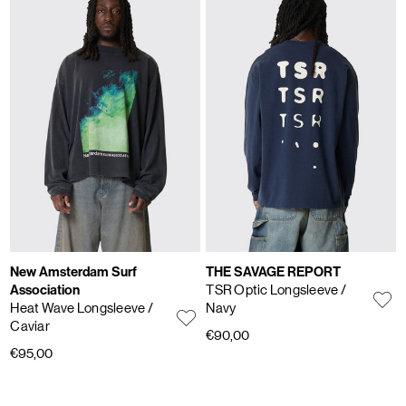
New Amsterdam Surf
THE SAVAGE REPORT
Association
TSR Optic Longsleeve
/
Heat Wave Longsleeve
/
Navy
Caviar
€90,00
€95,00