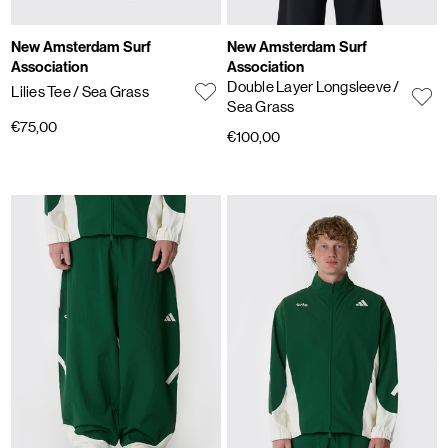
New Amsterdam Surf
New Amsterdam Surf
Association
Association
Double Layer Longsleeve
/
Lilies Tee
/ Sea Grass
Sea Grass
€75,00
€100,00