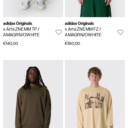
adidas Originals
adidas Originals
x Arte ZNE MM TP
/
x Arte ZNE MM FZ
/
AMAGRN/OWHITE
AMAGRN/OWHITE
€140,00
€180,00