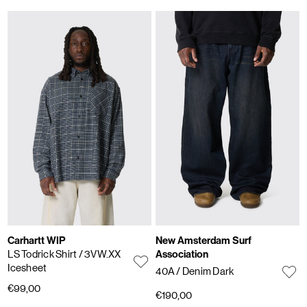
Carhartt WIP
New Amsterdam Surf
LS Todrick Shirt
/ 3VW.XX
Association
Icesheet
40A
/ Denim Dark
€99,00
€190,00