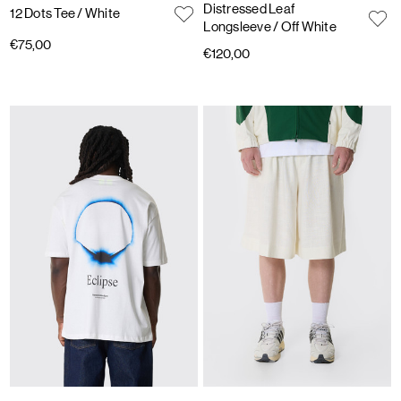
Distressed Leaf
12 Dots Tee
/ White
Longsleeve
/ Off White
€75,00
€120,00