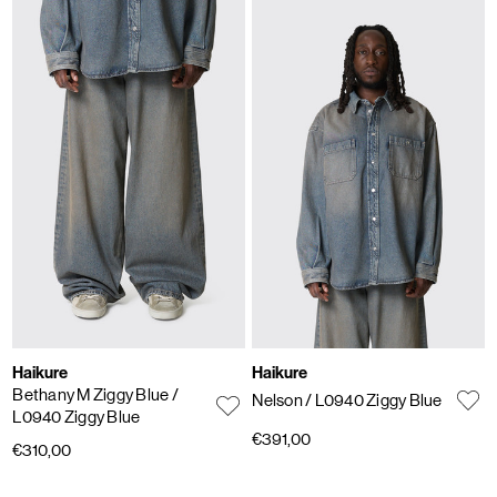
Haikure
Haikure
Bethany M Ziggy Blue
/
Nelson
/ L0940 Ziggy Blue
L0940 Ziggy Blue
€391,00
€310,00