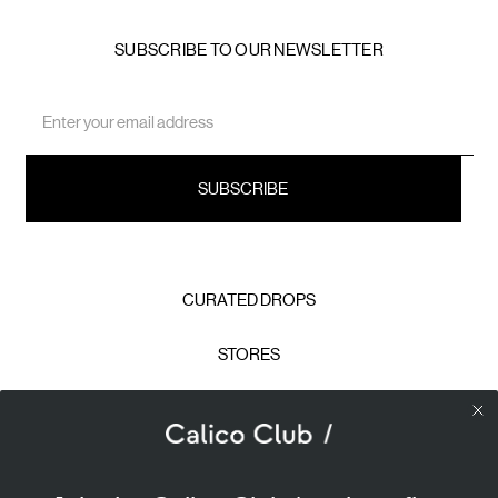
SUBSCRIBE TO OUR NEWSLETTER
Email
Address
CURATED DROPS
STORES
CONTACT
CAREERS