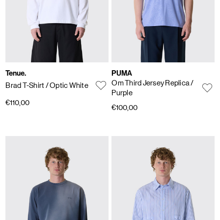
Tenue.
PUMA
Om Third Jersey Replica
/
Brad T-Shirt
/ Optic White
Purple
€110,00
€100,00