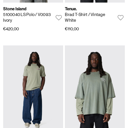
Stone Island
Tenue.
5100040 LS Polo
/ V0093
Brad T-Shirt
/ Vintage
Ivory
White
€420,00
€110,00