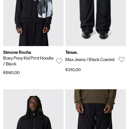
Simone Rocha
Tenue.
Boxy Pony Kid Print Hoodie
Max Jeans
/ Black Coated
/ Black
€310,00
€690,00