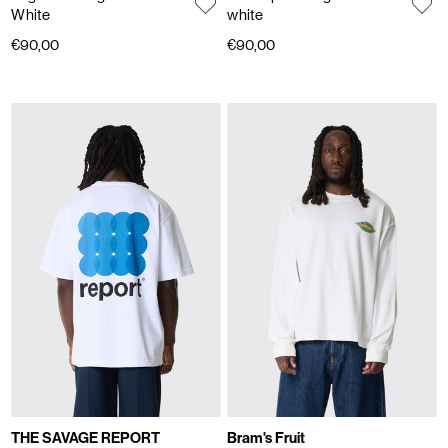
White
white
€90,00
€90,00
THE SAVAGE REPORT
Bram's Fruit