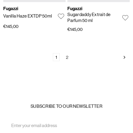
Fugazzi
Fugazzi
Sugardaddy Extrait de
Vanilla Haze EXTDP 50ml
Parfum 50 ml
€145,00
€145,00
1
2
SUBSCRIBE TO OUR NEWSLETTER
Email
Address