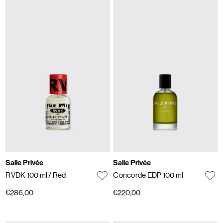
Salle Privée
Salle Privée
RVDK 100 ml
/ Red
Concorde EDP 100 ml
€286,00
€220,00