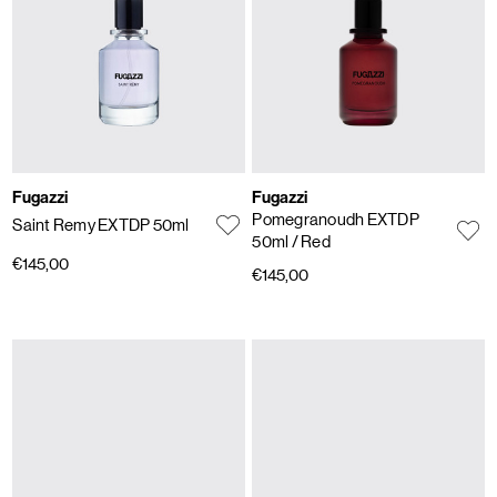
Fugazzi
Fugazzi
Pomegranoudh EXTDP
Saint Remy EXTDP 50ml
50ml
/ Red
€145,00
€145,00