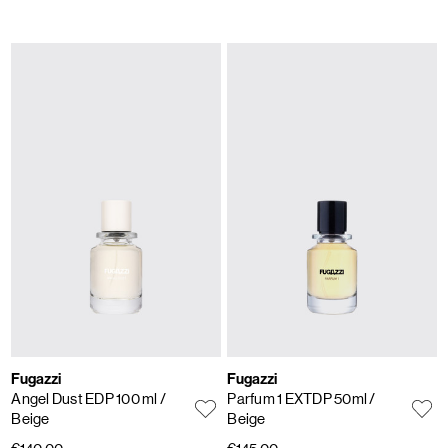
Fugazzi
Fugazzi
Angel Dust EDP 100 ml
/
Parfum 1 EXTDP 50ml
/
Beige
Beige