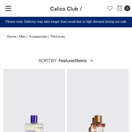
0
Please note: Delivery may take longer than usual due to high demand during our sale
Home
Men
Accessories
Perfumes
Perfumes
SORT BY: