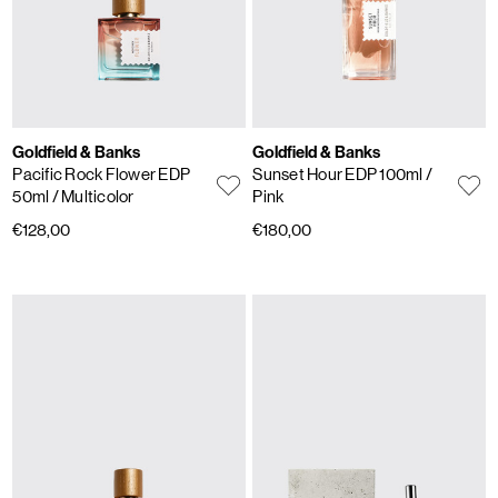
Goldfield & Banks
Goldfield & Banks
Pacific Rock Flower EDP
Sunset Hour EDP 100ml
/
50ml
/ Multicolor
Pink
€128,00
€180,00