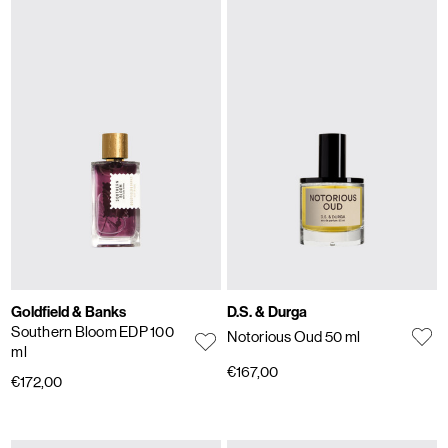
Goldfield & Banks
D.S. & Durga
Southern Bloom EDP 100
Notorious Oud 50 ml
ml
€167,00
€172,00