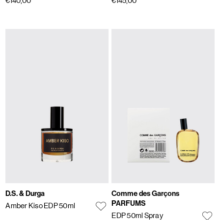
€140,00
€145,00
D.S. & Durga
Comme des Garçons
PARFUMS
Amber Kiso EDP 50ml
EDP 50ml Spray