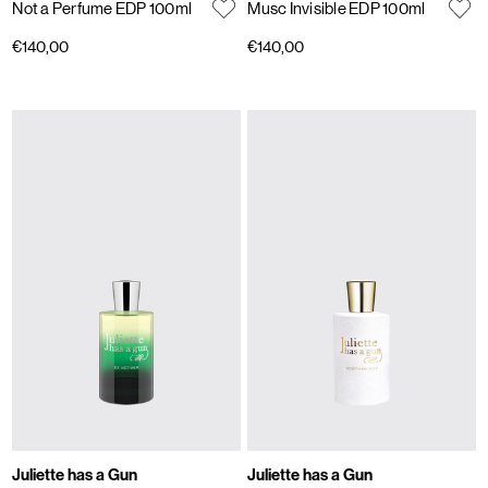
Not a Perfume EDP 100ml
Musc Invisible EDP 100ml
€140,00
€140,00
Juliette has a Gun
Juliette has a Gun