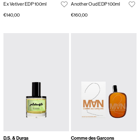
Ex Vetiver EDP 100ml
Another Oud EDP 100ml
€140,00
€160,00
D.S. & Durga
Comme des Garçons