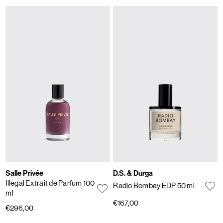
Salle Privée
D.S. & Durga
Illegal Extrait de Parfum 100
Radio Bombay EDP 50 ml
ml
€167,00
€296,00