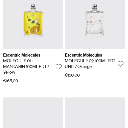
Escentric Molecules
Escentric Molecules
MOLECULE 01 +
MOLECULE 02 100ML EDT
MANDARIN 100ML EDT
/
UNIT
/ Orange
Yellow
€150,00
€165,00