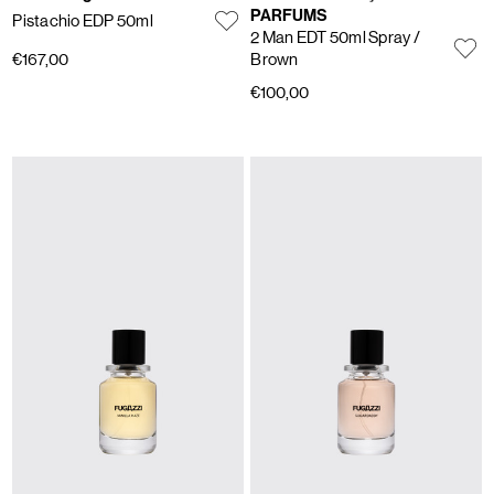
PARFUMS
Pistachio EDP 50ml
2 Man EDT 50ml Spray
/
€167,00
Brown
€100,00