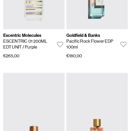
Escentric Molecules
Goldfield & Banks
ESCENTRIC 01 200ML
Pacific Rock Flower EDP
EDT UNIT
/ Purple
100ml
€265,00
€180,00