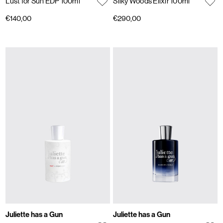
Lust for Sun EDP 100ml
Silky Woods Elixir 100ml
€140,00
€290,00
Juliette has a Gun
Juliette has a Gun