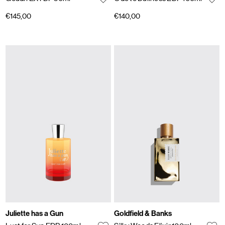
€145,00
€140,00
Juliette has a Gun
Goldfield & Banks