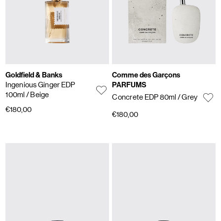
Goldfield & Banks
Comme des Garçons
Ingenious Ginger EDP
PARFUMS
100ml
/ Beige
Concrete EDP 80ml
/ Grey
€180,00
€180,00