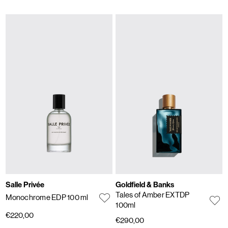
Salle Privée
Goldfield & Banks
Tales of Amber EXTDP
Monochrome EDP 100 ml
100ml
€220,00
€290,00