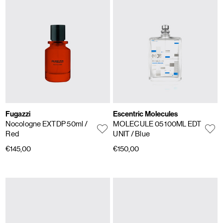
Fugazzi
Escentric Molecules
Nocologne EXTDP 50ml
/
MOLECULE 05 100ML EDT
Red
UNIT
/ Blue
€145,00
€150,00