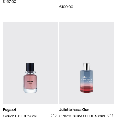
€167,00
€100,00
Fugazzi
Juliette has a Gun
Goudh EXTDP 50ml
Ode to Dullness EDP 100ml