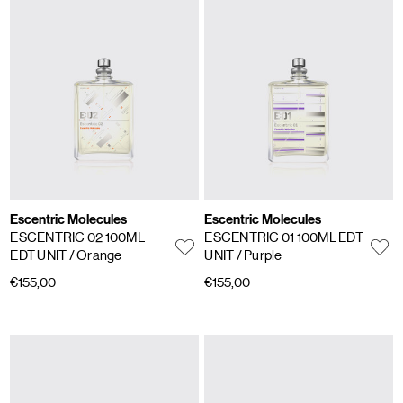
Escentric Molecules
Escentric Molecules
ESCENTRIC 02 100ML
ESCENTRIC 01 100ML EDT
EDT UNIT
/ Orange
UNIT
/ Purple
€155,00
€155,00