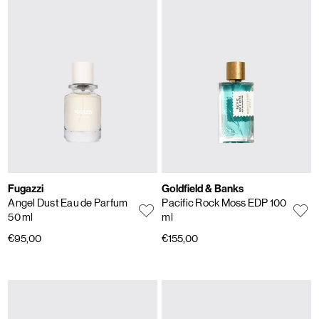
Fugazzi
Goldfield & Banks
Angel Dust Eau de Parfum
Pacific Rock Moss EDP 100
50 ml
ml
€95,00
€155,00