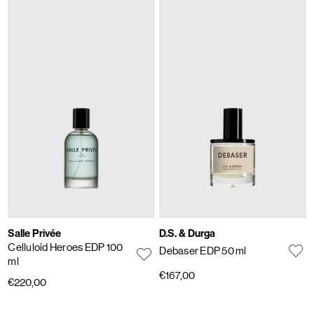
Salle Privée
D.S. & Durga
Celluloid Heroes EDP 100
Debaser EDP 50 ml
ml
€167,00
€220,00