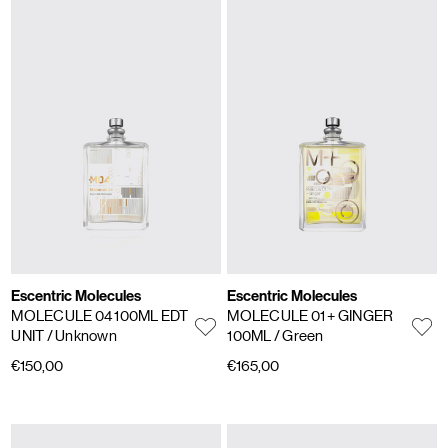
Escentric Molecules
Escentric Molecules
MOLECULE 04 100ML EDT
MOLECULE 01 + GINGER
UNIT
/ Unknown
100ML
/ Green
€150,00
€165,00