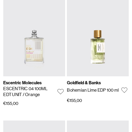
Escentric Molecules
Goldfield & Banks
ESCENTRIC 04 100ML
Bohemian Lime EDP 100 ml
EDT UNIT
/ Orange
€155,00
€155,00