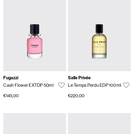
Fugazzi
Salle Privée
Cash Flower EXTDP 50ml
Le Temps Perdu EDP 100 ml
€145,00
€220,00