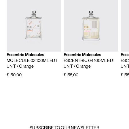
Escentric Molecules
Escentric Molecules
Esce
MOLECULE 02 100ML EDT
ESCENTRIC 04 100ML EDT
ESC
UNIT
/ Orange
UNIT
/ Orange
UNI
€150,00
€155,00
€155
SUBSCRIBE TO OUR NEWSLETTER