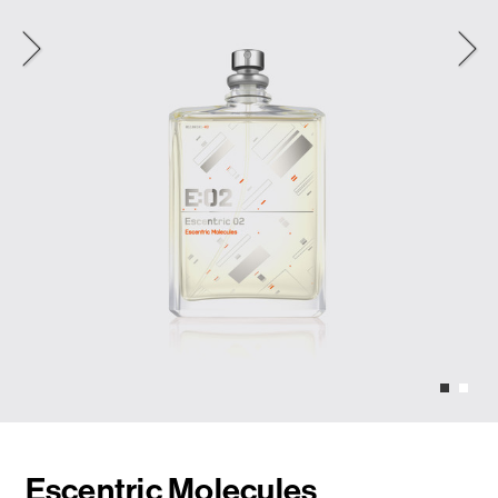
Escentric Molecules