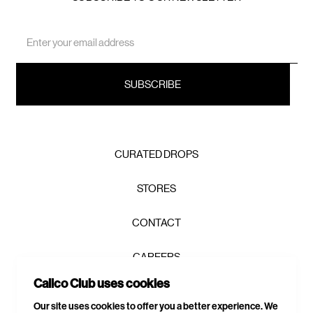
Email
Address
CURATED DROPS
STORES
CONTACT
CAREERS
Calico Club uses cookies
PRIVACY POLICY
Our site uses cookies to offer you a better experience. We