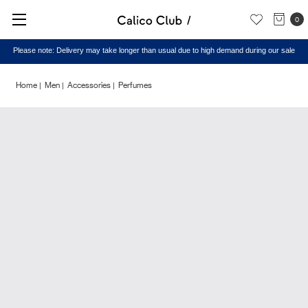
0
Please note: Delivery may take longer than usual due to high demand during our sale
Home
Men
Accessories
Perfumes