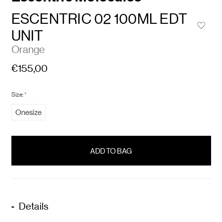
ESCENTRIC 02 100ML EDT
UNIT
Orange
€155,00
Size:
*
Onesize
items
in
stock
Details