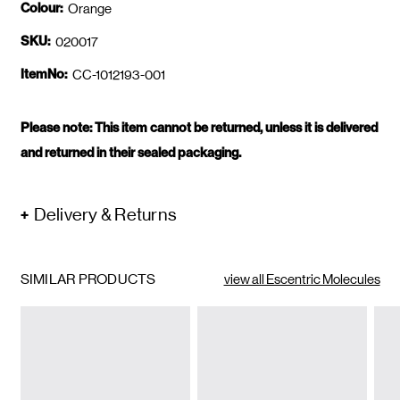
Colour:
Orange
SKU:
020017
ItemNo:
CC-1012193-001
Please note: This item cannot be returned, unless it is delivered
and returned in their sealed packaging.
Delivery & Returns
SIMILAR PRODUCTS
view all Escentric Molecules