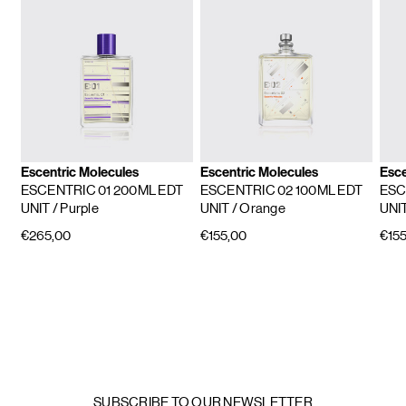
Escentric Molecules
Escentric Molecules
Esce
ESCENTRIC 01 200ML EDT
ESCENTRIC 02 100ML EDT
ESC
UNIT
/ Purple
UNIT
/ Orange
UNI
€265,00
€155,00
€155
SUBSCRIBE TO OUR NEWSLETTER