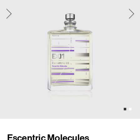
Escentric Molecules