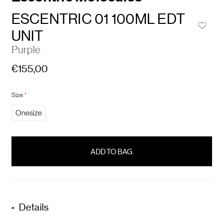
ESCENTRIC 01 100ML EDT
UNIT
Purple
€155,00
Size:
*
Onesize
items
in
stock
Details