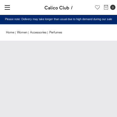
0
Please note: Delivery may take longer than usual due to high demand during our sale
Home
Women
Accessories
Perfumes