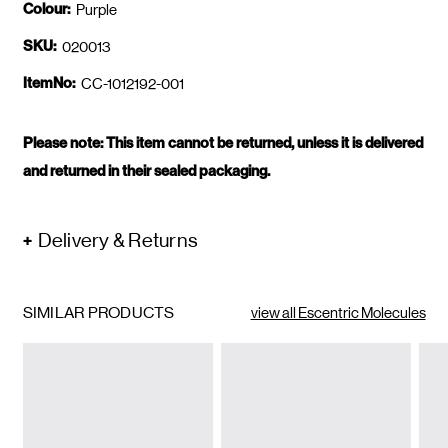
Colour:
Purple
SKU:
020013
ItemNo:
CC-1012192-001
Please note: This item cannot be returned, unless it is delivered
and returned in their sealed packaging.
Delivery & Returns
SIMILAR PRODUCTS
view all Escentric Molecules