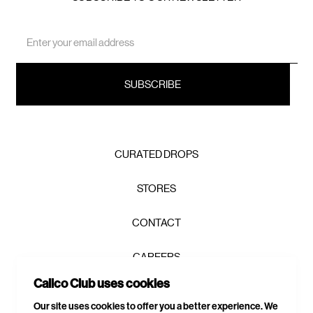
Email
Address
CURATED DROPS
STORES
CONTACT
CAREERS
Calico Club uses cookies
PRIVACY POLICY
Our site uses cookies to offer you a better experience. We