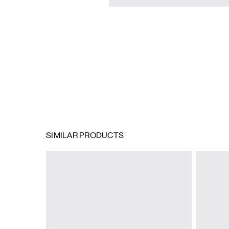
SIMILAR PRODUCTS