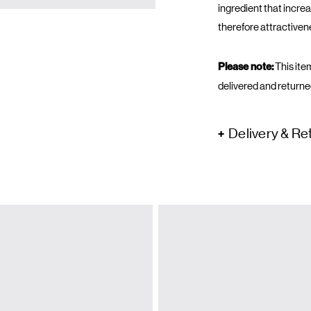
ingredient that incr
therefore attractiven
Please note:
This item
delivered and returne
Delivery & Re