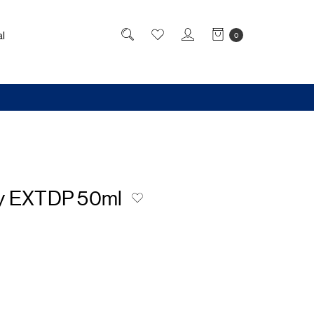
l
0
y EXTDP 50ml