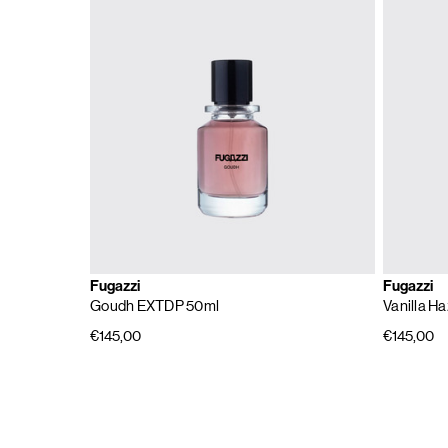
Fugazzi
Fugazzi
Goudh EXTDP 50ml
Vanilla H
€145,00
€145,00