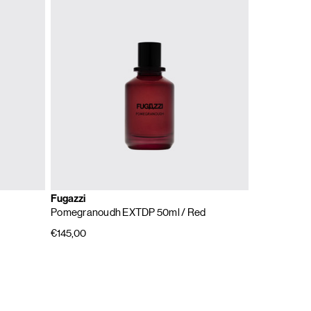
Fugazzi
Pomegranoudh EXTDP 50ml
/ Red
€145,00