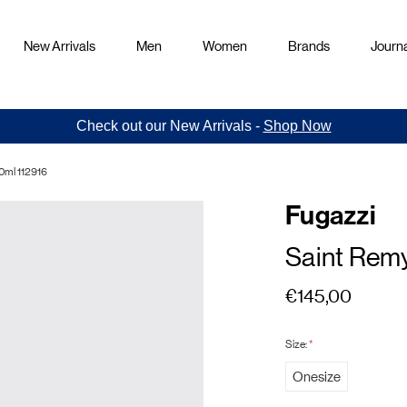
New Arrivals
Men
Women
Brands
Journa
Check out our New Arrivals -
Shop Now
0ml 112916
Fugazzi
Saint Rem
€145,00
Size:
*
Onesize