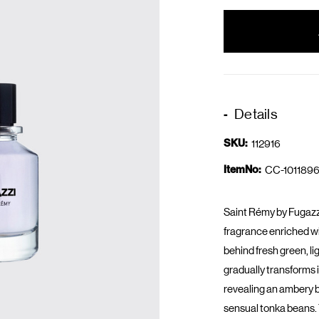
items
in
stock
Details
SKU:
112916
ItemNo:
CC-1011896
Saint Rémy by Fugazz
fragrance enriched wi
behind fresh green, li
gradually transforms 
revealing an ambery 
sensual tonka beans. 