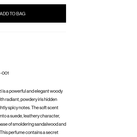
-001
i is a powerful and elegant woody
th radiant, powdery iris hidden
ghtly spicy notes. The soft scent
into a suede, leathery character,
base of smoldering sandalwood and
This perfume contains a secret