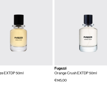
Fugazzi
aze EXTDP 50ml
Orange Crush EXTDP 50ml
€145,00