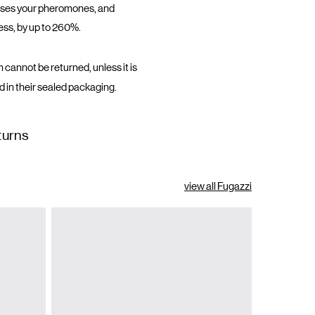
eases your pheromones, and
ess, by up to 260%.
 cannot be returned, unless it is
d in their sealed packaging.
turns
view all Fugazzi