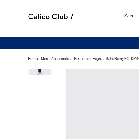
Sale
Home
Men
Accessories
Perfumes
Fugazzi Saint Remy EXTDP 5