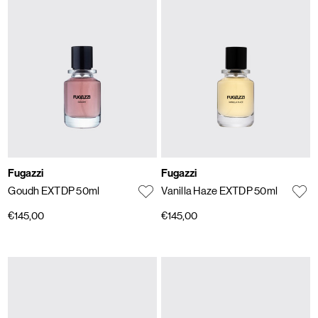
Fugazzi
Fugazzi
Goudh EXTDP 50ml
Vanilla Haze EXTDP 50ml
€145,00
€145,00