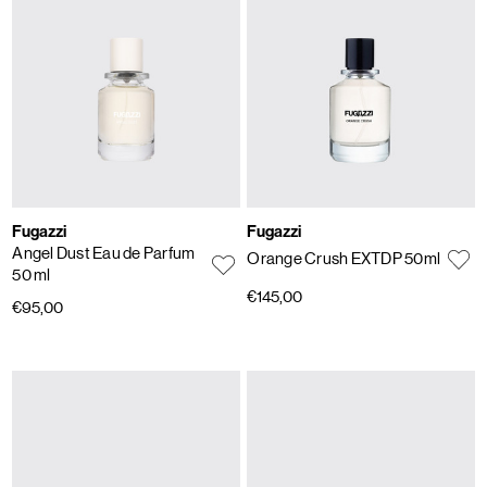
Fugazzi
Fugazzi
Angel Dust Eau de Parfum
Orange Crush EXTDP 50ml
50 ml
€145,00
€95,00