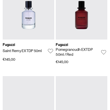
Fugazzi
Fugazzi
Pomegranoudh EXTDP
Saint Remy EXTDP 50ml
50ml
/ Red
€145,00
€145,00