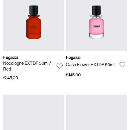
Fugazzi
Fugazzi
Nocologne EXTDP 50ml
/
Cash Flower EXTDP 50ml
Red
€145,00
€145,00