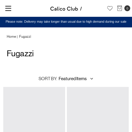
0
Please note: Delivery may take longer than usual due to high demand during our sale
Home
Fugazzi
Fugazzi
SORT BY: