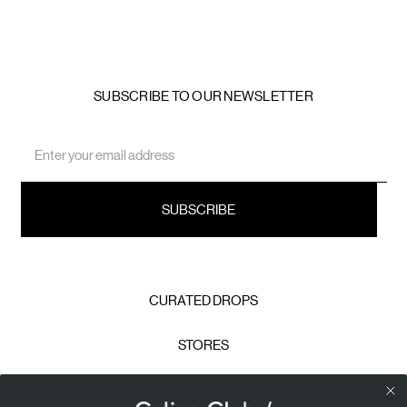
SUBSCRIBE TO OUR NEWSLETTER
Email
Address
CURATED DROPS
STORES
CONTACT