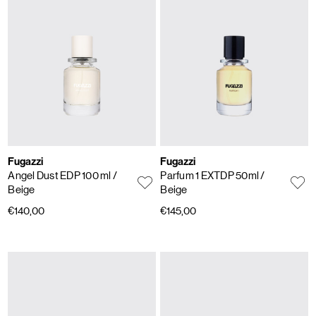
Fugazzi
Fugazzi
Angel Dust EDP 100 ml
/
Parfum 1 EXTDP 50ml
/
Beige
Beige
€140,00
€145,00