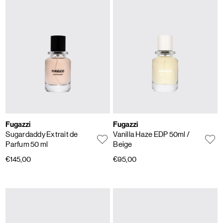
Fugazzi
Fugazzi
Sugardaddy Extrait de
Vanilla Haze EDP 50ml
/
Parfum 50 ml
Beige
€145,00
€95,00