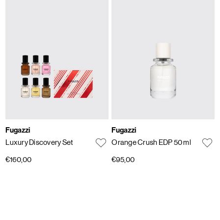
Fugazzi
Fugazzi
Luxury Discovery Set
Orange Crush EDP 50 ml
€160,00
€95,00