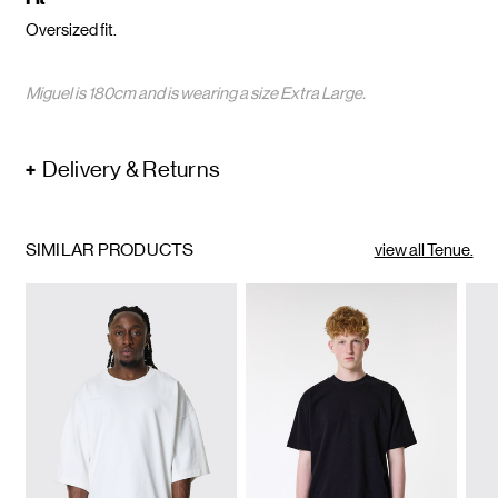
Oversized fit.
Miguel is 180cm and is wearing a size Extra Large.
Delivery & Returns
SIMILAR PRODUCTS
view all Tenue.