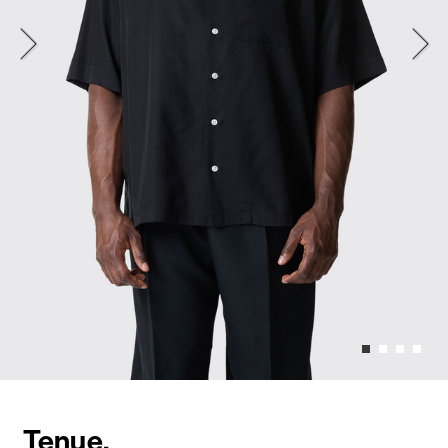
Tenue.