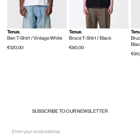
Tenue.
Tenue.
Tenu
Ben T-Shirt
/ Vintage White
Bruce T-Shirt
/ Black
Bruc
Bla
€120,00
€90,00
€90
SUBSCRIBE TO OUR NEWSLETTER
Email
Address