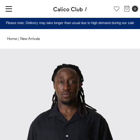
0
Please note: Delivery may take longer than usual due to high demand during our sale
Home
New Arrivals