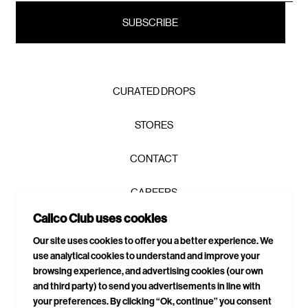
CURATED DROPS
STORES
CONTACT
CAREERS
Calico Club uses cookies
PRIVACY POLICY
Our site uses cookies to offer you a better experience. We
use analytical cookies to understand and improve your
TERMS & CONDITIONS
browsing experience, and advertising cookies (our own
and third party) to send you advertisements in line with
DELIVERIES & RETURNS
your preferences. By clicking “Ok, continue” you consent