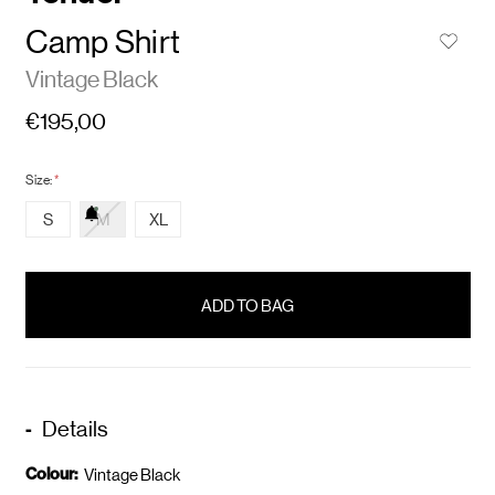
Camp Shirt
Vintage Black
€195,00
Size:
*
S
M
XL
items
in
stock
Details
Colour:
Vintage Black