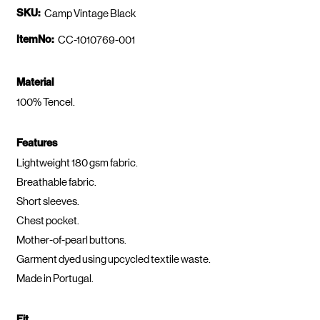
SKU:
Camp Vintage Black
ItemNo:
CC-1010769-001
Material
100% Tencel.
Features
Lightweight 180 gsm fabric.
Breathable fabric.
Short sleeves.
Chest pocket.
Mother-of-pearl buttons.
Garment dyed using upcycled textile waste.
Made in Portugal.
Fit