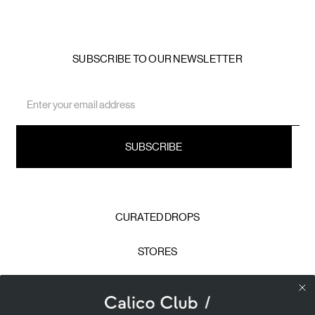
SUBSCRIBE TO OUR NEWSLETTER
Email
Address
CURATED DROPS
STORES
CONTACT