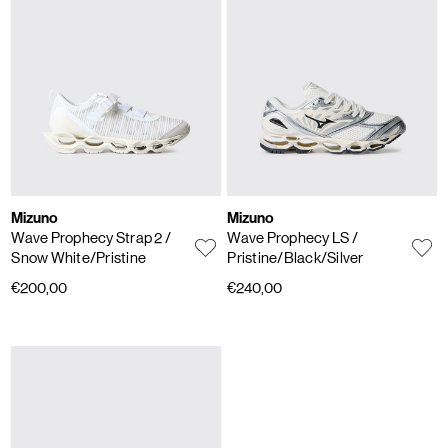
Mizuno
Mizuno
Wave Prophecy Strap 2
/
Wave Prophecy LS
/
Snow White/Pristine
Pristine/Black/Silver
€200,00
€240,00