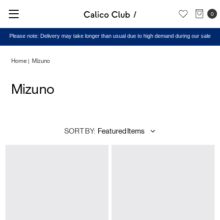
0
Please note: Delivery may take longer than usual due to high demand during our sale
Home
Mizuno
Mizuno
SORT BY: