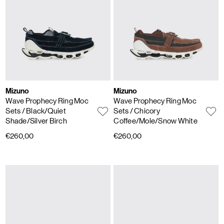
Mizuno
Mizuno
Wave Prophecy Ring Moc
Wave Prophecy Ring Moc
Sets
/ Black/Quiet
Sets
/ Chicory
Shade/Silver Birch
Coffee/Mole/Snow White
€260,00
€260,00