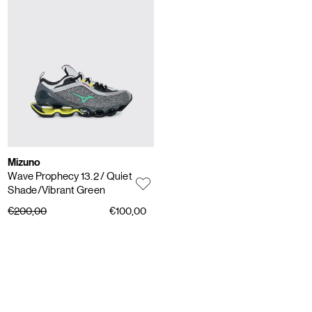
Mizuno
Wave Prophecy 13.2
/ Quiet
Shade/Vibrant Green
€200,00
€100,00