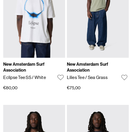
New Amsterdam Surf
New Amsterdam Surf
Association
Association
Eclipse Tee SS
/ White
Lilies Tee
/ Sea Grass
€80,00
€75,00