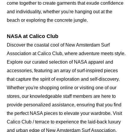
come together to create garments that exude confidence
and individuality, whether you're hanging out at the
beach or exploring the concrete jungle.
NASA at Calico Club
Discover the coastal cool of New Amsterdam Surf
Association at Calico Club, where adventure meets style.
Explore our curated selection of NASA apparel and
accessories, featuring an array of surf-inspired pieces
that capture the spirit of exploration and self-discovery.
Whether you're shopping online or visiting one of our
stores, our knowledgeable staff members are here to
provide personalized assistance, ensuring that you find
the perfect NASA pieces to elevate your wardrobe. Visit
Calico Club / terrace to experience the laid-back luxury
and urban edge of New Amsterdam Surf Association.