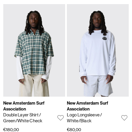
New Amsterdam Surf
New Amsterdam Surf
Association
Association
Double Layer Shirt
/
Logo Longsleeve
/
Green/White Check
White/Black
€180,00
€80,00