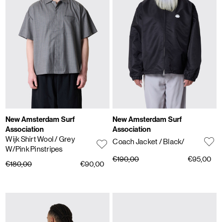
New Amsterdam Surf
New Amsterdam Surf
Association
Association
Wijk Shirt Wool
/ Grey
Coach Jacket
/ Black/
W/Pink Pinstripes
€190,00
€95,00
€180,00
€90,00