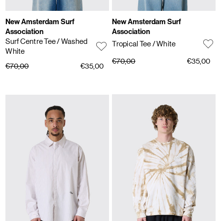
New Amsterdam Surf
New Amsterdam Surf
Association
Association
Surf Centre Tee
/ Washed
Tropical Tee
/ White
White
€70,00
€35,00
€70,00
€35,00