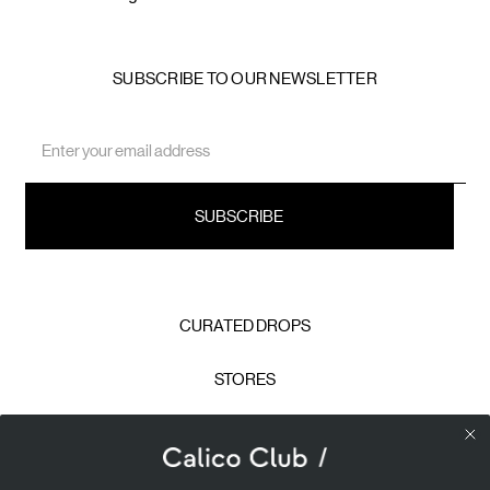
SUBSCRIBE TO OUR NEWSLETTER
Email
Address
CURATED DROPS
STORES
CONTACT
CAREERS