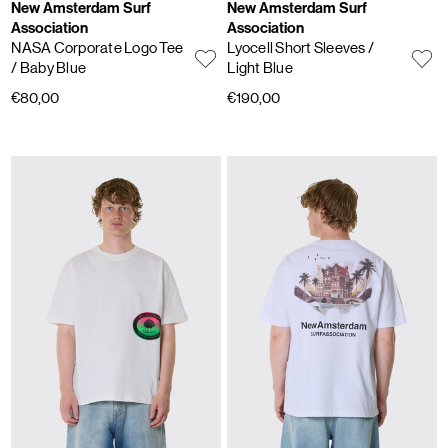
New Amsterdam Surf
New Amsterdam Surf
Association
Association
NASA Corporate Logo Tee
Lyocell Short Sleeves
/
/ Baby Blue
Light Blue
€80,00
€190,00