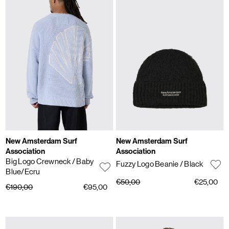
New Amsterdam Surf
New Amsterdam Surf
Association
Association
Big Logo Crewneck
/ Baby
Fuzzy Logo Beanie
/ Black
Blue/Ecru
€50,00
€25,00
€190,00
€95,00