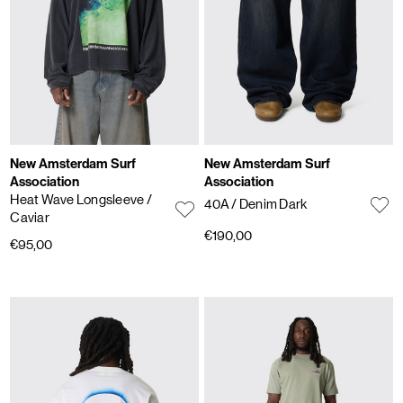
New Amsterdam Surf
New Amsterdam Surf
Association
Association
Heat Wave Longsleeve
/
40A
/ Denim Dark
Caviar
€190,00
€95,00