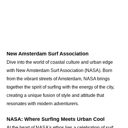
New Amsterdam Surf Association
Dive into the world of coastal culture and urban edge
with New Amsterdam Surf Association (NASA). Born
from the vibrant streets of Amsterdam, NASA brings
together the spirit of surfing with the energy of the city,
creating a unique fusion of style and attitude that
resonates with modern adventurers.
NASA: Where Surfing Meets Urban Cool
At the heart of NASA's ethos lies a celebration of surf