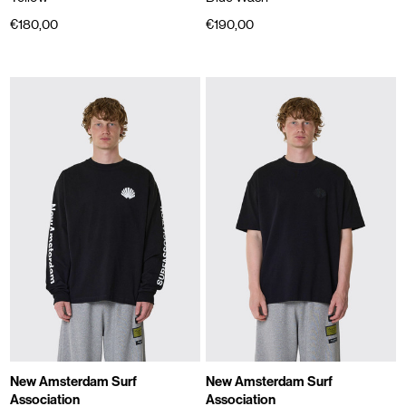
€180,00
€190,00
New Amsterdam Surf
New Amsterdam Surf
Association
Association