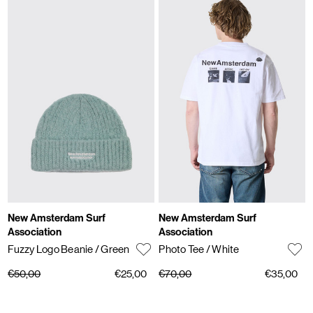
New Amsterdam Surf
New Amsterdam Surf
Association
Association
Fuzzy Logo Beanie
/ Green
Photo Tee
/ White
€50,00
€25,00
€70,00
€35,00