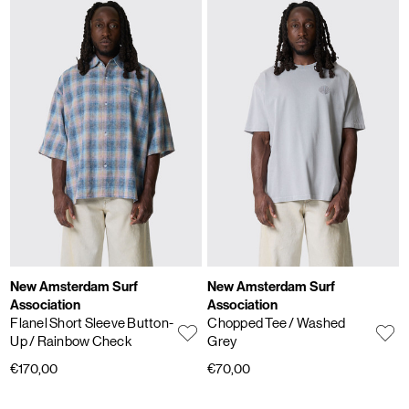
New Amsterdam Surf
New Amsterdam Surf
Association
Association
Flanel Short Sleeve Button-
Chopped Tee
/ Washed
Up
/ Rainbow Check
Grey
€170,00
€70,00