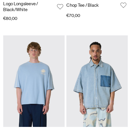
Logo Longsleeve
/
Chop Tee
/ Black
Black/White
€70,00
€80,00