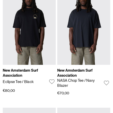
New Amsterdam Surf
New Amsterdam Surf
Association
Association
NASA Chop Tee
/ Navy
Eclipse Tee
/ Black
Blazer
€80,00
€70,00