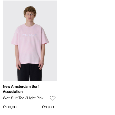
New Amsterdam Surf
Association
Wet-Suit Tee
/ Light Pink
€100,00
€50,00