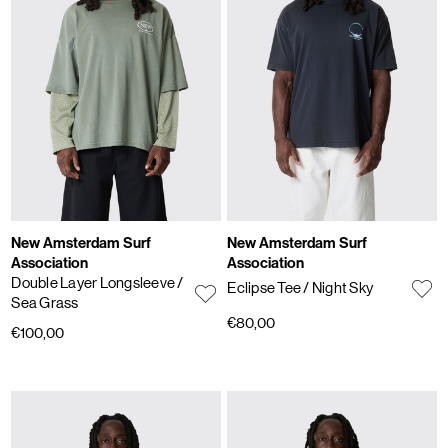
New Amsterdam Surf
New Amsterdam Surf
Association
Association
Double Layer Longsleeve
/
Eclipse Tee
/ Night Sky
Sea Grass
€80,00
€100,00