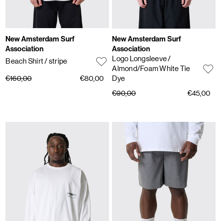
New Amsterdam Surf
New Amsterdam Surf
Association
Association
Logo Longsleeve
/
Beach Shirt
/ stripe
Almond/Foam White Tie
€160,00
€80,00
Dye
€90,00
€45,00