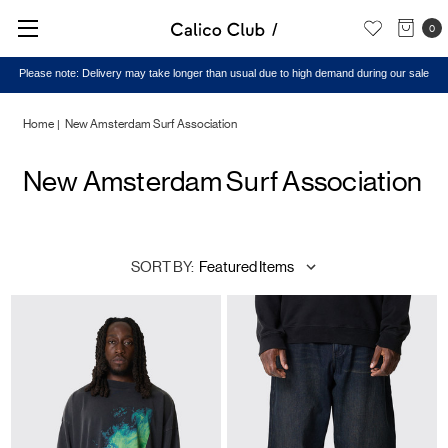
0
Please note: Delivery may take longer than usual due to high demand during our sale
Home
New Amsterdam Surf Association
New Amsterdam Surf Association
SORT BY: