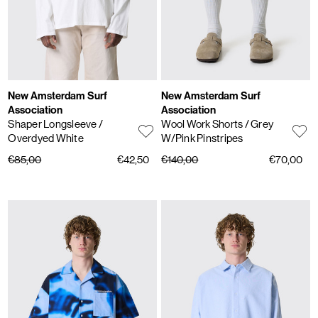
New Amsterdam Surf
New Amsterdam Surf
Association
Association
Shaper Longsleeve
/
Wool Work Shorts
/ Grey
Overdyed White
W/Pink Pinstripes
€85,00
€42,50
€140,00
€70,00