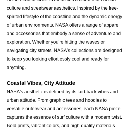
culture and streetwear aesthetics. Inspired by the free-
spirited lifestyle of the coastline and the dynamic energy
of urban environments, NASA offers a range of apparel
and accessories that embody a sense of adventure and
exploration. Whether you're hitting the waves or
navigating city streets, NASA's collections are designed
to keep you looking effortlessly cool and ready for
anything.
Coastal Vibes, City Attitude
NASA's aesthetic is defined by its laid-back vibes and
urban attitude. From graphic tees and hoodies to
versatile outerwear and accessories, each NASA piece
captures the essence of surf culture with a modern twist.
Bold prints, vibrant colors, and high-quality materials