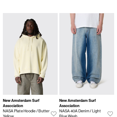
New Amsterdam Surf
New Amsterdam Surf
Association
Association
NASA Plate Hoodie
/ Butter
NASA 40A Denim
/ Light
Yellow
Blue Wash