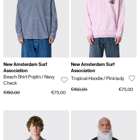
New Amsterdam Surf
New Amsterdam Surf
Association
Association
Beach Shirt Poplin
/ Navy
Tropical Hoodie
/ Pink lady
Check
€150,00
€75,00
€150,00
€75,00