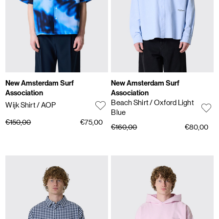
New Amsterdam Surf
New Amsterdam Surf
Association
Association
Beach Shirt
/ Oxford Light
Wijk Shirt
/ AOP
Blue
€150,00
€75,00
€160,00
€80,00