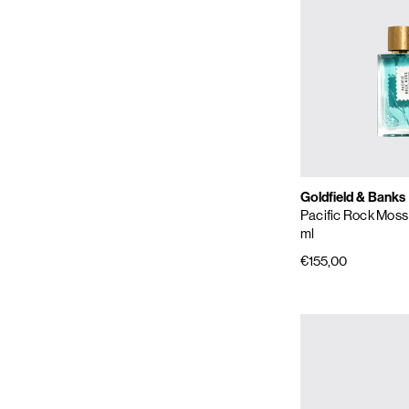
Goldfield & Banks
Pacific Rock Moss
ml
€155,00