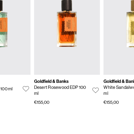
Goldfield & Banks
Goldfield & Ban
Desert Rosewood EDP 100
White Sandalw
 100 ml
ml
ml
€155,00
€155,00