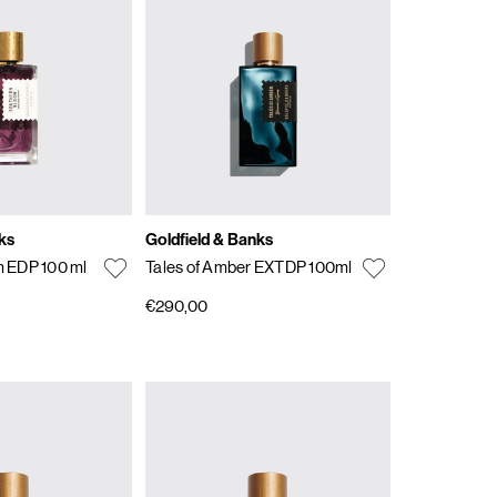
ks
Goldfield & Banks
 EDP 100 ml
Tales of Amber EXTDP 100ml
€290,00