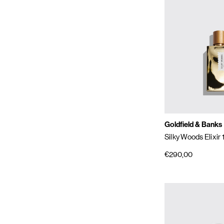
Goldfield & Banks
Silky Woods Elixir
€290,00