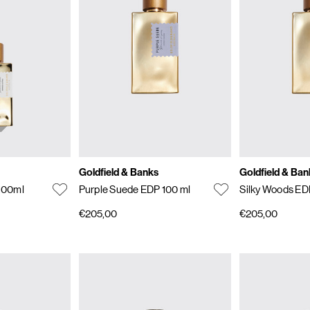
Goldfield & Banks
Goldfield & Ban
 100ml
Purple Suede EDP 100 ml
Silky Woods ED
€205,00
€205,00