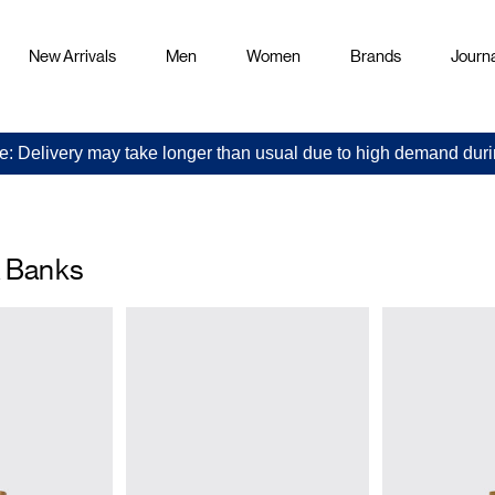
New Arrivals
Men
Women
Brands
Journa
e: Delivery may take longer than usual due to high demand duri
& Banks