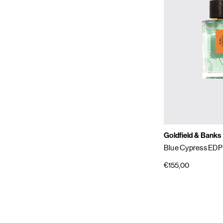
Goldfield & Banks
Blue Cypress EDP
€155,00