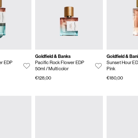
Goldfield & Banks
Goldfield & Ban
er EDP
Pacific Rock Flower EDP
Sunset Hour E
50ml
/ Multicolor
Pink
€128,00
€180,00