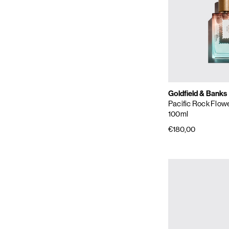
Goldfield & Banks
Pacific Rock Flow
100ml
€180,00