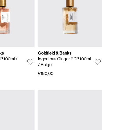
ks
Goldfield & Banks
DP 100ml
/
Ingenious Ginger EDP 100ml
/ Beige
€180,00