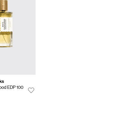
ks
ood EDP 100