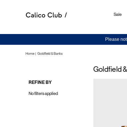
Sale
Please not
Home
Goldfield & Banks
Goldfield 
REFINE BY
No filters applied