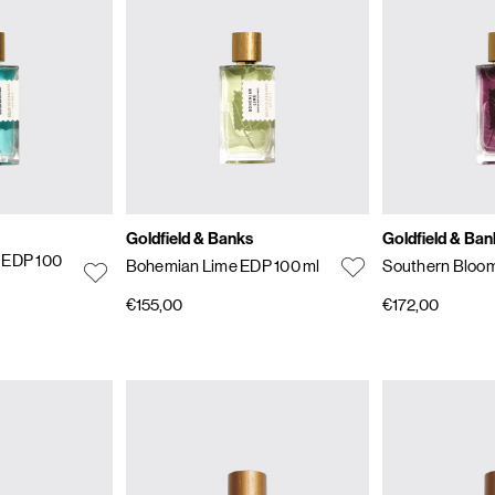
Goldfield & Banks
Goldfield & Ban
 EDP 100
Bohemian Lime EDP 100 ml
Southern Bloom
€155,00
€172,00