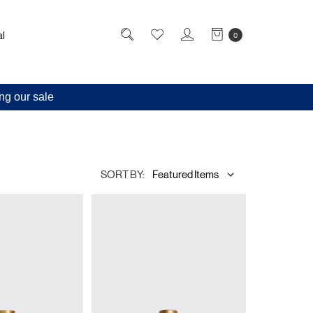
l
0
ng our sale
SORT BY: