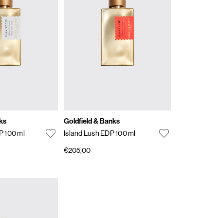
ks
Goldfield & Banks
P 100 ml
Island Lush EDP 100 ml
€205,00