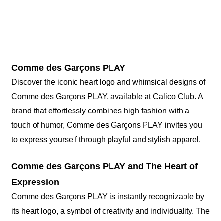
Comme des Garçons PLAY
Discover the iconic heart logo and whimsical designs of
Comme des Garçons PLAY, available at Calico Club. A
brand that effortlessly combines high fashion with a
touch of humor, Comme des Garçons PLAY invites you
to express yourself through playful and stylish apparel.
Comme des Garçons PLAY and The Heart of
Expression
Comme des Garçons PLAY is instantly recognizable by
its heart logo, a symbol of creativity and individuality. The