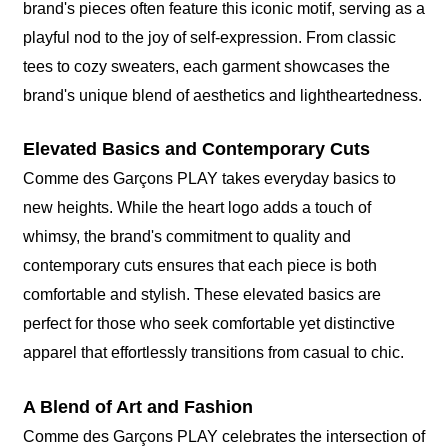
brand's pieces often feature this iconic motif, serving as a
playful nod to the joy of self-expression. From classic
tees to cozy sweaters, each garment showcases the
brand's unique blend of aesthetics and lightheartedness.
Elevated Basics and Contemporary Cuts
Comme des Garçons PLAY takes everyday basics to
new heights. While the heart logo adds a touch of
whimsy, the brand's commitment to quality and
contemporary cuts ensures that each piece is both
comfortable and stylish. These elevated basics are
perfect for those who seek comfortable yet distinctive
apparel that effortlessly transitions from casual to chic.
A Blend of Art and Fashion
Comme des Garçons PLAY celebrates the intersection of