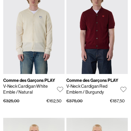
Comme des Garçons PLAY
Comme des Garçons PLAY
V-Neck Cardigan White
V-Neck Cardigan Red
Emble
/ Natural
Emblem
/ Burgundy
€325,00
€162,50
€375,00
€187,50