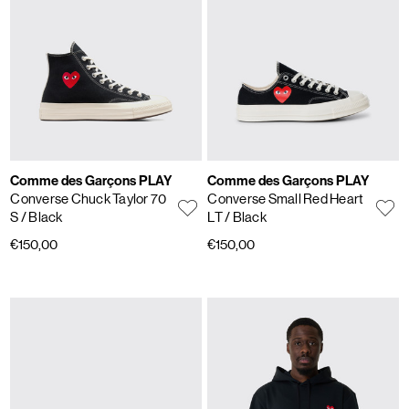
Comme des Garçons PLAY
Comme des Garçons PLAY
Converse Chuck Taylor 70
Converse Small Red Heart
S
/ Black
LT
/ Black
€150,00
€150,00