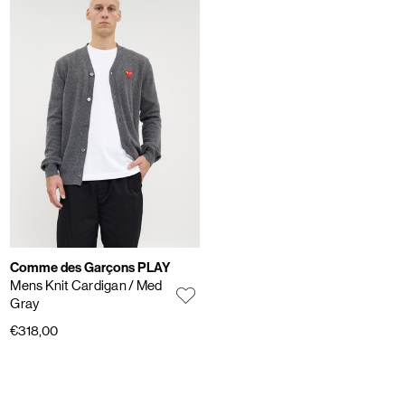
Comme des Garçons PLAY
Mens Knit Cardigan
/ Med
Gray
€318,00