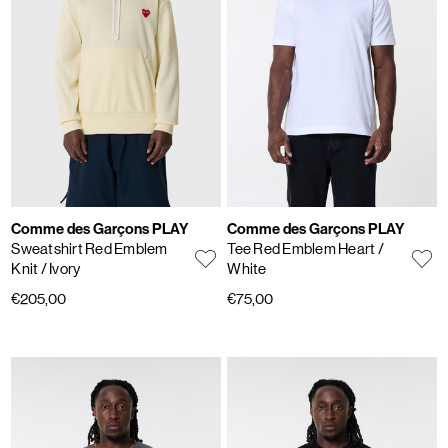
Comme des Garçons PLAY
Comme des Garçons PLAY
Sweatshirt Red Emblem
Tee Red Emblem Heart
/
Knit
/ Ivory
White
€205,00
€75,00