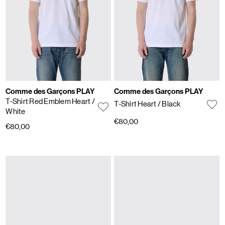
Comme des Garçons PLAY
Comme des Garçons PLAY
T-Shirt Red Emblem Heart
/
T-Shirt Heart
/ Black
White
€80,00
€80,00