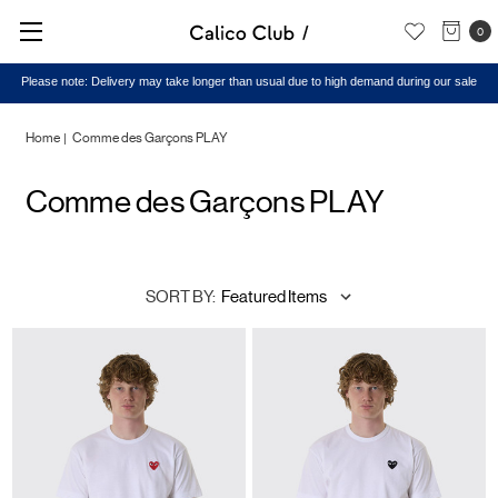
0
Please note: Delivery may take longer than usual due to high demand during our sale
Home
Comme des Garçons PLAY
Comme des Garçons PLAY
SORT BY: