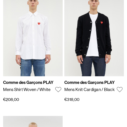
Comme des Garçons PLAY
Comme des Garçons PLAY
Mens Shirt Woven
/ White
Mens Knit Cardigan
/ Black
€208,00
€318,00