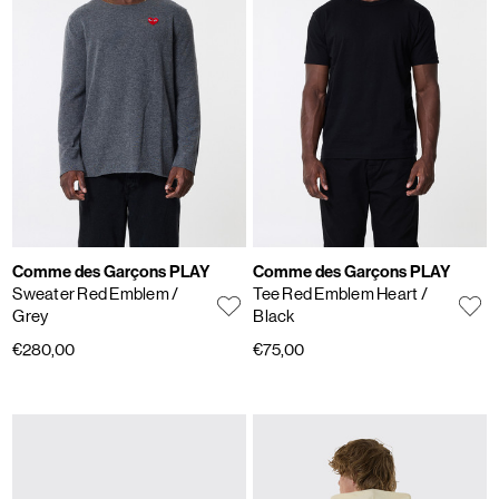
Comme des Garçons PLAY
Comme des Garçons PLAY
Sweater Red Emblem
/
Tee Red Emblem Heart
/
Grey
Black
€280,00
€75,00