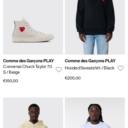
Comme des Garçons PLAY
Comme des Garçons PLAY
Converse Chuck Taylor 70
Hooded Sweatshirt
/ Black
S
/ Beige
€205,00
€150,00