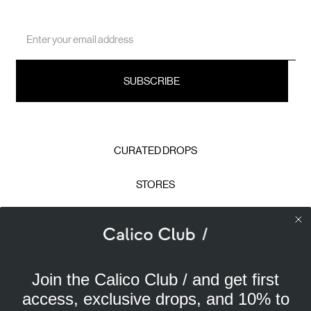
Email
Address
CURATED DROPS
STORES
CONTACT
CAREERS
Join the Calico Club / and get first
Calico Club uses cookies
PRIVACY POLICY
access, exclusive drops, and 10% to
Our site uses cookies to offer you a better experience. We