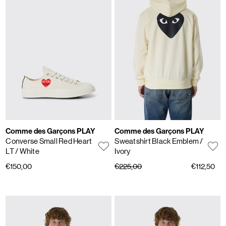
Comme des Garçons PLAY
Comme des Garçons PLAY
Converse Small Red Heart
Sweatshirt Black Emblem
/
LT
/ White
Ivory
€150,00
€225,00
€112,50