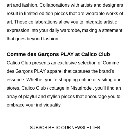
art and fashion. Collaborations with artists and designers
result in limited-edition pieces that are wearable works of
art. These collaborations allow you to integrate artistic
expression into your daily wardrobe, making a statement
that goes beyond fashion.
Comme des Garçons PLAY at Calico Club
Calico Club presents an exclusive selection of Comme
des Garçons PLAY apparel that captures the brand's
essence. Whether you're shopping online or visiting our
stores, Calico Club / cottage in Nistelrode , you'll find an
array of playful and stylish pieces that encourage you to
embrace your individuality.
SUBSCRIBE TO OUR NEWSLETTER