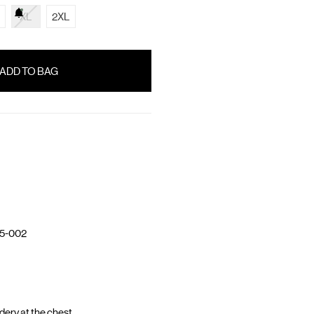
XL
2XL
5-002
ery at the chest.