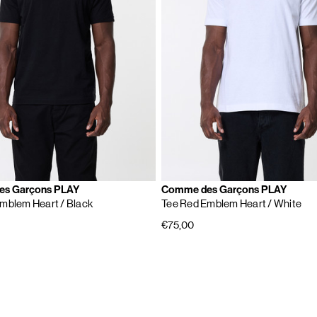
s Garçons PLAY
Comme des Garçons PLAY
Emblem Heart
/ Black
Tee Red Emblem Heart
/ White
€75,00