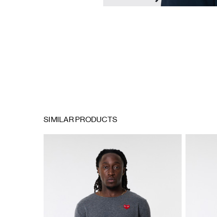
SIMILAR PRODUCTS