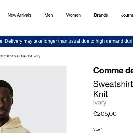
New Arrivals
Men
Women
Brands
Journa
e: Delivery may take longer than usual due to high demand duri
em Knit AX-T174-051 Ivory
Comme de
Sweatshir
Knit
Ivory
€205,00
Size:
*