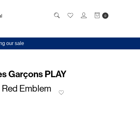
l
0
ng our sale
s Garçons PLAY
t Red Emblem