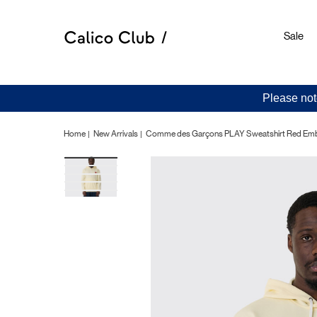
Sale
Please not
Home
New Arrivals
Comme des Garçons PLAY Sweatshirt Red Embl