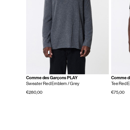
Comme des Garçons PLAY
Comme de
Sweater Red Emblem
/ Grey
Tee Red 
€280,00
€75,00