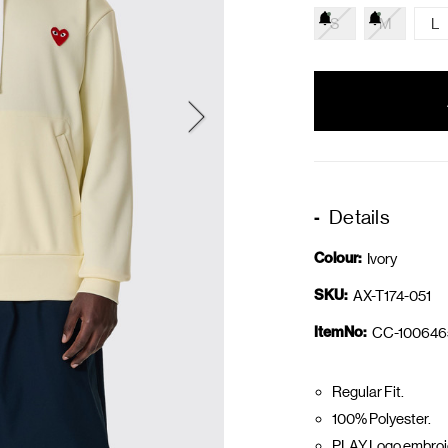
S
M
L
items
in
stock
Details
Colour:
Ivory
SKU:
AX-T174-051
ItemNo:
CC-100646
Regular Fit.
100% Polyester.
PLAY Logo embroid