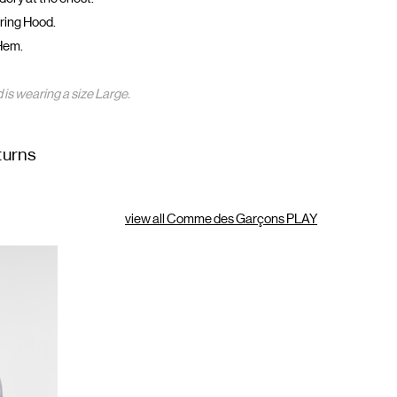
ring Hood.
Hem.
 is wearing a size Large.
turns
view all Comme des Garçons PLAY