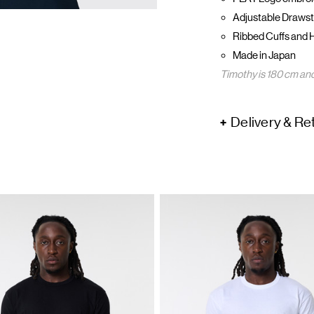
Adjustable Drawst
Ribbed Cuffs and 
Made in Japan
Timothy is 180 cm and
Delivery & Re