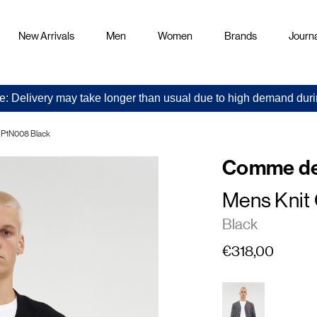
New Arrivals
Men
Women
Brands
Journa
e: Delivery may take longer than usual due to high demand duri
 P1N008 Black
Comme de
Mens Knit
Black
€318,00