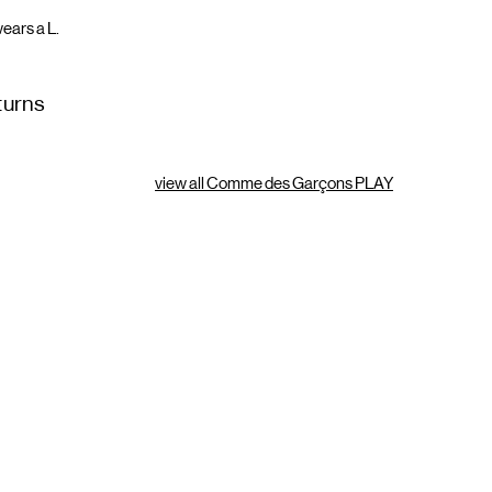
ears a L.
turns
view all Comme des Garçons PLAY