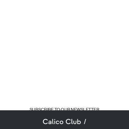
SUBSCRIBE TO OUR NEWSLETTER
mail