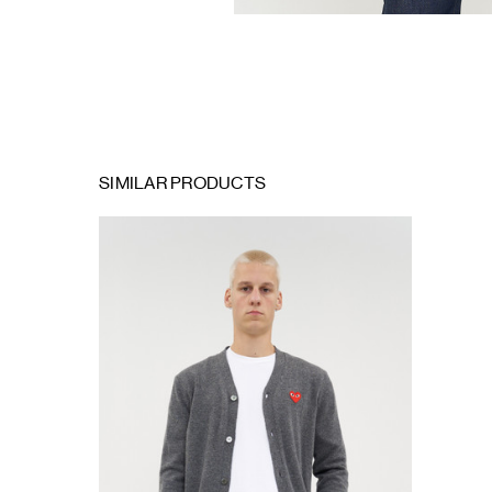
SIMILAR PRODUCTS