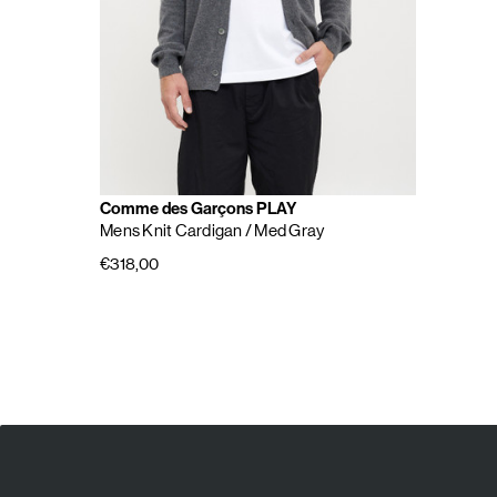
Comme des Garçons PLAY
Mens Knit Cardigan
/ Med Gray
€318,00
E