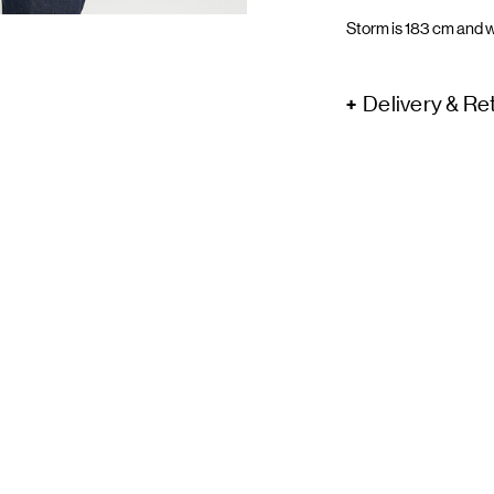
Storm is 183 cm and w
Delivery & Re