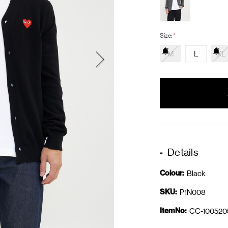
Size:
*
M
L
XL
items
in
stock
Details
Colour:
Black
SKU:
P1N008
ItemNo:
CC-100520