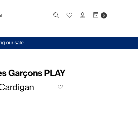
l
0
ng our sale
s Garçons PLAY
 Cardigan