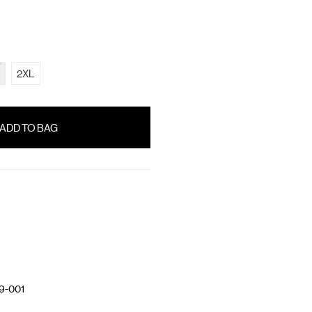
2XL
9-001