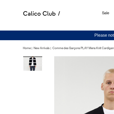
Sale
Please not
Home
New Arrivals
Comme des Garçons PLAY Mens Knit Cardigan