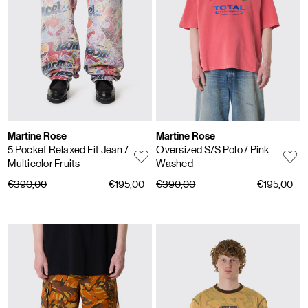
Martine Rose
Martine Rose
5 Pocket Relaxed Fit Jean
/
Oversized S/S Polo
/ Pink
Multicolor Fruits
Washed
€390,00
€195,00
€390,00
€195,00