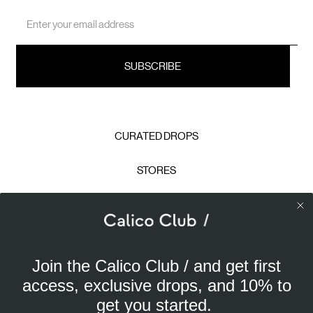
Email
Address
CURATED DROPS
STORES
CONTACT
CAREERS
Join the Calico Club / and get first
Calico Club uses cookies
PRIVACY POLICY
access, exclusive drops, and 10% to
Our site uses cookies to offer you a better experience. We
get you started.
use analytical cookies to understand and improve your
TERMS & CONDITIONS