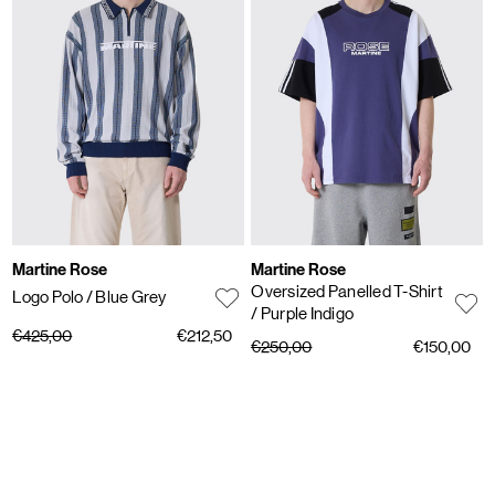
Martine Rose
Martine Rose
Oversized Panelled T-Shirt
Logo Polo
/ Blue Grey
/ Purple Indigo
€425,00
€212,50
€250,00
€150,00