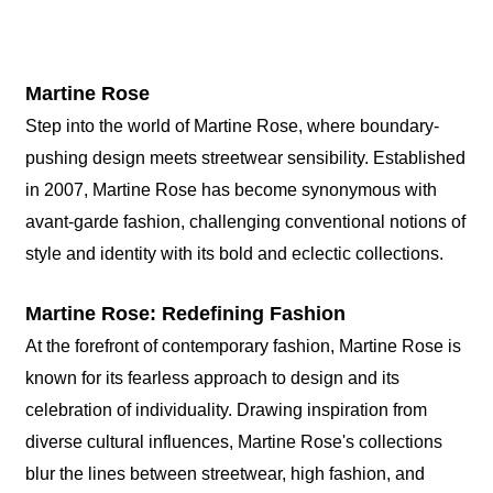
Martine Rose
Step into the world of Martine Rose, where boundary-
pushing design meets streetwear sensibility. Established
in 2007, Martine Rose has become synonymous with
avant-garde fashion, challenging conventional notions of
style and identity with its bold and eclectic collections.
Martine Rose: Redefining Fashion
At the forefront of contemporary fashion, Martine Rose is
known for its fearless approach to design and its
celebration of individuality. Drawing inspiration from
diverse cultural influences, Martine Rose's collections
blur the lines between streetwear, high fashion, and