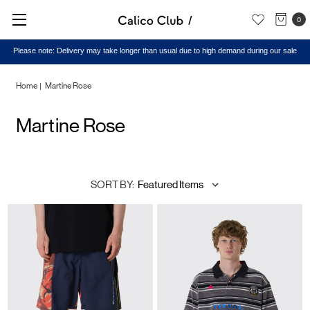
0
Please note: Delivery may take longer than usual due to high demand during our sale
Home
Martine Rose
Martine Rose
SORT BY: