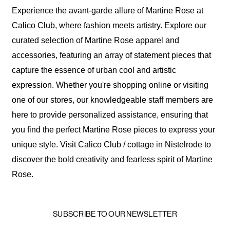
Experience the avant-garde allure of Martine Rose at
Calico Club, where fashion meets artistry. Explore our
curated selection of Martine Rose apparel and
accessories, featuring an array of statement pieces that
capture the essence of urban cool and artistic
expression. Whether you're shopping online or visiting
one of our stores, our knowledgeable staff members are
here to provide personalized assistance, ensuring that
you find the perfect Martine Rose pieces to express your
unique style. Visit Calico Club / cottage in Nistelrode to
discover the bold creativity and fearless spirit of Martine
Rose.
SUBSCRIBE TO OUR NEWSLETTER