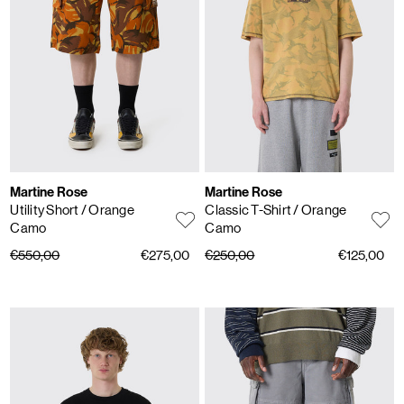
Martine Rose
Martine Rose
Utility Short
/ Orange
Classic T-Shirt
/ Orange
Camo
Camo
€550,00
€275,00
€250,00
€125,00