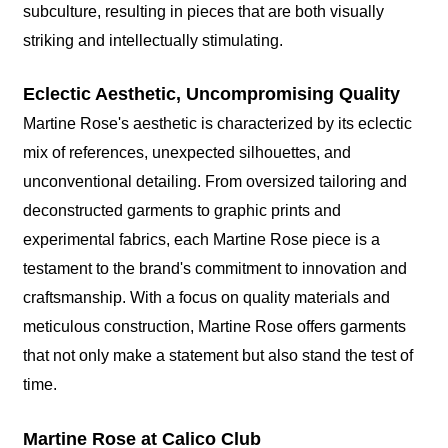
subculture, resulting in pieces that are both visually
striking and intellectually stimulating.
Eclectic Aesthetic, Uncompromising Quality
Martine Rose's aesthetic is characterized by its eclectic
mix of references, unexpected silhouettes, and
unconventional detailing. From oversized tailoring and
deconstructed garments to graphic prints and
experimental fabrics, each Martine Rose piece is a
testament to the brand's commitment to innovation and
craftsmanship. With a focus on quality materials and
meticulous construction, Martine Rose offers garments
that not only make a statement but also stand the test of
time.
Martine Rose at Calico Club