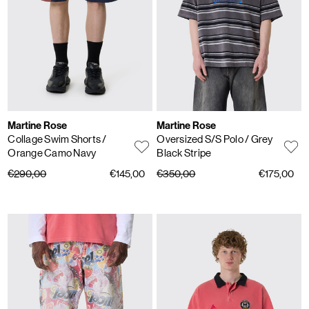
Martine Rose
Martine Rose
Collage Swim Shorts
/
Oversized S/S Polo
/ Grey
Orange Camo Navy
Black Stripe
€290,00
€145,00
€350,00
€175,00