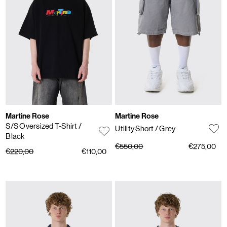
Martine Rose
Martine Rose
S/S Oversized T-Shirt
/
Utility Short
/ Grey
Black
€550,00
€275,00
€220,00
€110,00