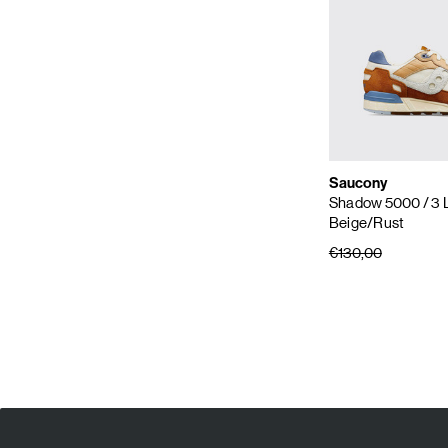
Saucony
Shadow 5000
/ 3 
Beige/Rust
€130,00