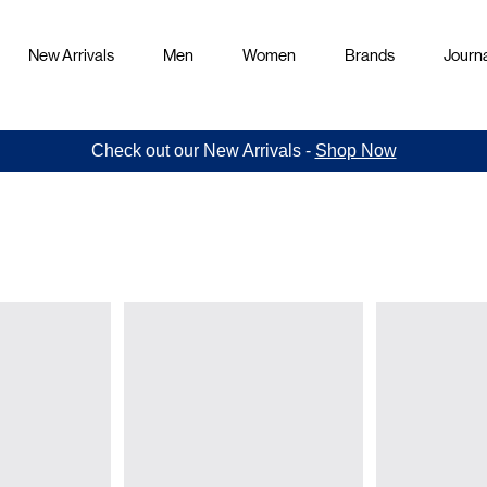
New Arrivals
Men
Women
Brands
Journa
Check out our New Arrivals -
Shop Now