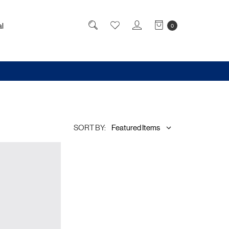
l
0
SORT BY: