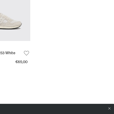
 53 White
€65,00