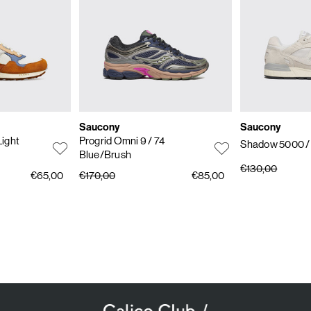
Saucony
Saucony
Light
Progrid Omni 9
/ 74
Shadow 5000
/
Blue/Brush
€130,00
€65,00
€170,00
€85,00
SUBSCRIBE TO OUR NEWSLETTER