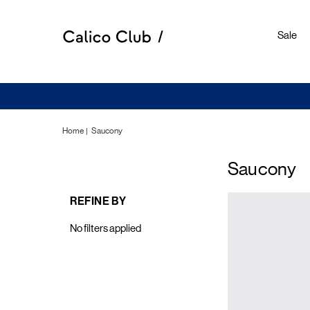
Sale
Home
Saucony
Saucony
REFINE BY
No filters applied