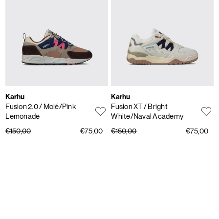
Karhu
Karhu
Fusion 2.0
/ Molé/Pink
Fusion XT
/ Bright
Lemonade
White/Naval Academy
€150,00
€75,00
€150,00
€75,00