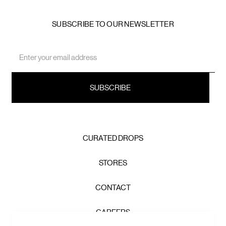
SUBSCRIBE TO OUR NEWSLETTER
Email
Address
CURATED DROPS
STORES
CONTACT
CAREERS