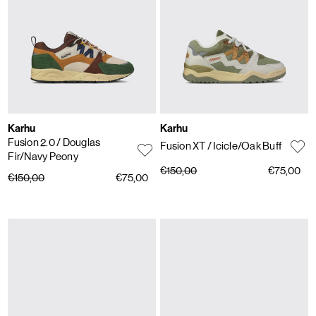
Karhu
Karhu
Fusion 2.0
/ Douglas
Fusion XT
/ Icicle/Oak Buff
Fir/Navy Peony
€150,00
€75,00
€150,00
€75,00