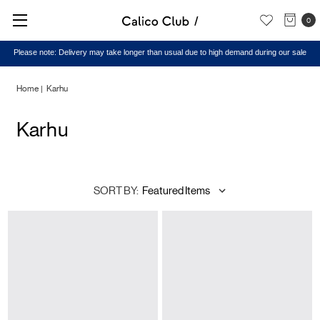
0
Please note: Delivery may take longer than usual due to high demand during our sale
Home
Karhu
Karhu
SORT BY: