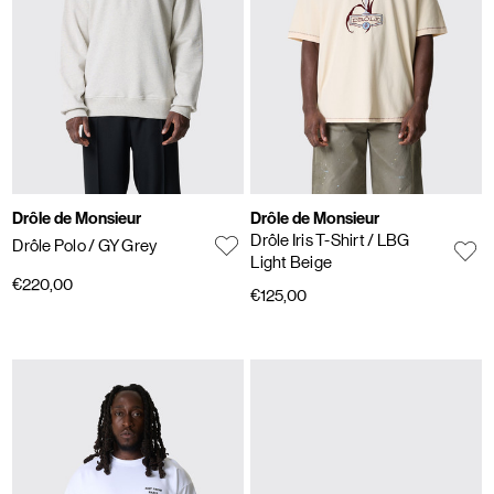
Drôle de Monsieur
Drôle de Monsieur
Drôle Iris T-Shirt
/ LBG
Drôle Polo
/ GY Grey
Light Beige
€220,00
€125,00