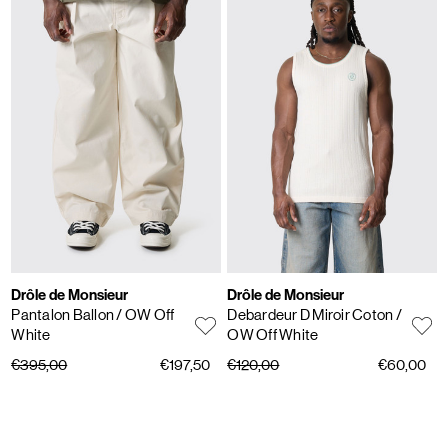
Drôle de Monsieur
Drôle de Monsieur
Pantalon Ballon
/ OW Off
Debardeur D Miroir Coton
/
White
OW Off White
€395,00
€197,50
€120,00
€60,00