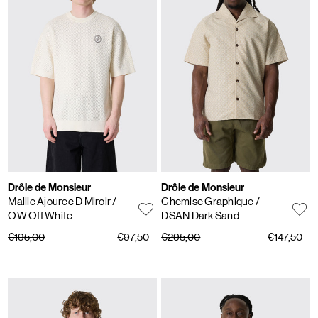
Drôle de Monsieur
Drôle de Monsieur
Maille Ajouree D Miroir
/
Chemise Graphique
/
OW Off White
DSAN Dark Sand
€195,00
€97,50
€295,00
€147,50