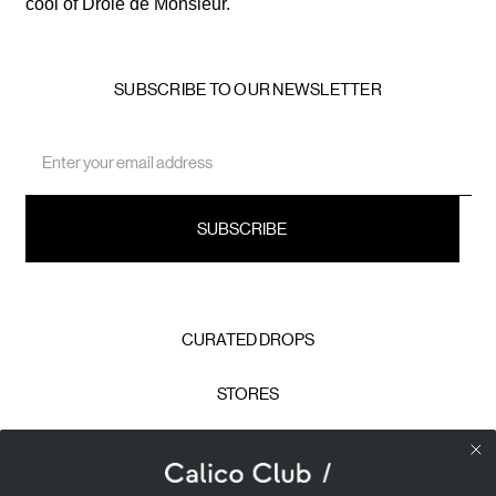
cool of Drole de Monsieur.
SUBSCRIBE TO OUR NEWSLETTER
Email
Address
CURATED DROPS
STORES
CONTACT