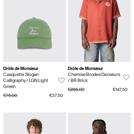
Drôle de Monsieur
Drôle de Monsieur
Casquette Slogan
Chemise Brodee Danseurs
Calligraphy
/ LGN Light
/ BR Brick
Green
€295,00
€147,50
€75,00
€37,50