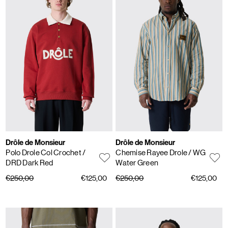
Drôle de Monsieur
Drôle de Monsieur
Polo Drole Col Crochet
/
Chemise Rayee Drole
/ WG
DRD Dark Red
Water Green
€250,00
€125,00
€250,00
€125,00