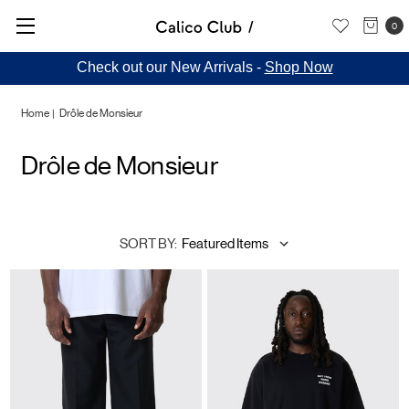
0
Check out our New Arrivals -
Shop Now
Home
Drôle de Monsieur
Drôle de Monsieur
SORT BY: