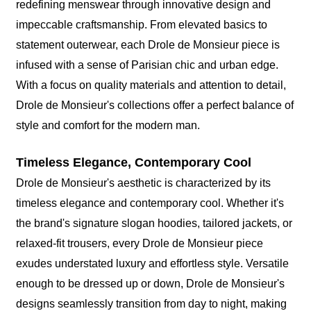
redefining menswear through innovative design and
impeccable craftsmanship. From elevated basics to
statement outerwear, each Drole de Monsieur piece is
infused with a sense of Parisian chic and urban edge.
With a focus on quality materials and attention to detail,
Drole de Monsieur's collections offer a perfect balance of
style and comfort for the modern man.
Timeless Elegance, Contemporary Cool
Drole de Monsieur's aesthetic is characterized by its
timeless elegance and contemporary cool. Whether it's
the brand's signature slogan hoodies, tailored jackets, or
relaxed-fit trousers, every Drole de Monsieur piece
exudes understated luxury and effortless style. Versatile
enough to be dressed up or down, Drole de Monsieur's
designs seamlessly transition from day to night, making