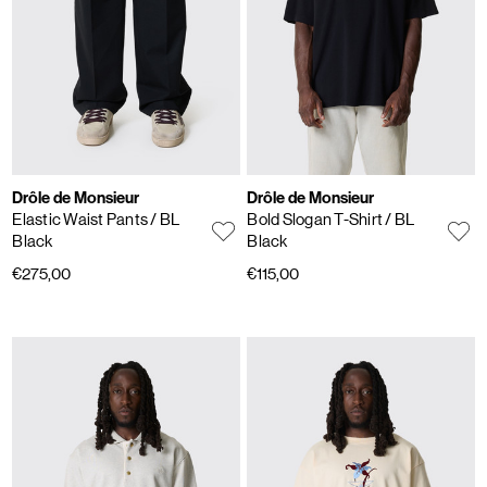
Drôle de Monsieur
Drôle de Monsieur
Elastic Waist Pants
/ BL
Bold Slogan T-Shirt
/ BL
Black
Black
€275,00
€115,00