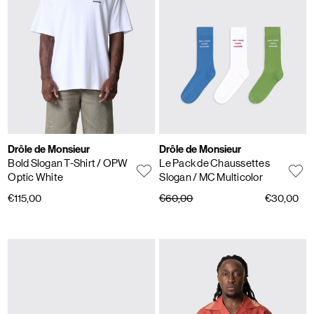
Drôle de Monsieur
Drôle de Monsieur
Bold Slogan T-Shirt
/ OPW
Le Pack de Chaussettes
Optic White
Slogan
/ MC Multicolor
€115,00
€60,00
€30,00