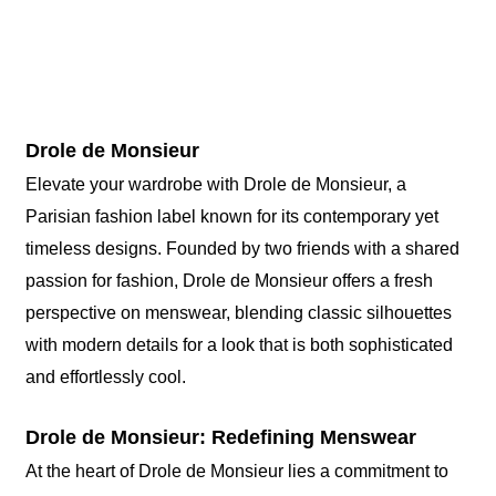
Drole de Monsieur
Elevate your wardrobe with Drole de Monsieur, a
Parisian fashion label known for its contemporary yet
timeless designs. Founded by two friends with a shared
passion for fashion, Drole de Monsieur offers a fresh
perspective on menswear, blending classic silhouettes
with modern details for a look that is both sophisticated
and effortlessly cool.
Drole de Monsieur: Redefining Menswear
At the heart of Drole de Monsieur lies a commitment to