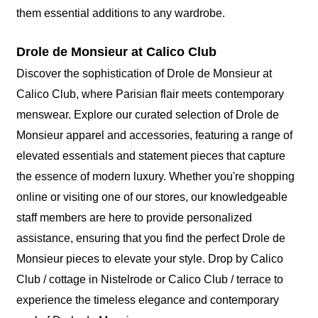
them essential additions to any wardrobe.
Drole de Monsieur at Calico Club
Discover the sophistication of Drole de Monsieur at
Calico Club, where Parisian flair meets contemporary
menswear. Explore our curated selection of Drole de
Monsieur apparel and accessories, featuring a range of
elevated essentials and statement pieces that capture
the essence of modern luxury. Whether you're shopping
online or visiting one of our stores, our knowledgeable
staff members are here to provide personalized
assistance, ensuring that you find the perfect Drole de
Monsieur pieces to elevate your style. Drop by Calico
Club / cottage in Nistelrode or Calico Club / terrace to
experience the timeless elegance and contemporary