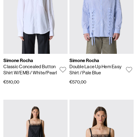
Simone Rocha
Simone Rocha
Classic Concealed Button
Double Lace Up Hem Easy
Shirt W/EMB
/ White/Pearl
Shirt
/ Pale Blue
€510,00
€570,00