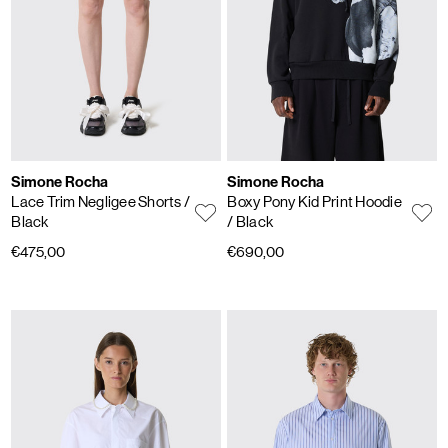
Simone Rocha
Simone Rocha
Lace Trim Negligee Shorts
/
Boxy Pony Kid Print Hoodie
Black
/ Black
€475,00
€690,00