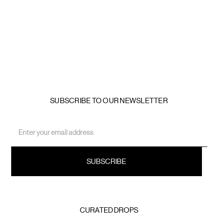
SUBSCRIBE TO OUR NEWSLETTER
Email
Address
CURATED DROPS