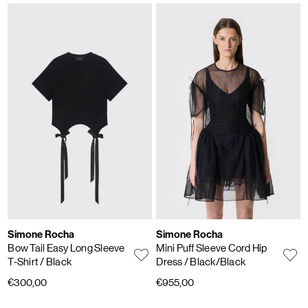
Simone Rocha
Simone Rocha
Bow Tail Easy Long Sleeve
Mini Puff Sleeve Cord Hip
T-Shirt
/ Black
Dress
/ Black/Black
€300,00
€955,00