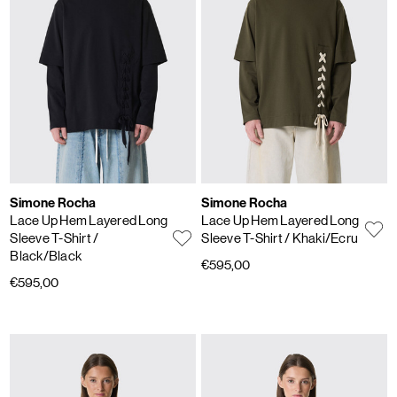
Simone Rocha
Simone Rocha
Lace Up Hem Layered Long
Lace Up Hem Layered Long
Sleeve T-Shirt
/
Sleeve T-Shirt
/ Khaki/Ecru
Black/Black
€595,00
€595,00