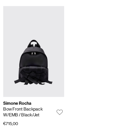
Simone Rocha
Bow Front Backpack
W/EMB
/ Black/Jet
€715,00