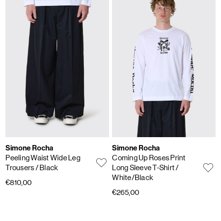
Simone Rocha
Simone Rocha
Peeling Waist Wide Leg
Coming Up Roses Print
Trousers
/ Black
Long Sleeve T-Shirt
/
White/Black
€810,00
€265,00