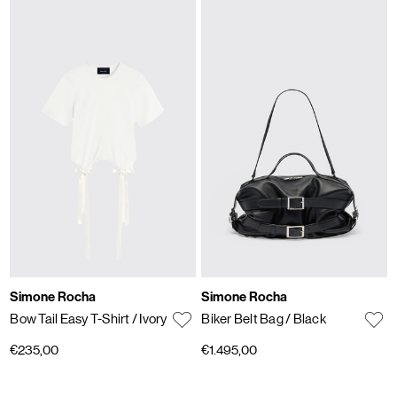
Simone Rocha
Simone Rocha
Bow Tail Easy T-Shirt
/ Ivory
Biker Belt Bag
/ Black
€235,00
€1.495,00