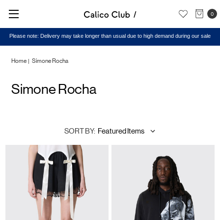
0
Please note: Delivery may take longer than usual due to high demand during our sale
Home
Simone Rocha
Simone Rocha
SORT BY: