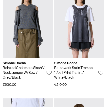
Simone Rocha
Simone Rocha
Relaxed Cashmere Slash V-
Patchwork Satin Trompe
Neck Jumper W/Bow
/
"L'oeil Print T-shirt
/
Grey/Black
White/Black
€630,00
€210,00