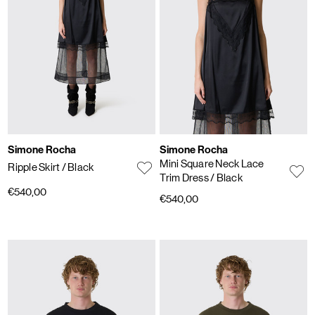
Simone Rocha
Simone Rocha
Mini Square Neck Lace
Ripple Skirt
/ Black
Trim Dress
/ Black
€540,00
€540,00