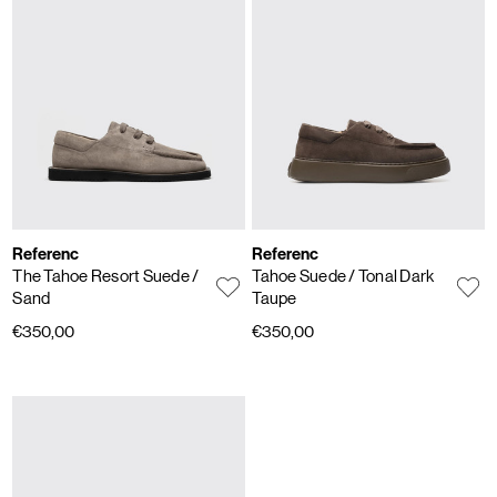
Referenc
Referenc
The Tahoe Resort Suede
/
Tahoe Suede
/ Tonal Dark
Sand
Taupe
€350,00
€350,00