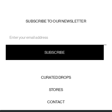
SUBSCRIBE TO OUR NEWSLETTER
Email
Address
CURATED DROPS
STORES
CONTACT