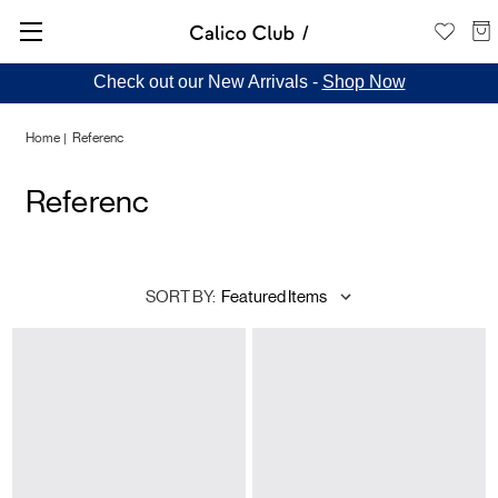
Check out our New Arrivals -
Shop Now
Home
Referenc
Referenc
SORT BY: