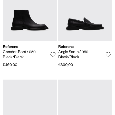
Referenc
Referenc
Camden Boot
/ 959
Anglo Santa
/ 959
Black/Black
Black/Black
€460,00
€390,00