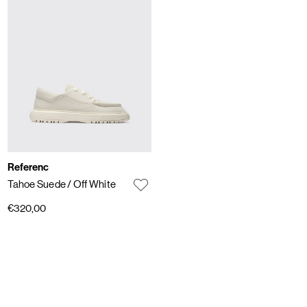
Referenc
Tahoe Suede
/ Off White
€320,00