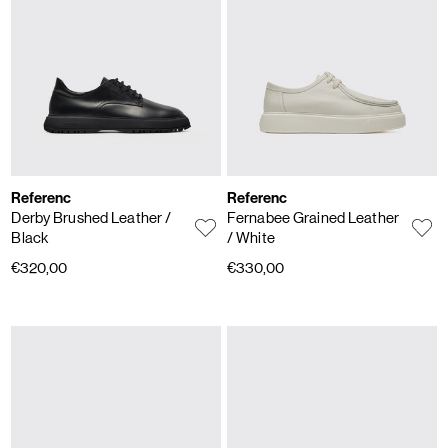
Referenc
Referenc
Derby Brushed Leather
/
Fernabee Grained Leather
Black
/ White
€320,00
€330,00