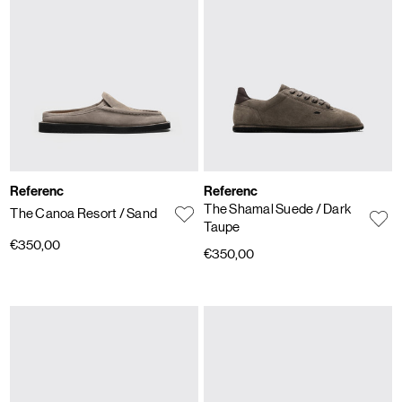
Referenc
Referenc
The Shamal Suede
/ Dark
The Canoa Resort
/ Sand
Taupe
€350,00
€350,00