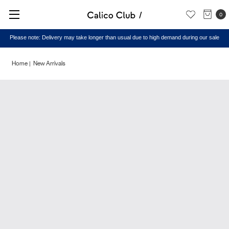
0
Please note: Delivery may take longer than usual due to high demand during our sale
Home
New Arrivals