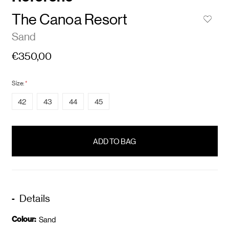
The Canoa Resort
Sand
€350,00
Size:
*
42
43
44
45
items
in
stock
Details
Colour:
Sand