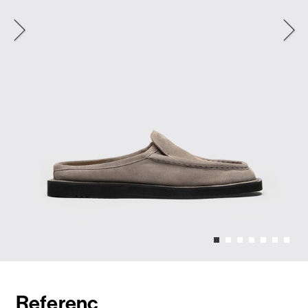
Referenc