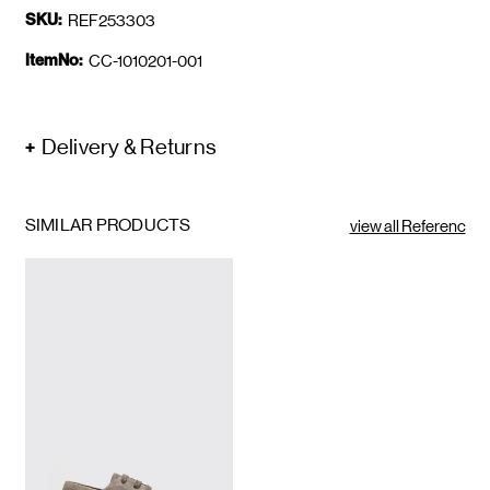
SKU:
REF253303
ItemNo:
CC-1010201-001
Delivery & Returns
SIMILAR PRODUCTS
view all Referenc