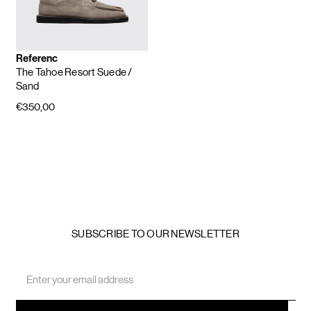
Referenc
The Tahoe Resort Suede
/
Sand
€350,00
SUBSCRIBE TO OUR NEWSLETTER
Email
Address