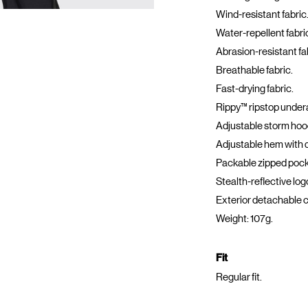
Wind-resistant fabric
Water-repellent fabri
Abrasion-resistant fa
Breathable fabric.
Fast-drying fabric.
Rippy™ ripstop under
Adjustable storm hood
Adjustable hem with 
Packable zipped pock
Stealth-reflective log
Exterior detachable c
Weight: 107g.
Fit
Regular fit.