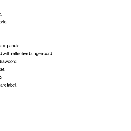
.
c.
bric.
arm panels.
 with reflective bungee cord.
drawcord.
et.
o.
are label.