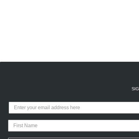
E
A
SI
Calico Club uses cookies
Our site uses cookies to offer you 
advertising cookies (our own and th
the use of these cookies. To modify 
CURATED DROPS
STORES
CON