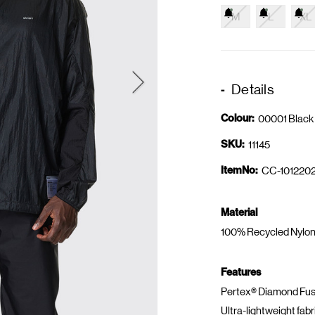
M
L
XL
Details
Colour:
00001 Black
SKU:
11145
ItemNo:
CC-1012202
Material
100% Recycled Nylon
Features
Pertex® Diamond Fuse
Ultra-lightweight fabr