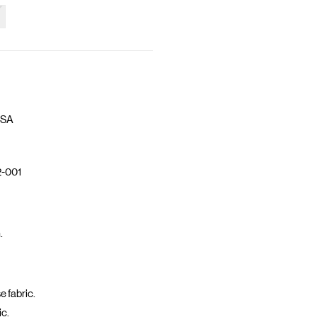
 SA
-001
.
 fabric.
ic.