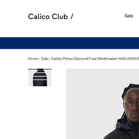
Sale
Home
Sale
Satisfy Pertex Diamond Fuse Windbreaker 11145 00001 