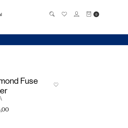
l
0
amond Fuse
er
A
,00