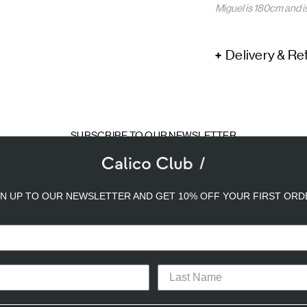
Miguel is 180cm and i
Delivery & Re
SUBSCRIBE TO OUR NEWSLETTER
mail
ddress
GN UP TO OUR NEWSLETTER AND GET 10% OFF YOUR FIRST ORD
a better experience. We use analytical cookies to understand and improve 
ird party) to send you advertisements in line with your preferences. By cli
or opt-out of the use of some cookies, please click “
Settings
” or check ou
TACT
CAREERS
PRIVACY POLICY
TERMS & CONDITIONS