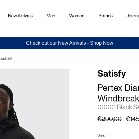
New Arrivals
Men
Women
Brands
Journa
Check out our New Arrivals -
Shop Now
Black SA
Satisfy
Pertex Di
Windbreak
00001 Black S
€290,00
€145
Size:
*