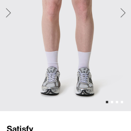
Satisfy