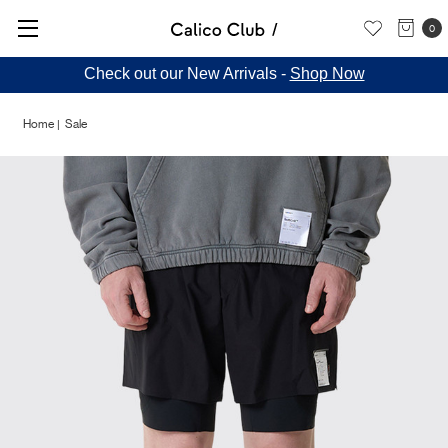
0
Check out our New Arrivals -
Shop Now
Home
Sale