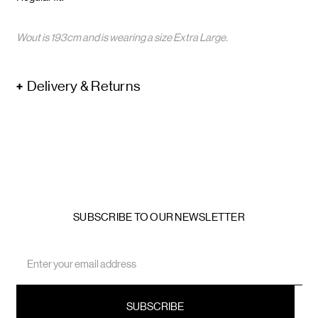
Wout is 193cm and is wearing a size Extra Large.
Delivery & Returns
SUBSCRIBE TO OUR NEWSLETTER
Email
Address