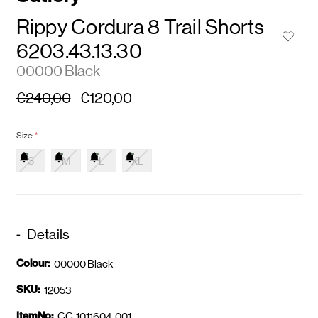
Rippy Cordura 8 Trail Shorts
6203.43.13.30
00000 Black
€240,00
€120,00
Size:
*
S
M
L
XL
Details
Colour:
00000 Black
SKU:
12053
ItemNo:
CC-1011604-001