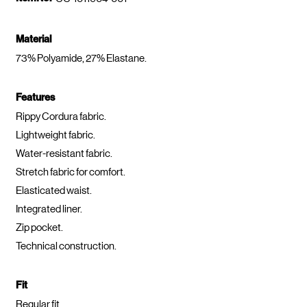
Material
73% Polyamide, 27% Elastane.
Features
Rippy Cordura fabric.
Lightweight fabric.
Water-resistant fabric.
Stretch fabric for comfort.
Elasticated waist.
Integrated liner.
Zip pocket.
Technical construction.
Fit
Regular fit.