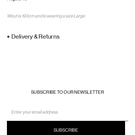
Wout is 193cm and is wearing a size Large.
Delivery & Returns
SUBSCRIBE TO OUR NEWSLETTER
Email
Address