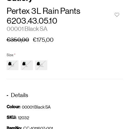
Pertex 3L Rain Pants
6203.43.05.10
00001 Black SA
€350,00
€175,00
Size:
*
M
L
XL
Details
Colour:
00001 Black SA
SKU:
12032
ItemNo:
CC-1011607-001