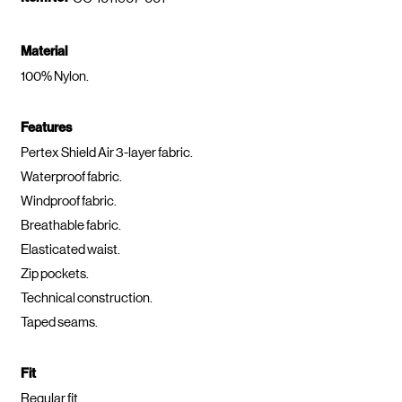
Material
100% Nylon.
Features
Pertex Shield Air 3-layer fabric.
Waterproof fabric.
Windproof fabric.
Breathable fabric.
Elasticated waist.
Zip pockets.
Technical construction.
Taped seams.
Fit
Regular fit.