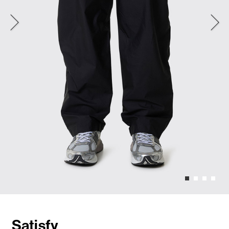
Satisfy