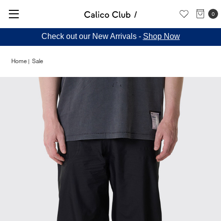
0
Check out our New Arrivals -
Shop Now
Home
Sale