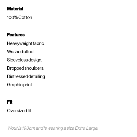
Material
100% Cotton.
Features
Heavyweight fabric.
Washed effect.
Sleeveless design.
Dropped shoulders.
Distressed detailing.
Graphic print.
Fit
Oversized fit.
Wout is 193cm and is wearing a size Extra Large.