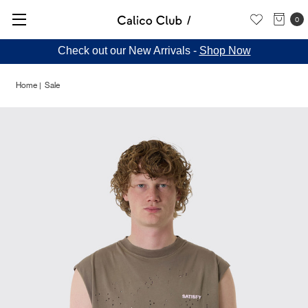
0
Check out our New Arrivals -
Shop Now
Home
Sale