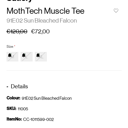
MothTech Muscle Tee
91E02 Sun Bleached Falcon
€120,00
€72,00
Size:
*
M
L
XL
Details
Colour:
91E02 Sun Bleached Falcon
SKU:
11005
ItemNo:
CC-1011599-002