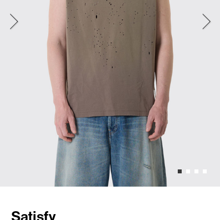
Satisfy