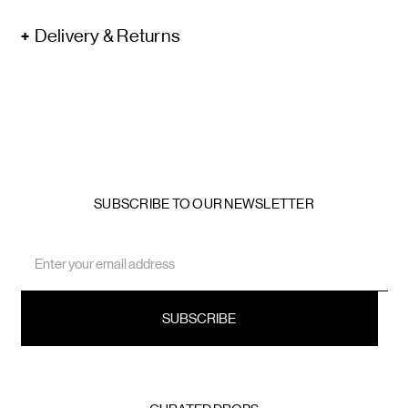
Delivery & Returns
SUBSCRIBE TO OUR NEWSLETTER
Email
Address