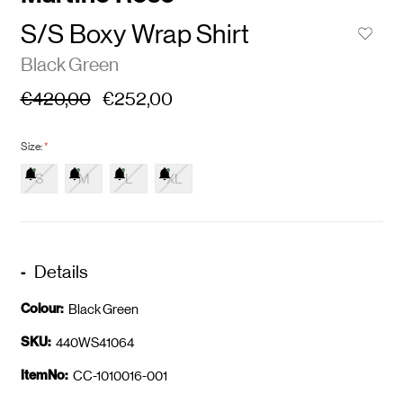
S/S Boxy Wrap Shirt
Black Green
€420,00
€252,00
Size:
*
S
M
L
XL
Details
Colour:
Black Green
SKU:
440WS41064
ItemNo:
CC-1010016-001