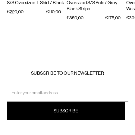
S/S Oversized T-Shirt
/ Black
Oversized S/S Polo
/ Grey
Over
Black Stripe
Was
€220,00
€110,00
€350,00
€175,00
€39
SUBSCRIBE TO OUR NEWSLETTER
Email
Address