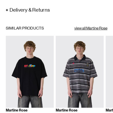
Delivery & Returns
SIMILAR PRODUCTS
view all Martine Rose
Martine Rose
Martine Rose
Mart