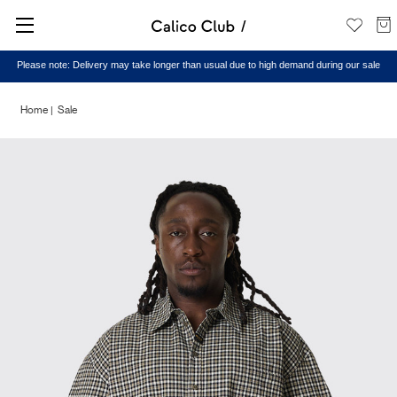
Please note: Delivery may take longer than usual due to high demand during our sale
Home
Sale