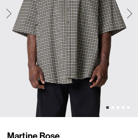
Martine Rose