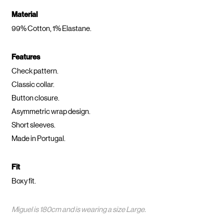
Material
99% Cotton, 1% Elastane.
Features
Check pattern.
Classic collar.
Button closure.
Asymmetric wrap design.
Short sleeves.
Made in Portugal.
Fit
Boxy fit.
Miguel is 180cm and is wearing a size Large.