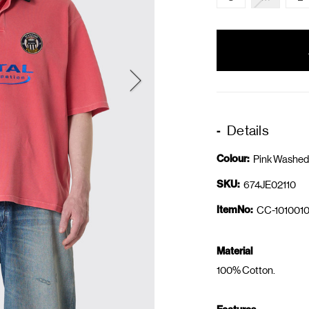
items
in
stock
Details
Colour:
Pink Washed
SKU:
674JE02110
ItemNo:
CC-1010010
Material
100% Cotton.