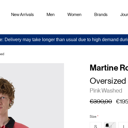
New Arrivals
Men
Women
Brands
Jour
e: Delivery may take longer than usual due to high demand duri
hed
Martine R
Oversized
Pink Washed
€390,00
€195
Size:
*
S
M
L