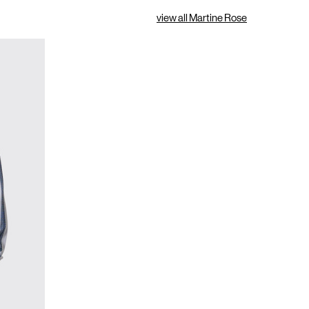
view all Martine Rose