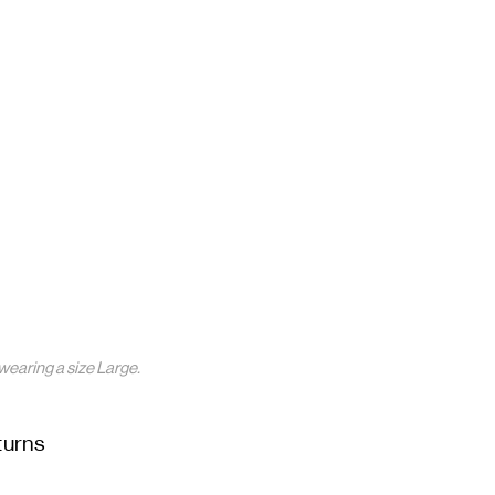
wearing a size Large.
turns