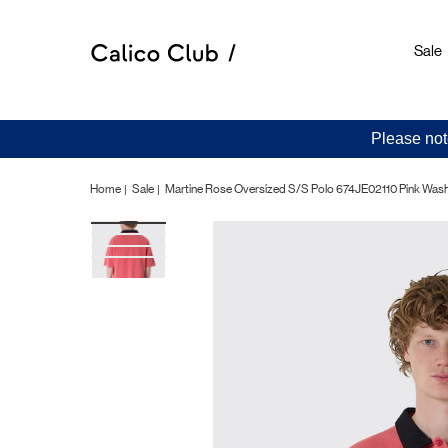
Sale
Please not
Home
Sale
Martine Rose Oversized S/S Polo 674JE02110 Pink Was