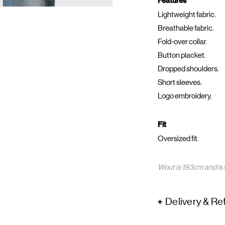
Features
Lightweight fabric.
Breathable fabric.
Fold-over collar.
Button placket.
Dropped shoulders.
Short sleeves.
Logo embroidery.
Fit
Oversized fit.
Wout is 193cm and is 
Delivery & Re