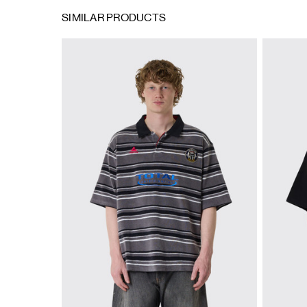
SIMILAR PRODUCTS