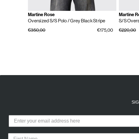
Martine Rose
Martine R
Oversized S/S Polo
/ Grey Black Stripe
S/S Overs
€350,00
€175,00
€220,00
E
A
SI
Calico Club uses cookies
Our site uses cookies to offer you 
advertising cookies (our own and th
CURATED DROPS
STORES
CON
the use of these cookies. To modify 