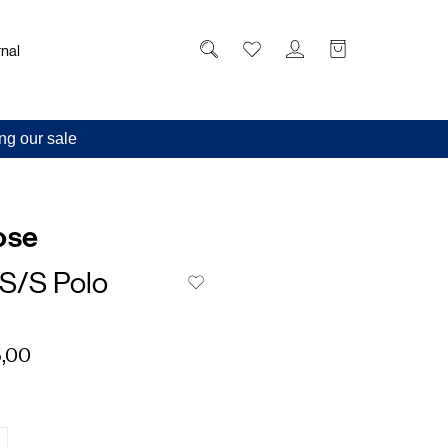
nal
ng our sale
ose
 S/S Polo
,00