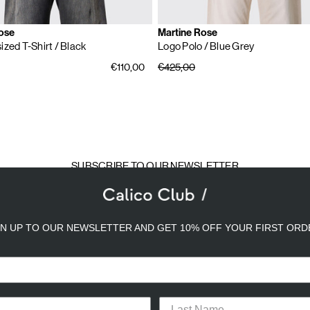
ose
Martine Rose
ized T-Shirt
/ Black
Logo Polo
/ Blue Grey
€110,00
€425,00
SUBSCRIBE TO OUR NEWSLETTER
mail
ddress
GN UP TO OUR NEWSLETTER AND GET 10% OFF YOUR FIRST ORD
a better experience. We use analytical cookies to understand and improve 
ird party) to send you advertisements in line with your preferences. By cli
TACT
CAREERS
PRIVACY POLICY
TERMS & CONDITIONS
or opt-out of the use of some cookies, please click “
Settings
” or check ou