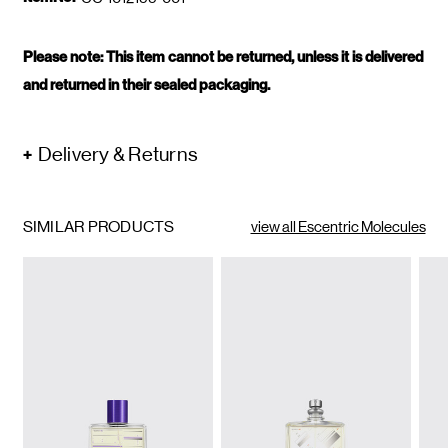
Please note: This item cannot be returned, unless it is delivered
and returned in their sealed packaging.
Delivery & Returns
SIMILAR PRODUCTS
view all Escentric Molecules