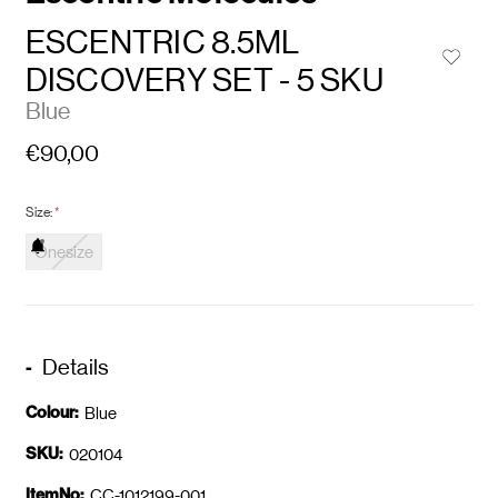
ESCENTRIC 8.5ML
DISCOVERY SET - 5 SKU
Blue
€90,00
Size:
*
Onesize
Details
Colour:
Blue
SKU:
020104
ItemNo:
CC-1012199-001