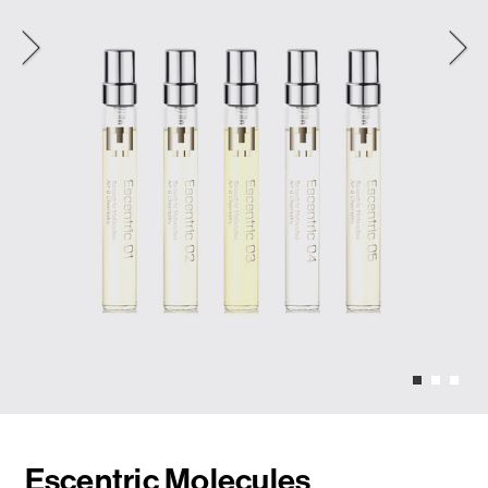
Escentric Molecules