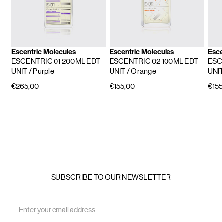
Escentric Molecules
Escentric Molecules
Esce
ESCENTRIC 01 200ML EDT
ESCENTRIC 02 100ML EDT
ESC
UNIT
/ Purple
UNIT
/ Orange
UNI
€265,00
€155,00
€155
SUBSCRIBE TO OUR NEWSLETTER
Email
Address