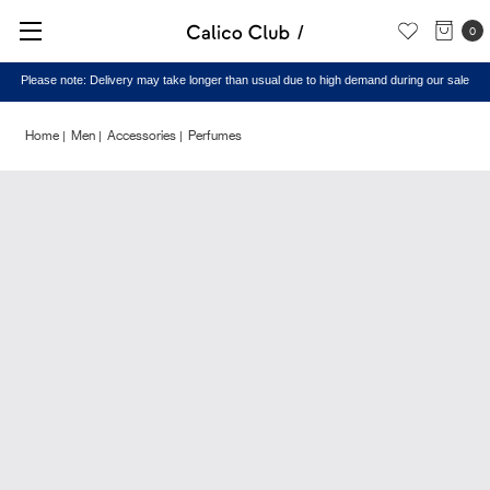
0
Please note: Delivery may take longer than usual due to high demand during our sale
Home
Men
Accessories
Perfumes