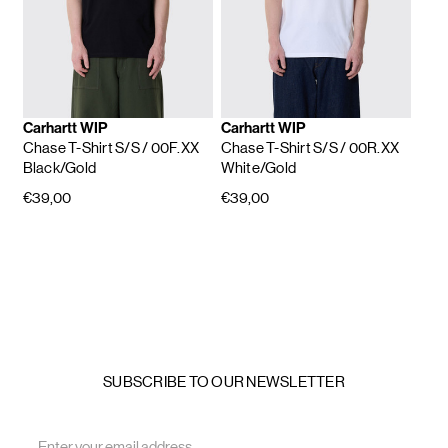
Carhartt WIP
Carhartt WIP
Chase T-Shirt S/S
/ 00F.XX
Chase T-Shirt S/S
/ 00R.XX
Black/Gold
White/Gold
€39,00
€39,00
SUBSCRIBE TO OUR NEWSLETTER
Email