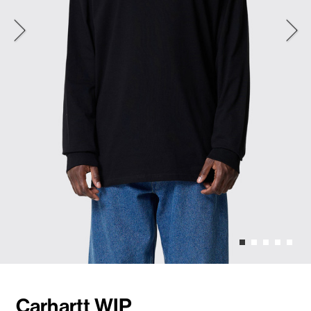
Carhartt WIP