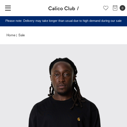
0
Please note: Delivery may take longer than usual due to high demand during our sale
Home
Sale