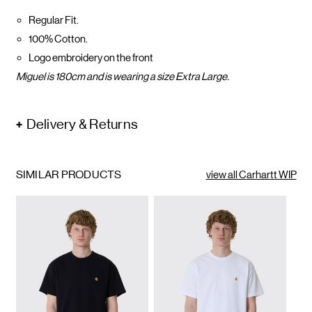
Regular Fit.
100% Cotton.
Logo embroidery on the front
Miguel is 180cm and is wearing a size Extra Large.
Delivery & Returns
SIMILAR PRODUCTS
view all Carhartt WIP