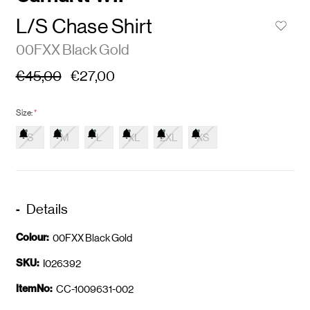
L/S Chase Shirt
00FXX Black Gold
€45,00
€27,00
Size:
*
S
M
L
XL
2XL
XS
Details
Colour:
00FXX Black Gold
SKU:
I026392
ItemNo:
CC-1009631-002