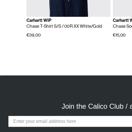
Carhartt WIP
Carhartt 
Chase T-Shirt S/S
/ 00R.XX White/Gold
Chase So
€39,00
€15,00
E
A
Join the Calico Club /
Calico Club uses cookies
Our site uses cookies to offer you 
advertising cookies (our own and th