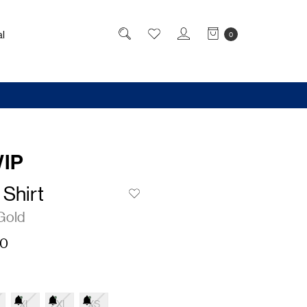
l
0
WIP
Shirt
Gold
50
XL
2XL
XS