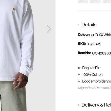
Details
Colour:
00R.XX Whit
SKU:
I026392
ItemNo:
CC-100963
Regular Fit.
100% Cotton.
Logo embroidery on
Miguel is 180cm and i
Delivery & Re