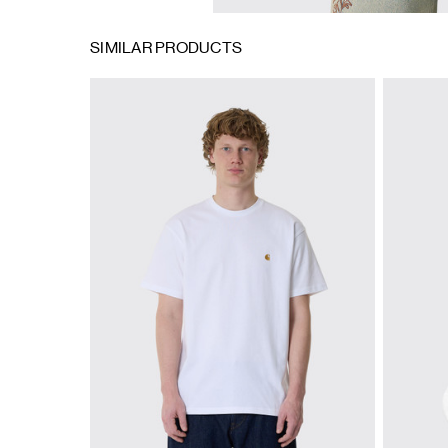
SIMILAR PRODUCTS