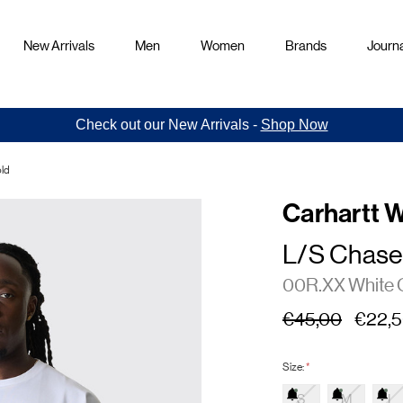
New Arrivals
Men
Women
Brands
Journa
Check out our New Arrivals -
Shop Now
old
Carhartt 
L/S Chase 
00R.XX White 
€45,00
€22,
Size:
*
S
M
L