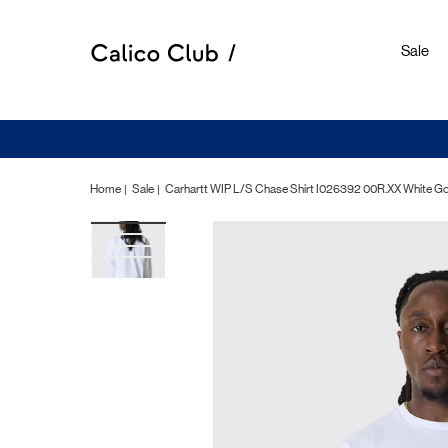
Sale
Home
Sale
Carhartt WIP L/S Chase Shirt I026392 00R.XX White G