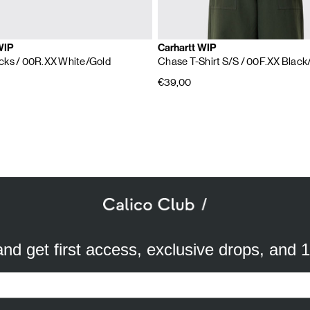
WIP
Carhartt WIP
cks
/ 00R.XX White/Gold
Chase T-Shirt S/S
/ 00F.XX Black
€39,00
SUBSCRIBE TO OUR NEWSLETTER
mail
ddress
 and get first access, exclusive drops, and 
a better experience. We use analytical cookies to understand and improve 
ird party) to send you advertisements in line with your preferences. By cli