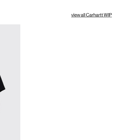
view all Carhartt WIP