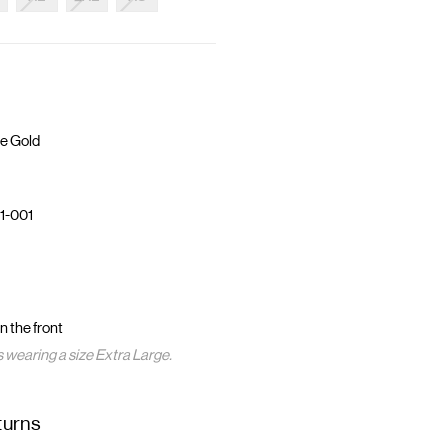
e Gold
1-001
 the front
s wearing a size Extra Large.
turns