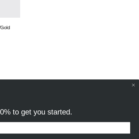
/Gold
10% to get you started.
your browsing experience, and
cking “Ok, continue” you consent to