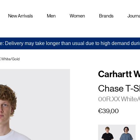
New Arrivals
Men
Women
Brands
Journa
e: Delivery may take longer than usual due to high demand duri
X White/Gold
Carhartt 
Chase T-Sh
00R.XX White/
€39,00