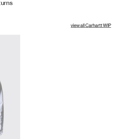
turns
view all Carhartt WIP