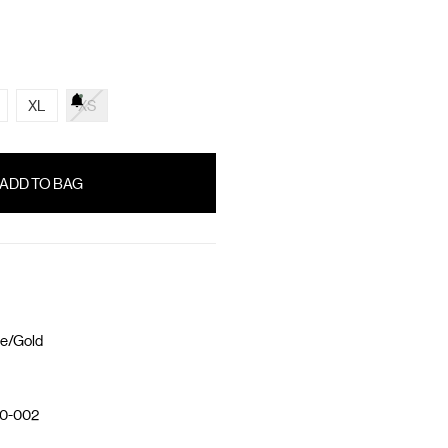
XL
XS
e/Gold
0-002