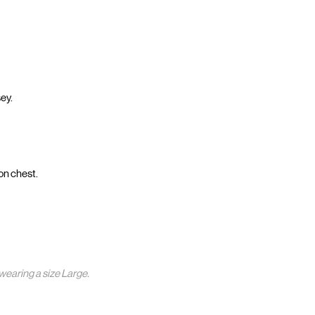
ey.
on chest.
wearing a size Large.