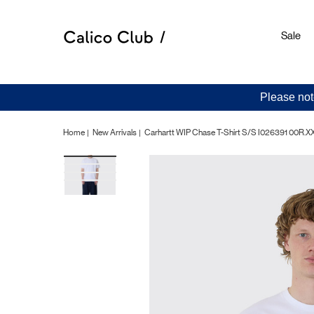
Sale
Please not
Home
New Arrivals
Carhartt WIP Chase T-Shirt S/S I026391 00R.X