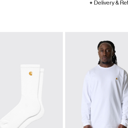
Delivery & Re