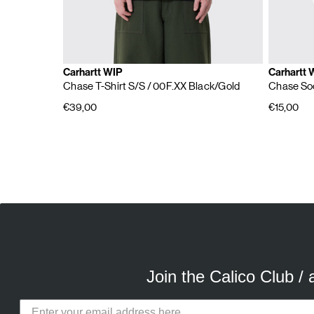
Carhartt WIP
Carhartt 
Chase T-Shirt S/S
/ 00F.XX Black/Gold
Chase So
€39,00
€15,00
E
A
Join the Calico Club /
Calico Club uses cookies
Our site uses cookies to offer you 