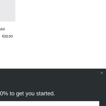
old
€22,50
10% to get you started.
your browsing experience, and