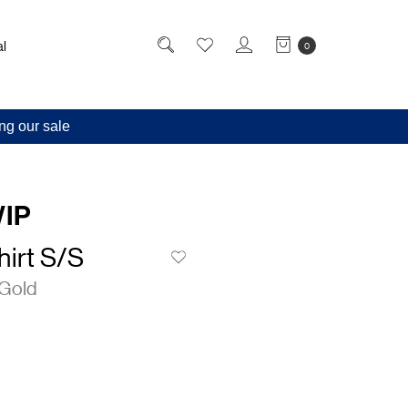
l
0
ng our sale
WIP
irt S/S
Gold