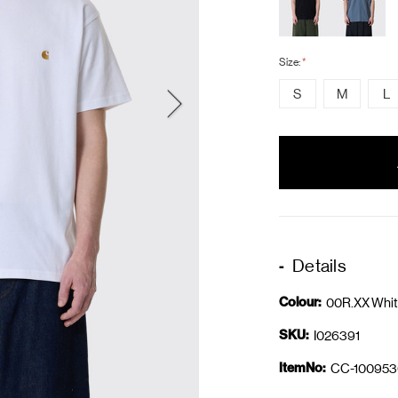
Size:
*
S
M
L
items
in
stock
Details
Colour:
00R.XX Whit
SKU:
I026391
ItemNo:
CC-100953