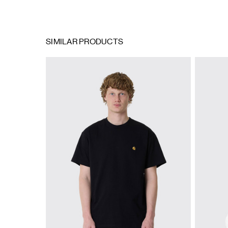
SIMILAR PRODUCTS