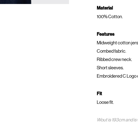
Material
100% Cotton.
Features
Midweight cotton jers
Combed fabric.
Ribbed crew neck.
Short sleeves.
Embroidered C Logo 
Fit
Loose fit.
Wout is 193cm and is 