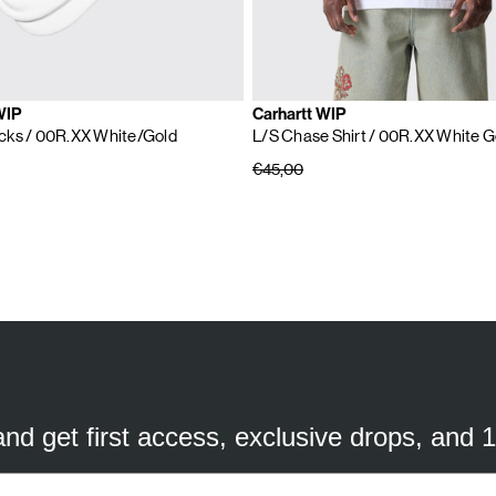
WIP
Carhartt WIP
cks
/ 00R.XX White/Gold
L/S Chase Shirt
/ 00R.XX White G
€45,00
SUBSCRIBE TO OUR NEWSLETTER
mail
ddress
 and get first access, exclusive drops, and 
a better experience. We use analytical cookies to understand and improve 