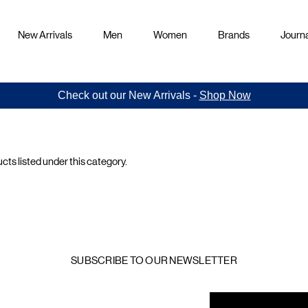
New Arrivals
Men
Women
Brands
Journa
Check out our New Arrivals -
Shop Now
cts listed under this category.
rs
s
SUBSCRIBE TO OUR NEWSLETTER
mail