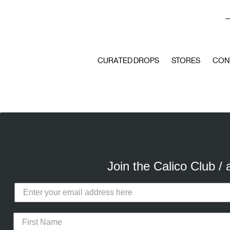
A
CURATED DROPS
STORES
CON
Join the Calico Club /
Calico Club uses cookies
Our site uses cookies to offer you 
advertising cookies (our own and th
the use of these cookies. To modify 