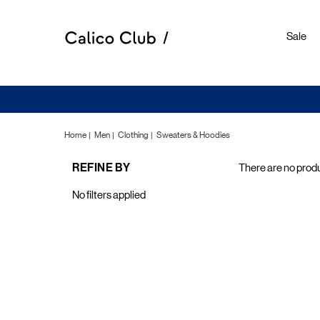
Sale
Home
Men
Clothing
Sweaters & Hoodies
REFINE BY
There are no produ
Sweate
No filters applied
&
Hoodie
E