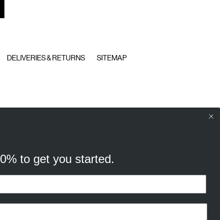
DELIVERIES & RETURNS
SITEMAP
10% to get you started.
your browsing experience, and
cking “Ok, continue” you consent to
t
our cookie policy
to find out more.