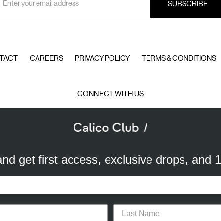
ddress
TACT
CAREERS
PRIVACY POLICY
TERMS & CONDITIONS
CONNECT WITH US
© 2026 Calico Club
 and get first access, exclusive drops, and 
a better experience. We use analytical cookies to understand and improve 
ird party) to send you advertisements in line with your preferences. By cli
or opt-out of the use of some cookies, please click “
Settings
” or check ou