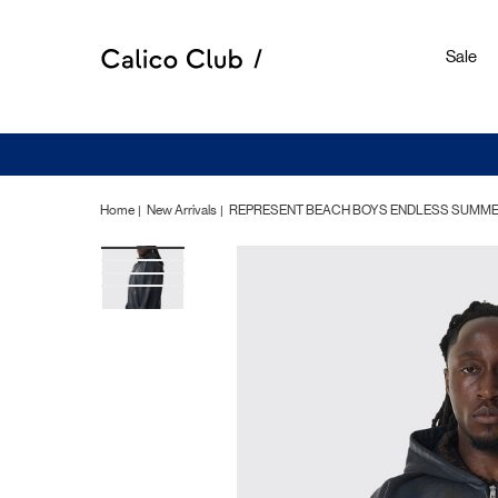
Sale
Home
New Arrivals
REPRESENT BEACH BOYS ENDLESS SUMMER