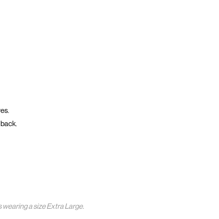
ves.
 back.
s wearing a size Extra Large.