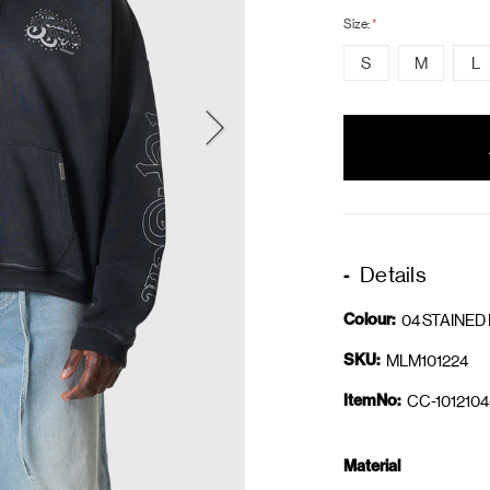
Size:
*
S
M
L
items
in
stock
Details
Colour:
04 STAINED
SKU:
MLM101224
ItemNo:
CC-1012104
Material