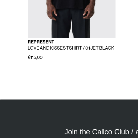
REPRESENT
LOVE AND KISSES TSHIRT
/ 01 JET BLACK
€115,00
E
A
Join the Calico Club /
Calico Club uses cookies