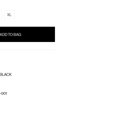
XL
 BLACK
-001