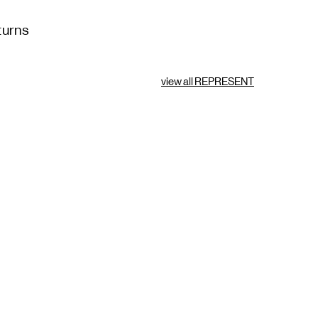
turns
view all REPRESENT