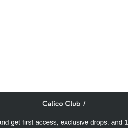
SUBSCRIBE TO OUR NEWSLETTER
mail
ddress
 and get first access, exclusive drops, and 