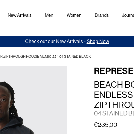
New Arrivals
Men
Women
Brands
Journa
Check out our New Arrivals -
Shop Now
 ZIPTHROUGH HOODIE MLM101224 04 STAINED BLACK
REPRESE
BEACH B
ENDLESS
ZIPTHRO
04 STAINED 
€235,00