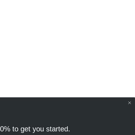
10% to get you started.