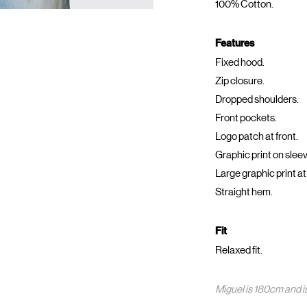
100% Cotton.
Features
Fixed hood.
Zip closure.
Dropped shoulders.
Front pockets.
Logo patch at front.
Graphic print on slee
Large graphic print at
Straight hem.
Fit
Relaxed fit.
Miguel is 180cm and i