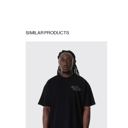
SIMILAR PRODUCTS