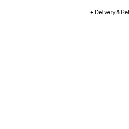
Delivery & Re