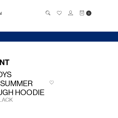
l
0
NT
OYS
 SUMMER
UGH HOODIE
BLACK