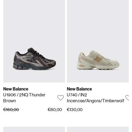
New Balance
New Balance
U1906
/ 2NQ Thunder
U740
/ IN2
Brown
Incencse/Angora/Timberwolf
€160,00
€80,00
€130,00