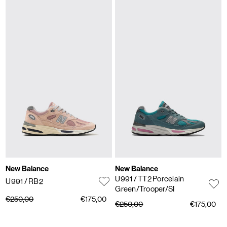
New Balance
New Balance
U991
/ TT2 Porcelain
U991
/ RB2
Green/Trooper/SI
€250,00
€175,00
€250,00
€175,00