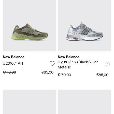
New Balance
New Balance
U2010
/ 753 Black Silver
U2010
/ 1AH
Metallic
€170,00
€85,00
€170,00
€85,00