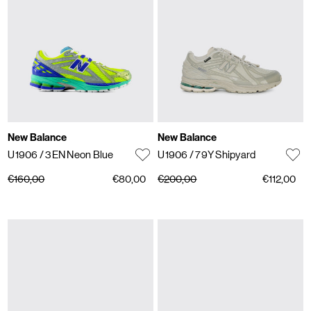
New Balance
New Balance
U1906
/ 3EN Neon Blue
U1906
/ 79Y Shipyard
€160,00
€80,00
€200,00
€112,00