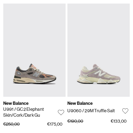
New Balance
New Balance
U991
/ GC2 Elephant
U9060
/ 29M Truffle Salt
Skin/Cork/Dark Gu
€190,00
€133,00
€250,00
€175,00