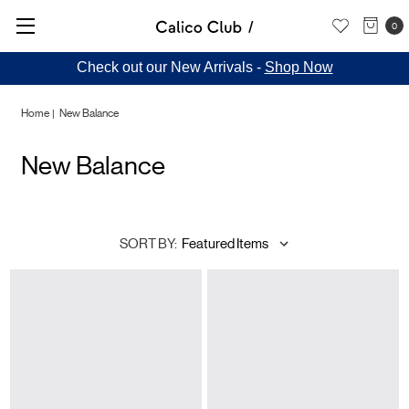
0
Check out our New Arrivals -
Shop Now
Home
New Balance
New Balance
SORT BY: