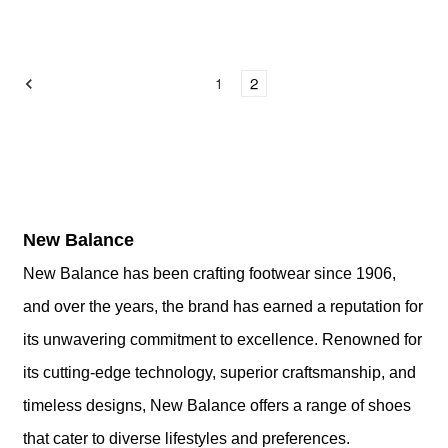
1
2
New
Balance
New Balance has been crafting footwear since 1906,
and over the years, the brand has earned a reputation for
its unwavering commitment to excellence. Renowned for
its cutting-edge technology, superior craftsmanship, and
timeless designs, New Balance offers a range of shoes
that cater to diverse lifestyles and preferences.