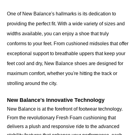
One of New Balance's hallmarks is its dedication to
providing the perfect fit. With a wide variety of sizes and
widths available, you can enjoy a shoe that truly
conforms to your feet. From cushioned midsoles that offer
exceptional support to breathable uppers that keep your
feet cool and dry, New Balance shoes are designed for
maximum comfort, whether you're hitting the track or
strolling around the city.
New Balance's Innovative Technology
New Balance is at the forefront of footwear technology.
From the revolutionary Fresh Foam cushioning that
delivers a plush and responsive ride to the advanced