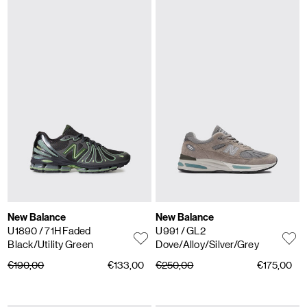
New Balance
New Balance
U1890
/ 71H Faded
U991
/ GL2
Black/Utility Green
Dove/Alloy/Silver/Grey
€190,00
€133,00
€250,00
€175,00