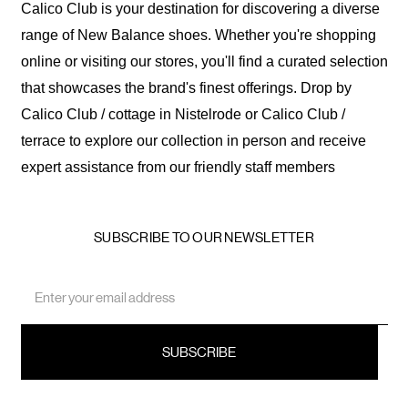
Calico Club is your destination for discovering a diverse
range of New Balance shoes. Whether you're shopping
online or visiting our stores, you'll find a curated selection
that showcases the brand's finest offerings. Drop by
Calico Club / cottage in Nistelrode or Calico Club /
terrace to explore our collection in person and receive
expert assistance from our friendly staff members
SUBSCRIBE TO OUR NEWSLETTER
Email
Address