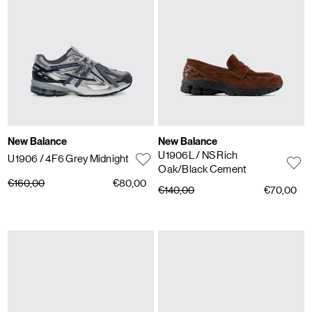
New Balance
New Balance
U1906L
/ NS Rich
U1906
/ 4F6 Grey Midnight
Oak/Black Cement
€160,00
€80,00
€140,00
€70,00