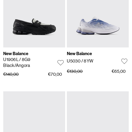
New Balance
New Balance
U1906L
/ 8G9
U5030
/ 8YW
Black/Angora
€130,00
€65,00
€140,00
€70,00