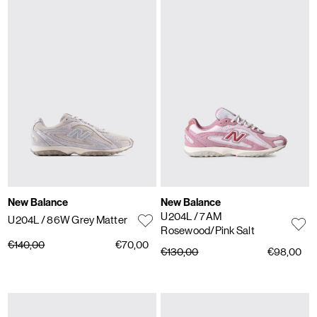
New Balance
New Balance
U204L
/ 7AM
U204L
/ 86W Grey Matter
Rosewood/Pink Salt
€140,00
€70,00
€130,00
€98,00