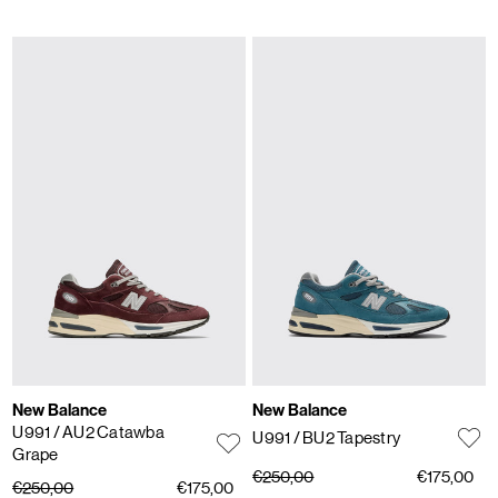
New Balance
New Balance
U991
/ AU2 Catawba
U991
/ BU2 Tapestry
Grape
€250,00
€175,00
€250,00
€175,00