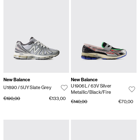
New Balance
New Balance
U1906L
/ 63V Silver
U1890
/ 5UY Slate Grey
Metallic/Black/Fire
€190,00
€133,00
€140,00
€70,00