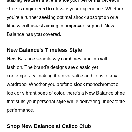
stability features that enhance your performance, each
shoe is engineered to elevate your experience. Whether
you're a runner seeking optimal shock absorption or a
fitness enthusiast aiming for improved support, New
Balance has you covered.
New Balance's Timeless Style
New Balance seamlessly combines function with
fashion. The brand's designs are classic yet
contemporary, making them versatile additions to any
wardrobe. Whether you prefer a sleek monochromatic
look or vibrant pops of color, there's a New Balance shoe
that suits your personal style while delivering unbeatable
performance.
Shop New Balance at Calico Club