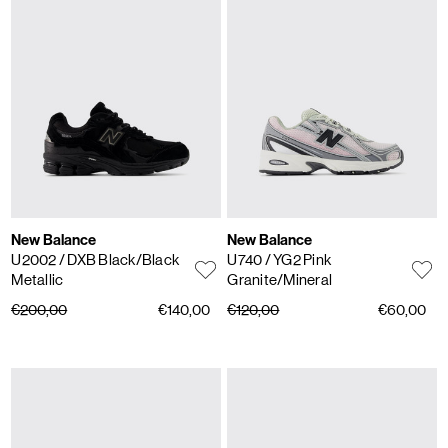
New Balance
New Balance
U2002
/ DXB Black/Black
U740
/ YG2 Pink
Metallic
Granite/Mineral
€200,00
€140,00
€120,00
€60,00