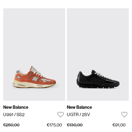
New Balance
New Balance
U991
/ SS2
UGTR
/ 2SV
€250,00
€175,00
€130,00
€91,00