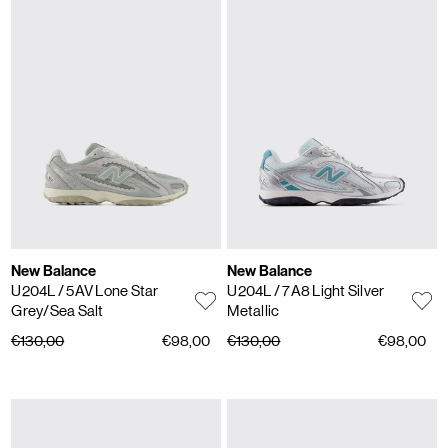
New Balance
New Balance
U204L
/ 5AV Lone Star
U204L
/ 7A8 Light Silver
Grey/Sea Salt
Metallic
€130,00
€98,00
€130,00
€98,00