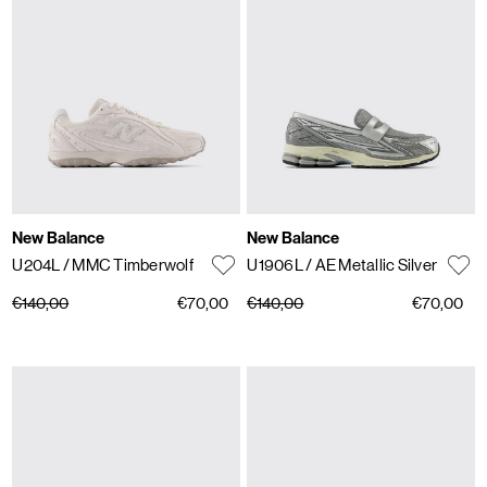
New Balance
New Balance
U204L
/ MMC Timberwolf
U1906L
/ AE Metallic Silver
€140,00
€70,00
€140,00
€70,00