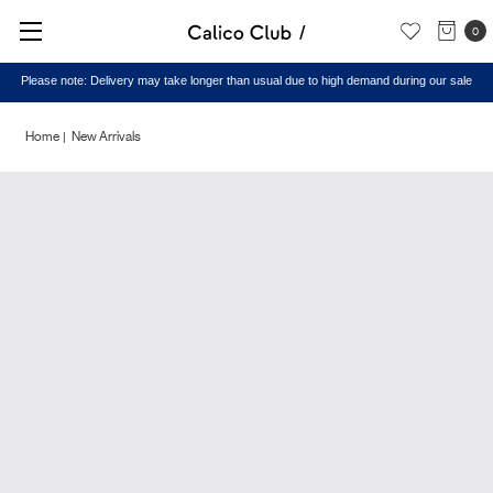
0
Please note: Delivery may take longer than usual due to high demand during our sale
Home
New Arrivals