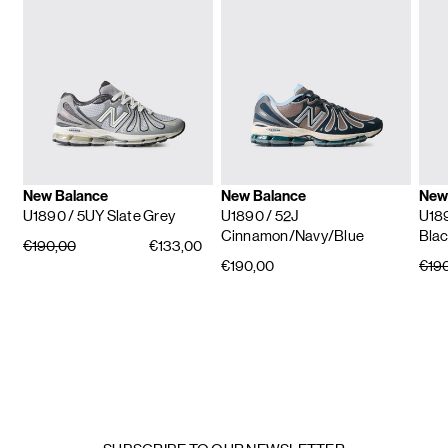
New Balance
New Balance
New
U1890
/ 5UY Slate Grey
U1890
/ 52J
U18
Cinnamon/Navy/Blue
Blac
€190,00
€133,00
€190,00
€19