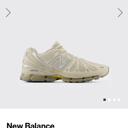
New Balance