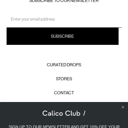
SUBSCRIBE TO OUR NEWSLETTER
Email
Address
CURATED DROPS
STORES
CONTACT
CAREERS
Calico Club uses cookies
PRIVACY POLICY
SIGN UP TO OUR NEWSLETTER AND GET 10% OFF YOUR
Our site uses cookies to offer you a better experience. We