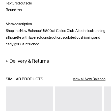
Textured outsole
Round toe
Meta description:
Shop the New Balance U1890 at Calico Club. A technical running
silhouette with layered construction, sculpted cushioning and
early 2000s influence.
Delivery & Returns
SIMILAR PRODUCTS
view all New Balance