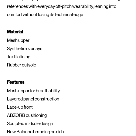
references with everyday off-pitch wearability, leaning into
comfort without losing its technical edge.
Material
Mesh upper
Synthetic overlays
Textile lining
Rubber outsole
Features
Mesh upper for breathability
Layered panel construction
Lace-up front
ABZORB cushioning
Sculpted midsole design
New Balance branding on side