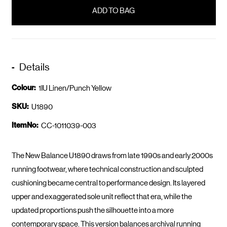
in
stock
Details
Colour:
1IU Linen/Punch Yellow
SKU:
U1890
ItemNo:
CC-1011039-003
The New Balance U1890 draws from late 1990s and early 2000s
running footwear, where technical construction and sculpted
cushioning became central to performance design. Its layered
upper and exaggerated sole unit reflect that era, while the
updated proportions push the silhouette into a more
contemporary space. This version balances archival running