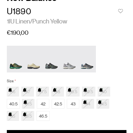
U1890
1IU Linen/Punch Yellow
€190,00
Size:
*
36
37
37.5
38
38.5
39.5
40
40.5
41.5
42
42.5
43
44
44.5
45
45.5
46.5
items