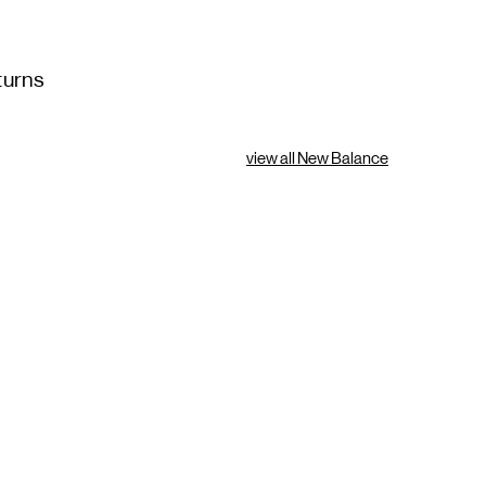
turns
view all New Balance