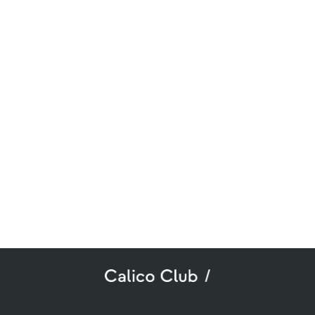
SUBSCRIBE TO OUR NEWSLETTER
mail
ddress