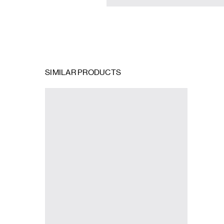
SIMILAR PRODUCTS