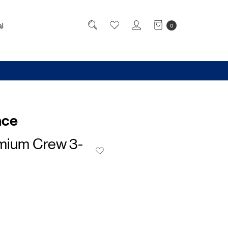
l
0
nce
emium Crew 3-