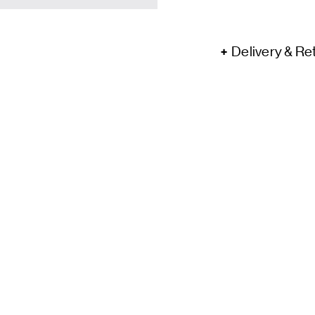
Delivery & Re