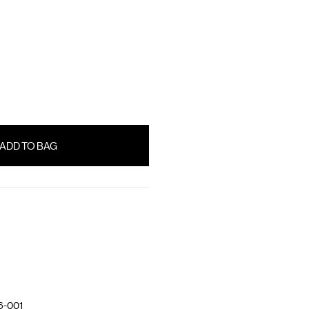
6-001