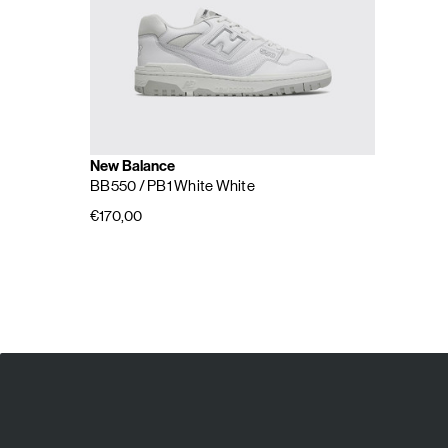
New Balance
BB550
/ PB1 White White
€170,00
E
A