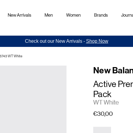
New Arrivals
Men
Women
Brands
Journa
Check out our New Arrivals -
Shop Now
98743 WT White
New Bala
Active Pr
Pack
WT White
€30,00