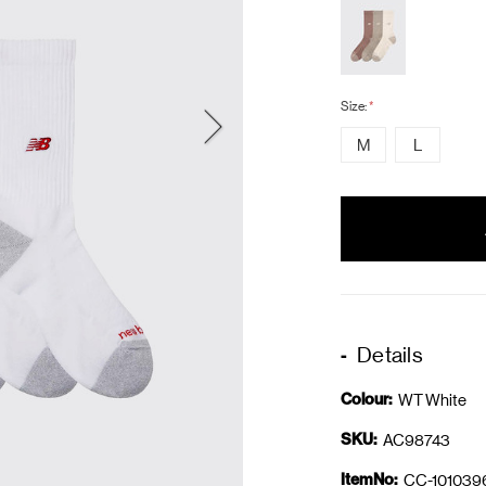
Size:
*
M
L
items
in
stock
Details
Colour:
WT White
SKU:
AC98743
ItemNo:
CC-101039