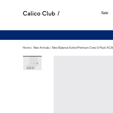
Sale
Home
New Arrivals
New Balance Active Premium Crew 3-Pack AC