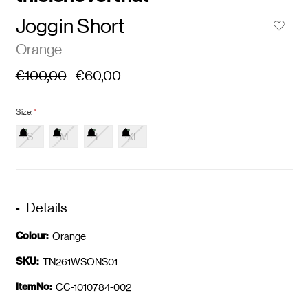
Joggin Short
Orange
€100,00
€60,00
Size:
*
S
M
L
XL
Details
Colour:
Orange
SKU:
TN261WSONS01
ItemNo:
CC-1010784-002