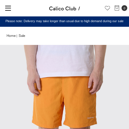
0
Please note: Delivery may take longer than usual due to high demand during our sale
Home
Sale