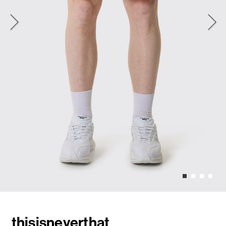
thisisneverthat