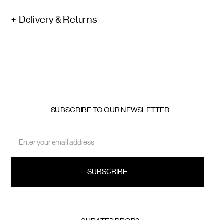
Delivery & Returns
SUBSCRIBE TO OUR NEWSLETTER
Email
Address