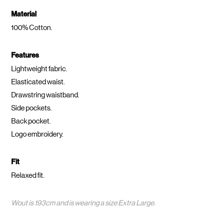
Material
100% Cotton.
Features
Lightweight fabric.
Elasticated waist.
Drawstring waistband.
Side pockets.
Back pocket.
Logo embroidery.
Fit
Relaxed fit.
Wout is 193cm and is wearing a size Extra Large.