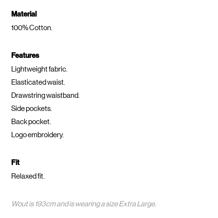
Material
100% Cotton.
Features
Lightweight fabric.
Elasticated waist.
Drawstring waistband.
Side pockets.
Back pocket.
Logo embroidery.
Fit
Relaxed fit.
Wout is 193cm and is wearing a size Extra Large.