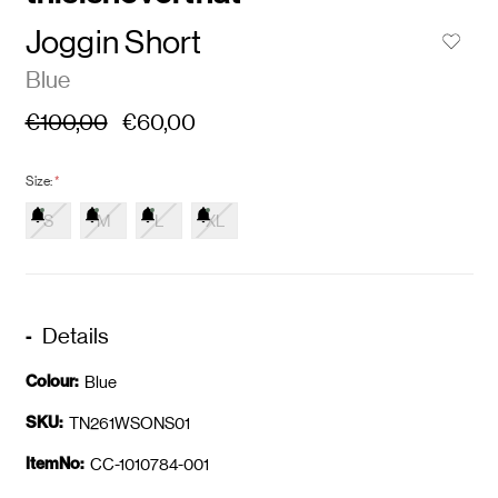
Joggin Short
Blue
€100,00
€60,00
Size:
*
S
M
L
XL
Details
Colour:
Blue
SKU:
TN261WSONS01
ItemNo:
CC-1010784-001