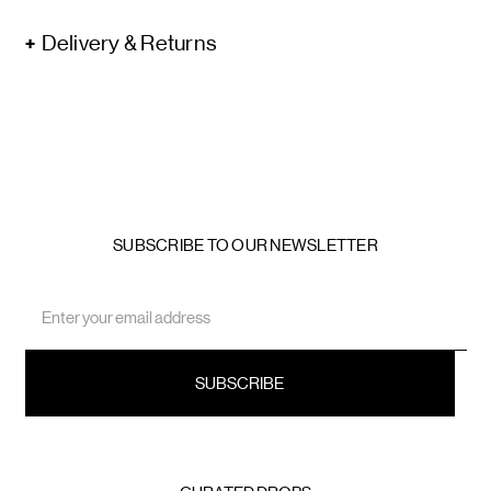
Delivery & Returns
SUBSCRIBE TO OUR NEWSLETTER
Email
Address