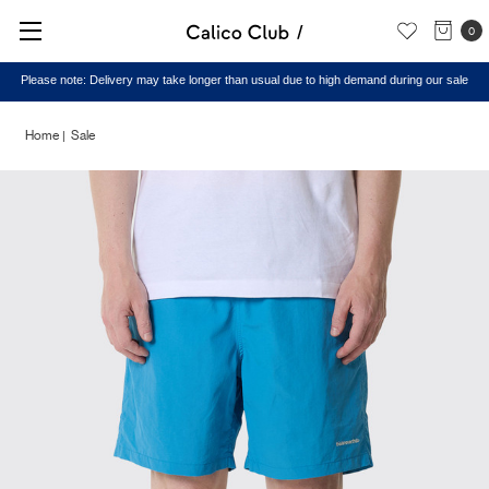
0
Please note: Delivery may take longer than usual due to high demand during our sale
Home
Sale