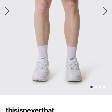
thisisneverthat