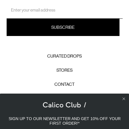
Email
Address
CURATED DROPS
STORES
CONTACT
CAREERS
Calico Club uses cookies
PRIVACY POLICY
SIGN UP TO OUR NEWSLETTER AND GET 10% OFF YOUR
Our site uses cookies to offer you a better experience. We
FIRST ORDER!
*
use analytical cookies to understand and improve your
TERMS & CONDITIONS