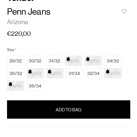
Penn Jeans
Arizona
€220,00
Size:
*
29/32
30/32
31/32
32/32
33/32
34/32
36/32
29/34
30/34
31/34
32/34
33/34
34/34
36/34
items
in
stock