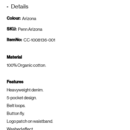
Details
Colour:
Arizona
SKU:
Penn Arizona
ItemNo:
CC-1008136-001
Material
100% Organic cotton.
Features
Heavyweight denim.
5-pocket design.
Belt loops.
Button fly.
Logo patch on waistband.
Washed effect.