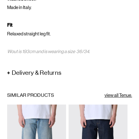
Made in Italy.
Fit
Relaxed straight leg fit.
Wout is 193cm and is wearing a size 36/34.
Delivery & Returns
SIMILAR PRODUCTS
view all Tenue.