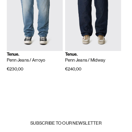
Tenue.
Tenue.
Penn Jeans
/ Arroyo
Penn Jeans
/ Midway
€230,00
€240,00
SUBSCRIBE TO OUR NEWSLETTER