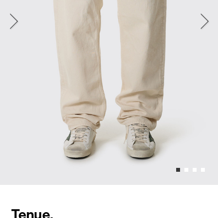
Tenue.