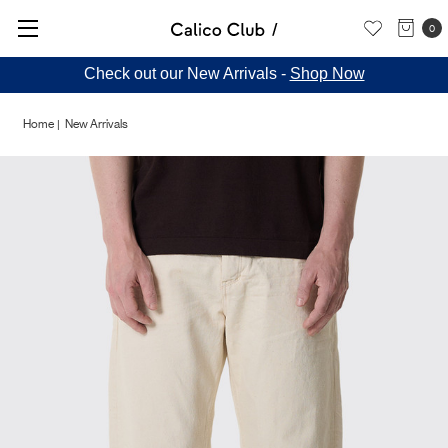
0
Check out our New Arrivals -
Shop Now
Home
New Arrivals