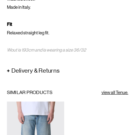
Made in Italy.
Fit
Relaxed straight leg fit.
Wout is 193cm and is wearing a size 36/32
Delivery & Returns
SIMILAR PRODUCTS
view all Tenue.