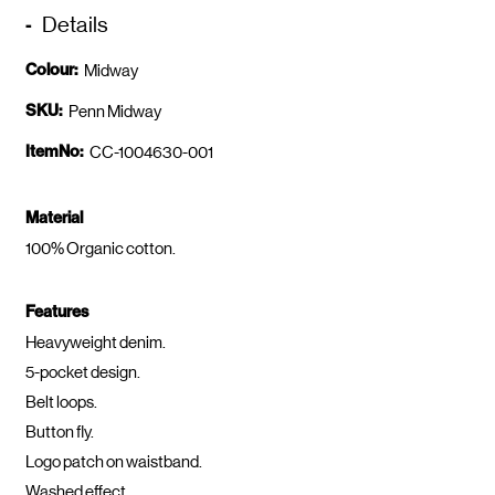
Details
Colour:
Midway
SKU:
Penn Midway
ItemNo:
CC-1004630-001
Material
100% Organic cotton.
Features
Heavyweight denim.
5-pocket design.
Belt loops.
Button fly.
Logo patch on waistband.
Washed effect.