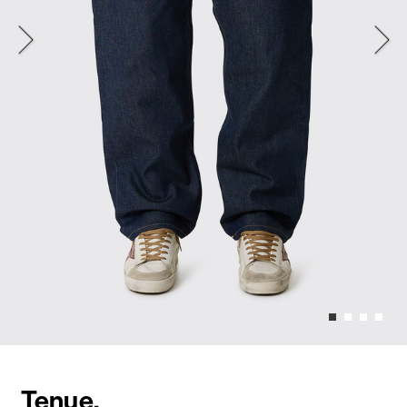
Tenue.