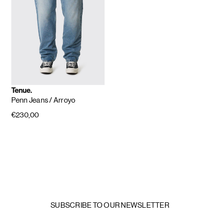
Tenue.
Penn Jeans
/ Arroyo
€230,00
SUBSCRIBE TO OUR NEWSLETTER