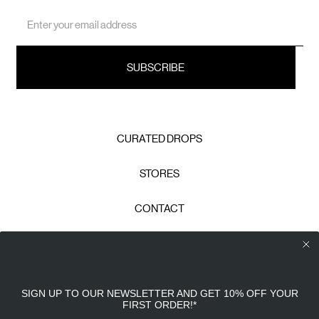
Email
Address
CURATED DROPS
STORES
CONTACT
CAREERS
Calico Club uses cookies
PRIVACY POLICY
SIGN UP TO OUR NEWSLETTER AND GET 10% OFF YOUR
Our site uses cookies to offer you a better experience. We
FIRST ORDER!
*
use analytical cookies to understand and improve your
TERMS & CONDITIONS