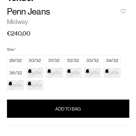
Penn Jeans
Midway
€240,00
Size:
*
29/32
30/32
31/32
32/32
33/32
34/32
36/32
29/34
30/34
31/34
32/34
33/34
34/34
36/34
items
in
stock