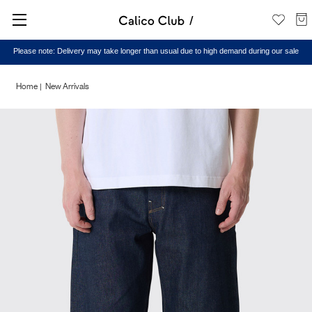
Please note: Delivery may take longer than usual due to high demand during our sale
Home
New Arrivals