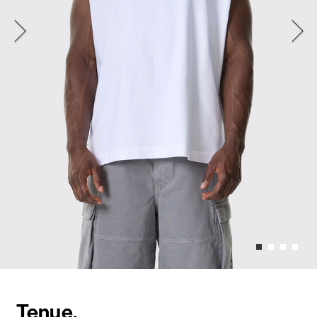
Tenue.