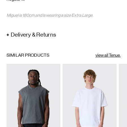
Miguel is 180cm and is wearing a size Extra Large.
Delivery & Returns
SIMILAR PRODUCTS
view all Tenue.