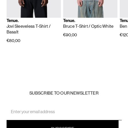
Tenue.
Tenue.
Tenu
Jovi Sleeveless T-Shirt
/
Bruce T-Shirt
/ Optic White
Ben 
Basalt
€90,00
€12
€80,00
SUBSCRIBE TO OUR NEWSLETTER
Email
Address