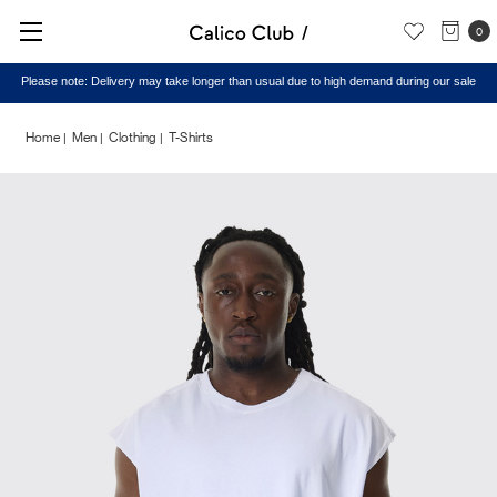
0
Please note: Delivery may take longer than usual due to high demand during our sale
Home
Men
Clothing
T-Shirts