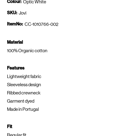
Colour:
Optic White
SKU:
Jovi
ItemNo:
CC-1010766-002
Material
100% Organic cotton
Features
Lightweight fabric
Sleeveless design
Ribbed crewneck
Garment dyed
Made in Portugal
Fit
Regular fit