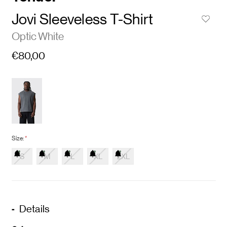
Jovi Sleeveless T-Shirt
Optic White
€80,00
Size:
*
S
M
L
XL
2XL
Details