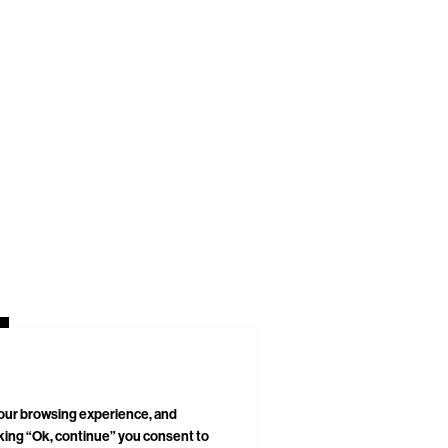
your browsing experience, and
cking “Ok, continue” you consent to