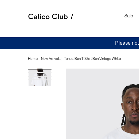
Sale
Please not
Home
New Arrivals
Tenue. Ben T-Shirt Ben Vintage White