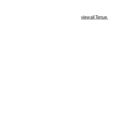
view all Tenue.