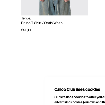
Tenue.
Bruce T-Shirt
/ Optic White
€90,00
E
A
Calico Club uses cookies
Our site uses cookies to offer you 
advertising cookies (our own and th