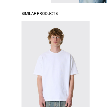
SIMILAR PRODUCTS