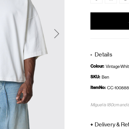
items
in
stock
Details
Colour:
Vintage Whi
SKU:
Ben
ItemNo:
CC-100888
Miguel is 180cm and i
Delivery & Re