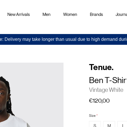
New Arrivals
Men
Women
Brands
Journa
e: Delivery may take longer than usual due to high demand duri
Tenue.
Ben T-Shir
Vintage White
€120,00
Size:
*
S
M
L