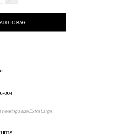
te
6-004
s wearing a size Extra Large.
turns