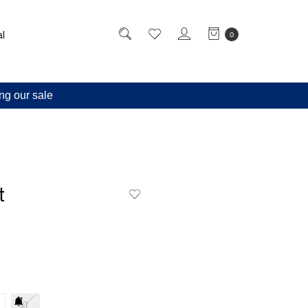
l
0
ng our sale
t
XL