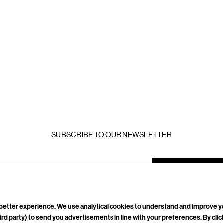
SUBSCRIBE TO OUR NEWSLETTER
mail
ddress
a better experience. We use analytical cookies to understand and improve 
ird party) to send you advertisements in line with your preferences. By cli