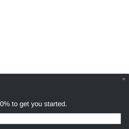
10% to get you started.
your browsing experience, and
cking “Ok, continue” you consent to