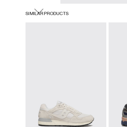
SIMILAR PRODUCTS