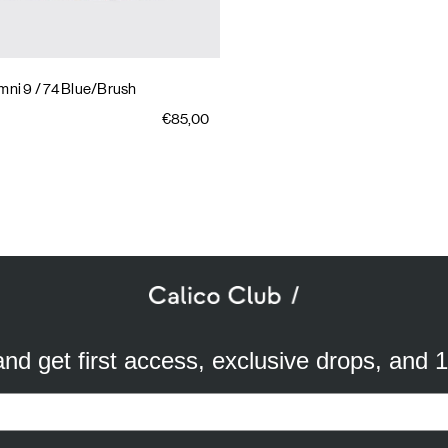
mni 9
/ 74 Blue/Brush
€85,00
SUBSCRIBE TO OUR NEWSLETTER
mail
ddress
 and get first access, exclusive drops, and 
a better experience. We use analytical cookies to understand and improve 
ird party) to send you advertisements in line with your preferences. By cli