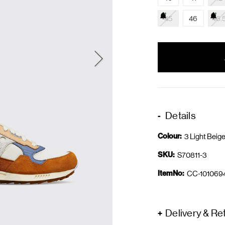
45
46
46.
items
in
stock
Details
Colour:
3 Light Beig
SKU:
S70811-3
ItemNo:
CC-101069
Delivery & Re