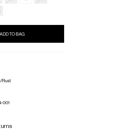
5
e/Rust
4-001
turns