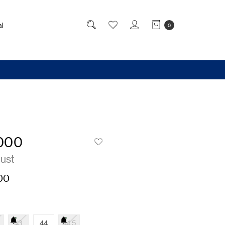
l
0
000
Rust
00
43
44
44.5