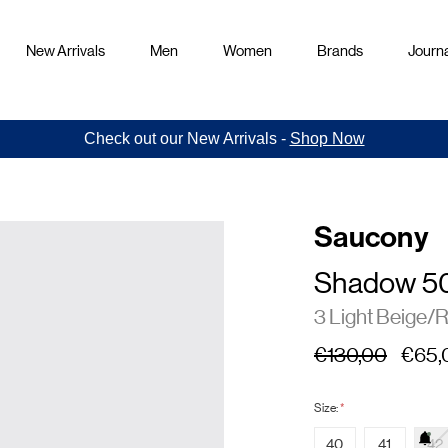
New Arrivals
Men
Women
Brands
Journa
Check out our New Arrivals -
Shop Now
Saucony
Shadow 5
3 Light Beige/
€130,00
€65,
Size:
*
40
41
42