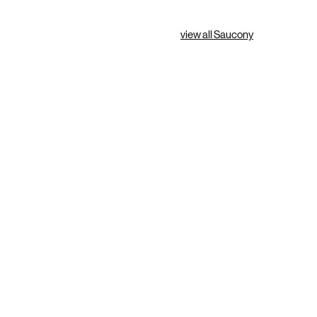
view all Saucony