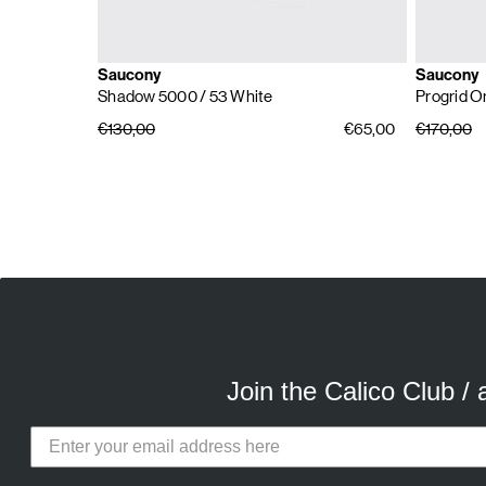
Saucony
Saucony
Shadow 5000
/ 53 White
Progrid O
€130,00
€65,00
€170,00
E
A
Join the Calico Club /
Calico Club uses cookies
Our site uses cookies to offer you 
advertising cookies (our own and th