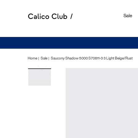
Sale
Home
Sale
Saucony Shadow 5000 S70811-3 3 Light Beige/Rust