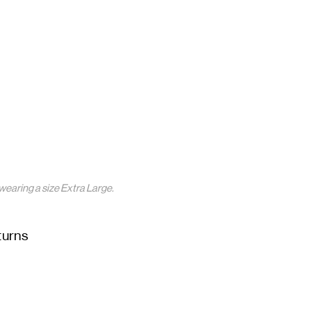
wearing a size Extra Large.
turns