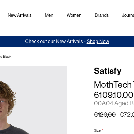
New Arrivals
Men
Women
Brands
Journa
Check out our New Arrivals -
Shop Now
ed Black
Satisfy
MothTech 
6109.10.00
00A04 Aged B
€120,00
€72,
Size:
*