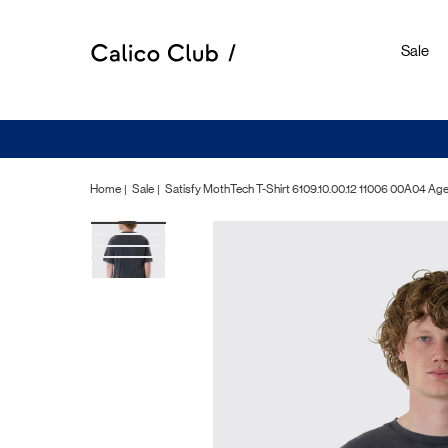
Sale
Home
Sale
Satisfy MothTech T-Shirt 6109.10.00.12 11006 00A04 Ag