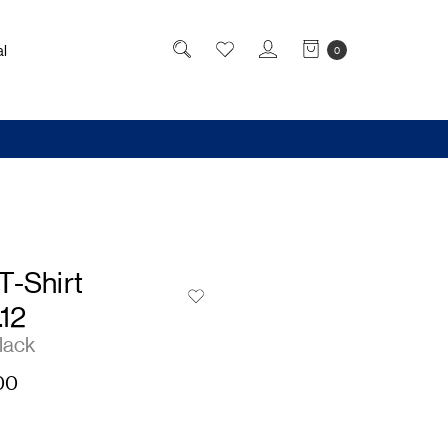
l
0
T-Shirt
.12
lack
00