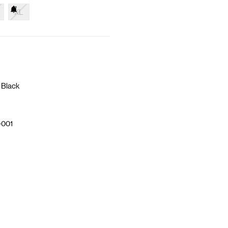
XL
 Black
-001