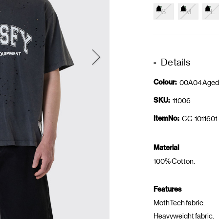
S
M
L
Details
Colour:
00A04 Aged
SKU:
11006
ItemNo:
CC-1011601
Material
100% Cotton.
Features
MothTech fabric.
Heavyweight fabric.