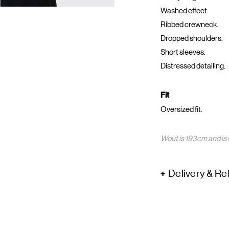
Washed effect.
Ribbed crewneck.
Dropped shoulders.
Short sleeves.
Distressed detailing.
Fit
Oversized fit.
Wout is 193cm and is 
Delivery & Re