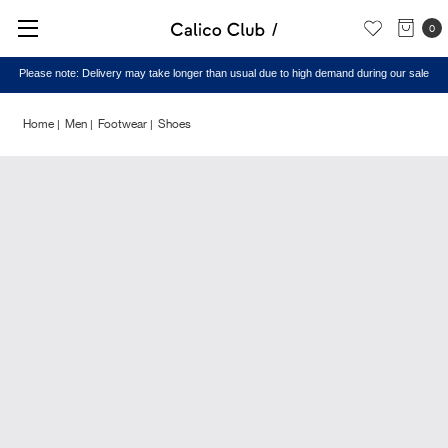
0
Please note: Delivery may take longer than usual due to high demand during our sale
Home
Men
Footwear
Shoes