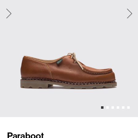
Paraboot