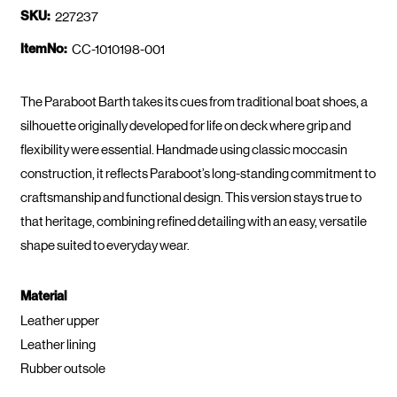
SKU:
227237
ItemNo:
CC-1010198-001
The Paraboot Barth takes its cues from traditional boat shoes, a
silhouette originally developed for life on deck where grip and
flexibility were essential. Handmade using classic moccasin
construction, it reflects Paraboot’s long-standing commitment to
craftsmanship and functional design. This version stays true to
that heritage, combining refined detailing with an easy, versatile
shape suited to everyday wear.
Material
Leather upper
Leather lining
Rubber outsole