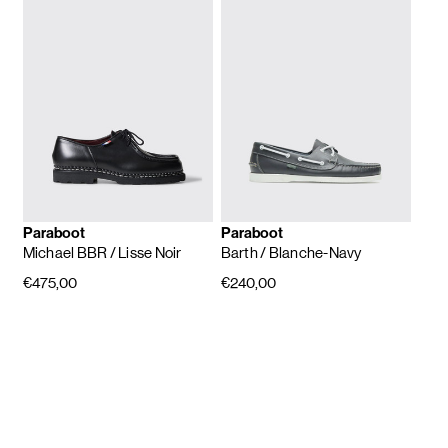
Paraboot
Paraboot
Michael BBR
/ Lisse Noir
Barth
/ Blanche-Navy
€475,00
€240,00