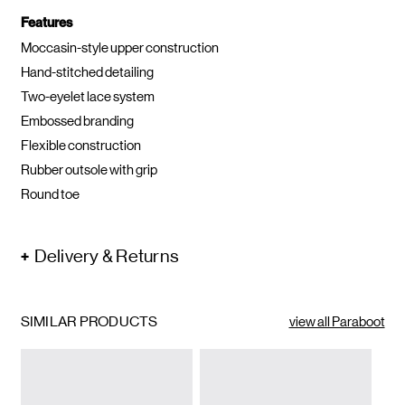
Features
Moccasin-style upper construction
Hand-stitched detailing
Two-eyelet lace system
Embossed branding
Flexible construction
Rubber outsole with grip
Round toe
Delivery & Returns
SIMILAR PRODUCTS
view all Paraboot