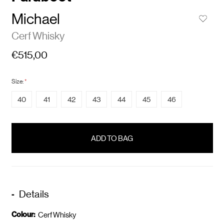
Michael
Cerf Whisky
€515,00
Size:
*
40
41
42
43
44
45
46
items
in
stock
Details
Colour:
Cerf Whisky