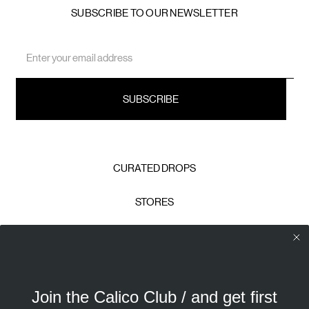
SUBSCRIBE TO OUR NEWSLETTER
Email
Address
CURATED DROPS
STORES
CONTACT
CAREERS
Join the Calico Club / and get first
Calico Club uses cookies
PRIVACY POLICY