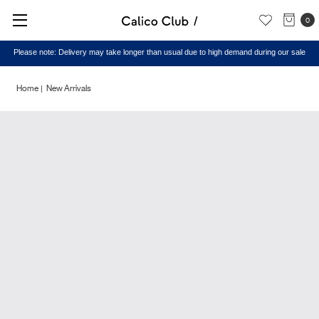
0
Please note: Delivery may take longer than usual due to high demand during our sale
Home
New Arrivals