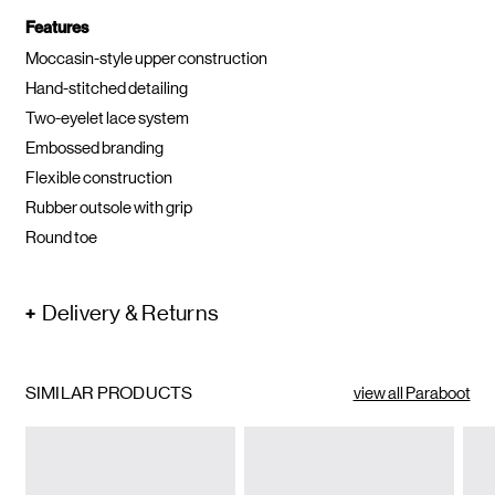
Features
Moccasin-style upper construction
Hand-stitched detailing
Two-eyelet lace system
Embossed branding
Flexible construction
Rubber outsole with grip
Round toe
Delivery & Returns
SIMILAR PRODUCTS
view all Paraboot