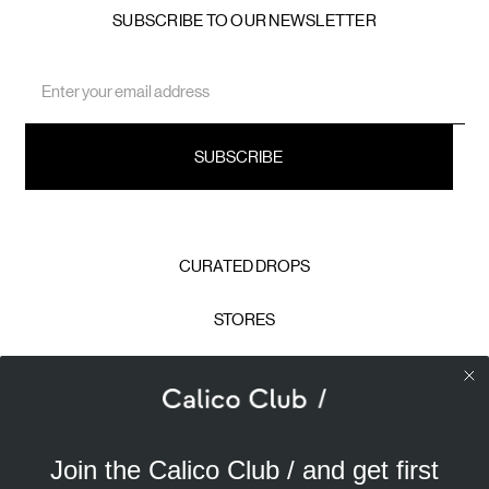
SUBSCRIBE TO OUR NEWSLETTER
Email
Address
CURATED DROPS
STORES
CONTACT
CAREERS
Join the Calico Club / and get first
Calico Club uses cookies
PRIVACY POLICY