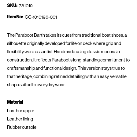
SKU:
781019
ItemNo:
CC-1010196-001
The Paraboot Barth takes its cues from traditional boat shoes, a
silhouette originally developed for life on deck where grip and
flexibility were essential. Handmade using classic moccasin
construction, it reflects Paraboot’s long-standing commitment to
craftsmanship and functional design. This version stays true to
that heritage, combining refined detailing with an easy, versatile
shape suited to everyday wear.
Material
Leather upper
Leather lining
Rubber outsole