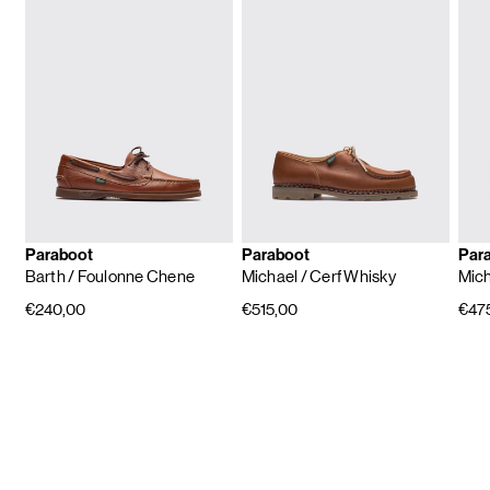
Paraboot
Paraboot
Par
Barth
/ Foulonne Chene
Michael
/ Cerf Whisky
Mic
€240,00
€515,00
€47