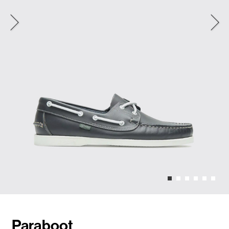
Paraboot