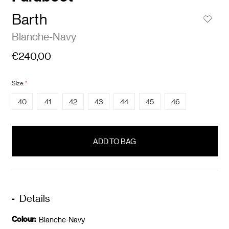
Barth
Blanche-Navy
€240,00
Size:
*
40
41
42
43
44
45
46
items
in
stock
Details
Colour:
Blanche-Navy